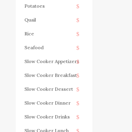
Potatoes
Quail
Rice
Seafood
Slow Cooker Appetizers
Slow Cooker Breakfast
Slow Cooker Dessert
Slow Cooker Dinner
Slow Cooker Drinks
Slow Cooker Lunch