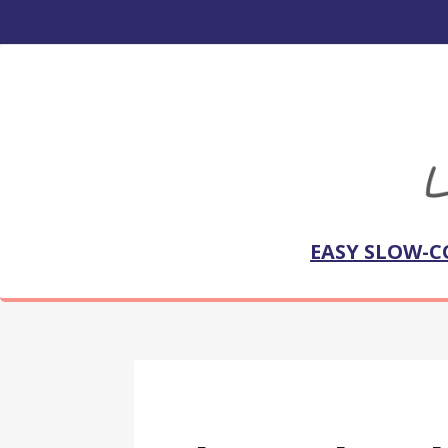
EASY SLOW-C