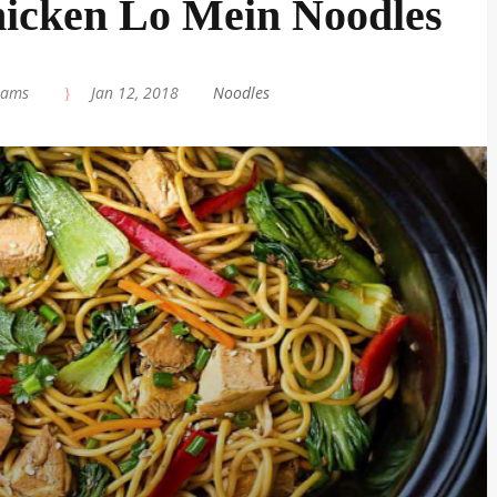
icken Lo Mein Noodles
iams
|
Jan 12, 2018
|
Noodles