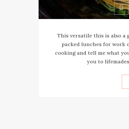
This versatile this is also a
packed lunches for work o
cooking and tell me what yo
you to lifemades