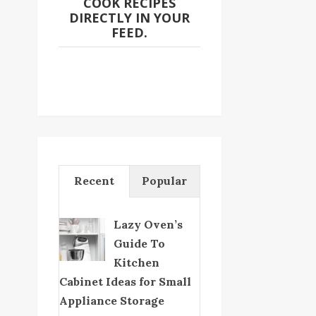
COOK RECIPES
DIRECTLY IN YOUR
FEED.
Recent
Popular
Lazy Oven’s
Guide To
Kitchen
Cabinet Ideas for Small
Appliance Storage