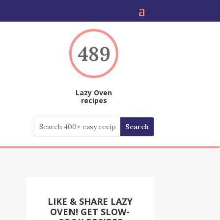
489
Lazy Oven
recipes
LIKE & SHARE LAZY
OVEN! GET SLOW-