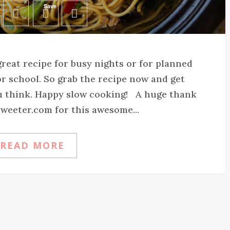
Save
 great recipe for busy nights or for planned
r school. So grab the recipe now and get
u think. Happy slow cooking! A huge thank
weeter.com for this awesome...
READ MORE