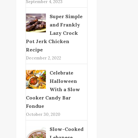
September 4, 2023
Super Simple
and Frankly
Lazy Crock
Pot Jerk Chicken
Recipe
December 2, 2022
Celebrate
Halloween
With a Slow
Cooker Candy Bar
Fondue
October 30, 2020
Slow-Cooked
Lebanese