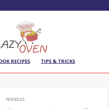
OOK RECIPES
TIPS & TRICKS
NOODLES