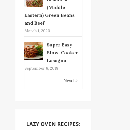
(Middle
Eastern) Green Beans
and Beef
March 1, 2020
Super Easy
Slow-Cooker
Lasagna
September 6, 2018
Next »
LAZY OVEN RECIPES: