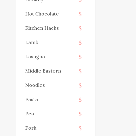
Hot Chocolate
Kitchen Hacks
Lamb
Lasagna
Middle Eastern
Noodles
Pasta
Pea
Pork