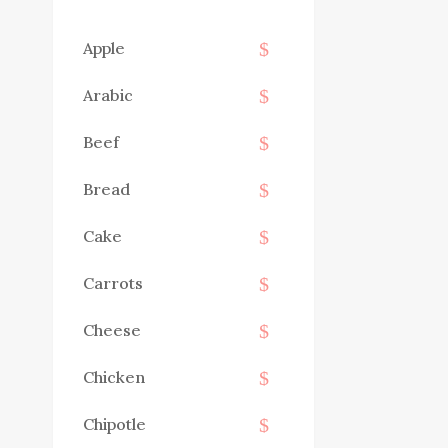
Apple
Arabic
Beef
Bread
Cake
Carrots
Cheese
Chicken
Chipotle