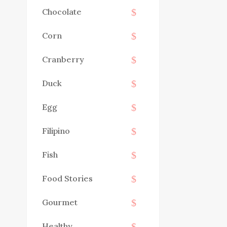
Chocolate
Corn
Cranberry
Duck
Egg
Filipino
Fish
Food Stories
Gourmet
Healthy