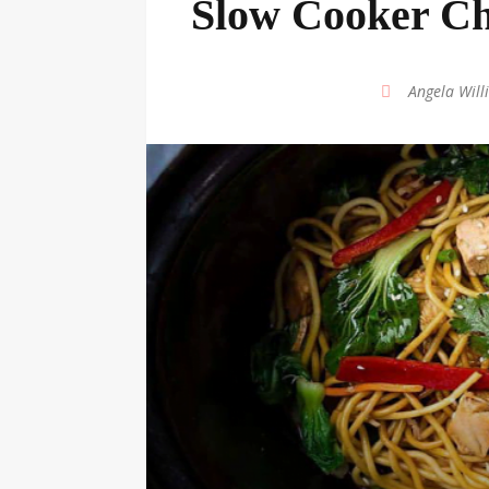
Slow Cooker Ch
by
Angela Will