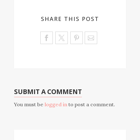
SHARE THIS POST
Sa
ve
SUBMIT A COMMENT
You must be
logged in
to post a comment.