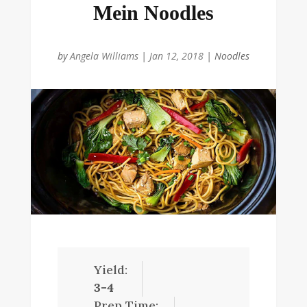
Mein Noodles
by
Angela Williams
|
Jan 12, 2018
|
Noodles
Yield:
3-4
Prep Time: