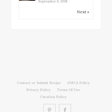
September 6, 2018
Next »
Contact or Submit Recipe
DMCA Policy
Privacy Policy
Terms Of Use
Curation Policy