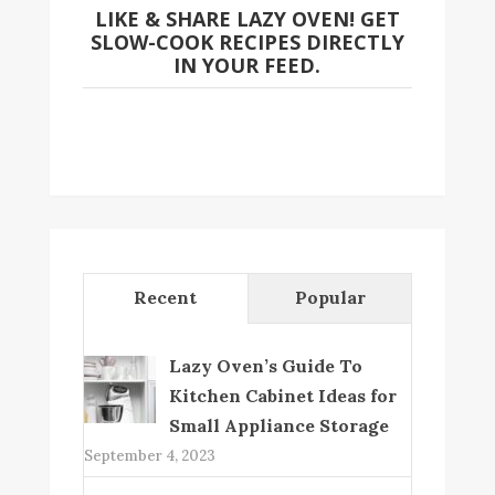
LIKE & SHARE LAZY OVEN! GET
SLOW-COOK RECIPES DIRECTLY
IN YOUR FEED.
Recent
Popular
Lazy Oven’s Guide To
Kitchen Cabinet Ideas for
Small Appliance Storage
September 4, 2023