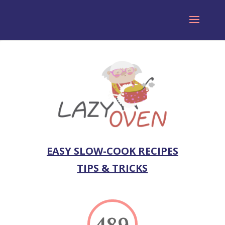
EASY SLOW-COOK RECIPES
TIPS & TRICKS
489