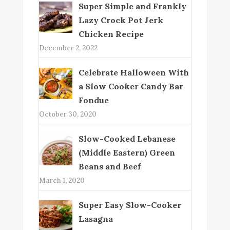
Super Simple and Frankly
Lazy Crock Pot Jerk
Chicken Recipe
December 2, 2022
Celebrate Halloween With
a Slow Cooker Candy Bar
Fondue
October 30, 2020
Slow-Cooked Lebanese
(Middle Eastern) Green
Beans and Beef
March 1, 2020
Super Easy Slow-Cooker
Lasagna