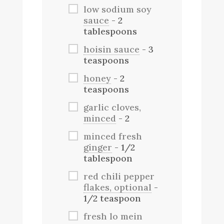
low sodium soy
sauce
- 2
tablespoons
hoisin sauce
- 3
teaspoons
honey
- 2
teaspoons
garlic cloves,
minced
- 2
minced fresh
ginger
- 1/2
tablespoon
red chili pepper
flakes, optional
-
1/2 teaspoon
fresh lo mein