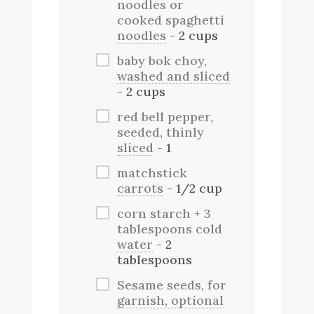
noodles or
cooked spaghetti
noodles
- 2 cups
baby bok choy,
washed and sliced
- 2 cups
red bell pepper,
seeded, thinly
sliced
- 1
matchstick
carrots
- 1/2 cup
corn starch + 3
tablespoons cold
water
- 2
tablespoons
Sesame seeds, for
garnish, optional