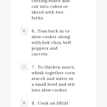
cutting board and
cut into cubes or
shred with two
forks.
Toss back in to
slow cooker along
with bok choy, bell
peppers and
carrots.
To thicken sauce,
whisk together corn
starch and water in
a small bowl and stir
into slow cooker.
Cook on HIGH