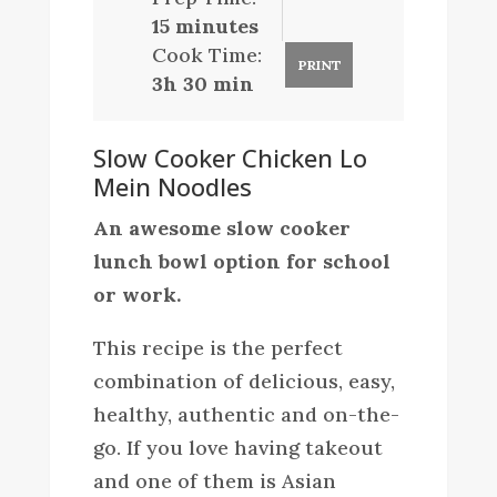
15 minutes
Cook Time:
PRINT
3h 30 min
Slow Cooker Chicken Lo
Mein Noodles
An awesome slow cooker
lunch bowl option for school
or work.
This recipe is the perfect
combination of delicious, easy,
healthy, authentic and on-the-
go. If you love having takeout
and one of them is Asian