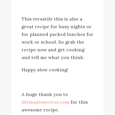
This versatile this is also a
great recipe for busy nights or
for planned packed lunches for
work or school. So grab the
recipe now and get cooking
and tell me what you think.
Happy slow cooking!
A huge thank you to
lifemadesweeter.com
for this
awesome recipe.