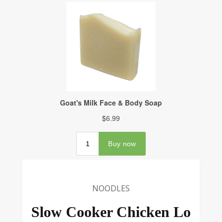
NOODLES
Slow Cooker Chicken Lo