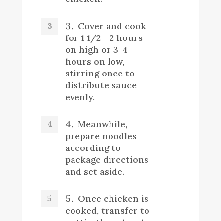
Cover and cook
for 1 1/2 - 2 hours
on high or 3-4
hours on low,
stirring once to
distribute sauce
evenly.
Meanwhile,
prepare noodles
according to
package directions
and set aside.
Once chicken is
cooked, transfer to