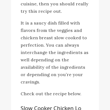
cuisine, then you should really
try this recipe out.
It is a saucy dish filled with
flavors from the veggies and
chicken breast slow cooked to
perfection. You can always
interchange the ingredients as
well depending on the
availability of the ingredients
or depending on you’re your
cravings.
Check out the recipe below.
Slow Cooker Chicken Lo