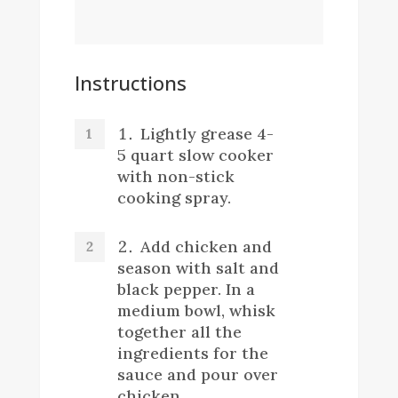
Instructions
Lightly grease 4-
5 quart slow cooker
with non-stick
cooking spray.
Add chicken and
season with salt and
black pepper. In a
medium bowl, whisk
together all the
ingredients for the
sauce and pour over
chicken.