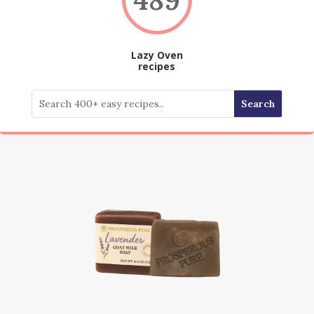
Lazy Oven
recipes