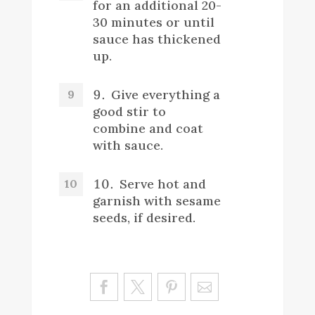
for an additional 20-
30 minutes or until
sauce has thickened
up.
Give everything a
good stir to
combine and coat
with sauce.
Serve hot and
garnish with sesame
seeds, if desired.
Sa
ve