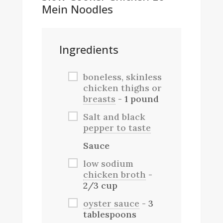
Mein Noodles
Ingredients
boneless, skinless
chicken thighs or
breasts
- 1 pound
Salt and black
pepper to taste
Sauce
low sodium
chicken broth
-
2/3 cup
oyster sauce
- 3
tablespoons