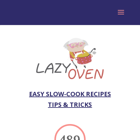
EASY SLOW-COOK RECIPES
TIPS & TRICKS
489