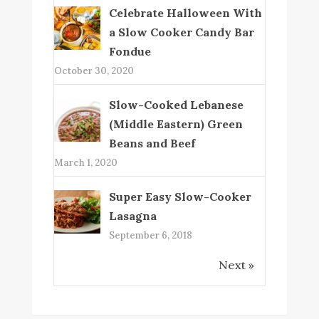
Celebrate Halloween With
a Slow Cooker Candy Bar
Fondue
October 30, 2020
Slow-Cooked Lebanese
(Middle Eastern) Green
Beans and Beef
March 1, 2020
Super Easy Slow-Cooker
Lasagna
September 6, 2018
Next »