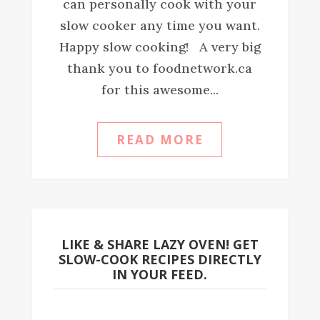
can personally cook with your
slow cooker any time you want.
Happy slow cooking! A very big
thank you to foodnetwork.ca
for this awesome...
READ MORE
LIKE & SHARE LAZY OVEN! GET
SLOW-COOK RECIPES DIRECTLY
IN YOUR FEED.