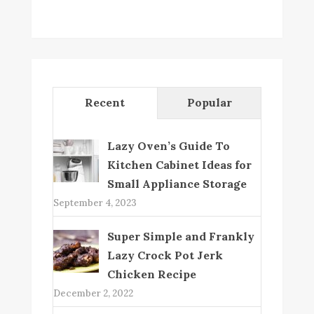
Recent
Popular
Lazy Oven’s Guide To
Kitchen Cabinet Ideas for
Small Appliance Storage
September 4, 2023
Super Simple and Frankly
Lazy Crock Pot Jerk
Chicken Recipe
December 2, 2022