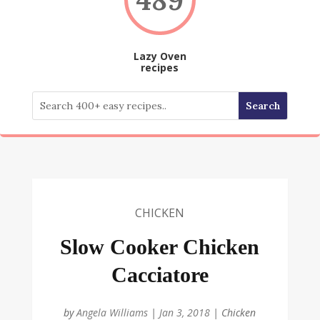
Lazy Oven
recipes
CHICKEN
Slow Cooker Chicken
Cacciatore
by
Angela Williams
|
Jan 3, 2018
|
Chicken