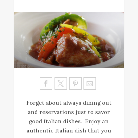
Sa
ve
Forget about always dining out
and reservations just to savor
good Italian dishes. Enjoy an
authentic Italian dish that you