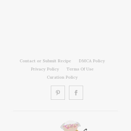
Contact or Submit Recipe
DMCA Policy
Privacy Policy
Terms Of Use
Curation Policy