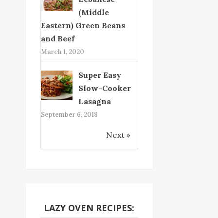
(Middle
Eastern) Green Beans
and Beef
March 1, 2020
Super Easy
Slow-Cooker
Lasagna
September 6, 2018
Next »
LAZY OVEN RECIPES: