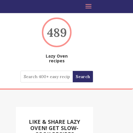
489
Lazy Oven
recipes
LIKE & SHARE LAZY
OVEN! GET SLOW-