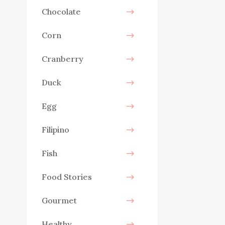
Chocolate
Corn
Cranberry
Duck
Egg
Filipino
Fish
Food Stories
Gourmet
Healthy