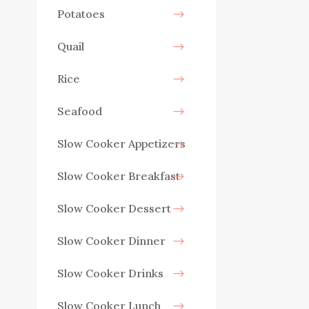
Potatoes
Quail
Rice
Seafood
Slow Cooker Appetizers
Slow Cooker Breakfast
Slow Cooker Dessert
Slow Cooker Dinner
Slow Cooker Drinks
Slow Cooker Lunch