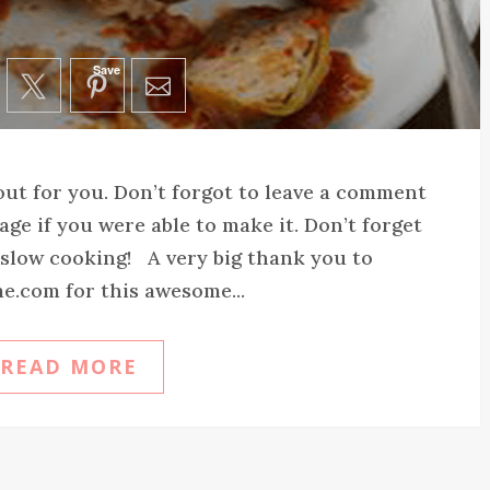
Save
 out for you. Don’t forgot to leave a comment
age if you were able to make it. Don’t forget
y slow cooking! A very big thank you to
e.com for this awesome...
READ MORE