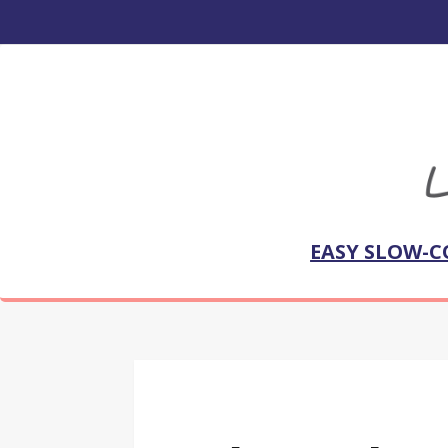
EASY SLOW-C