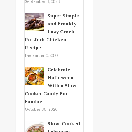
September 4, 2023
Super Simple
and Frankly
Lazy Crock
Pot Jerk Chicken
Recipe
December 2, 2022
Celebrate
Halloween
With a Slow
Cooker Candy Bar
Fondue
October 30, 2020
Slow-Cooked
Lebanese