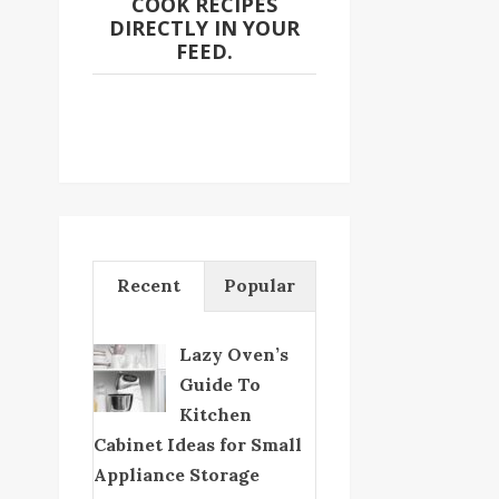
COOK RECIPES
DIRECTLY IN YOUR
FEED.
Recent
Popular
Lazy Oven’s
Guide To
Kitchen
Cabinet Ideas for Small
Appliance Storage