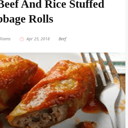
eef And Rice Stuffed
bage Rolls
lliams
|
Apr 25, 2018
|
Beef