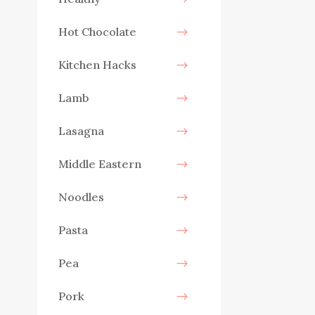
Hot Chocolate
Kitchen Hacks
Lamb
Lasagna
Middle Eastern
Noodles
Pasta
Pea
Pork