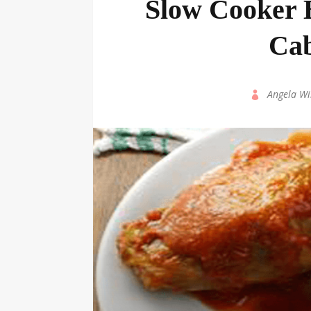
Slow Cooker B
Cab
by
Angela Wi