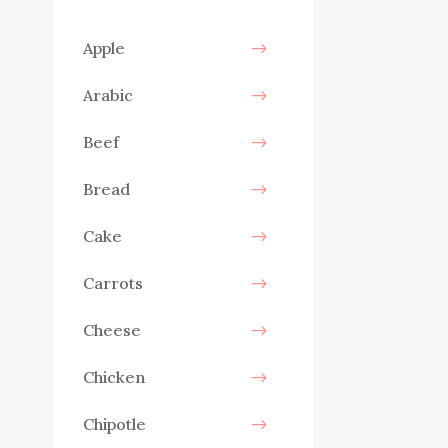
Apple
Arabic
Beef
Bread
Cake
Carrots
Cheese
Chicken
Chipotle