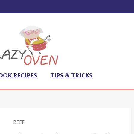
OOK RECIPES
TIPS & TRICKS
BEEF