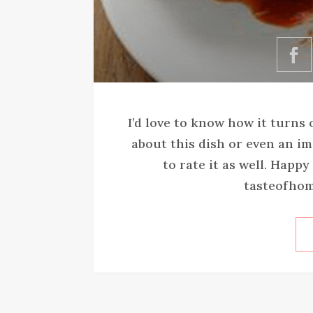
I’d love to know how it turns
about this dish or even an im
to rate it as well. Happ
tasteofhom