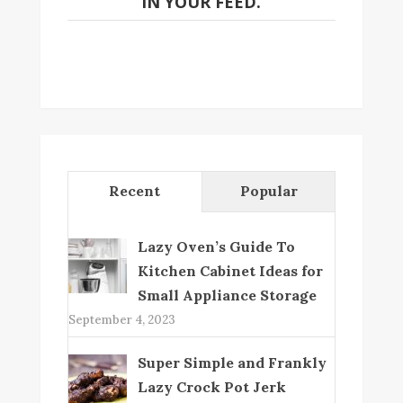
IN YOUR FEED.
Recent
Popular
Lazy Oven’s Guide To
Kitchen Cabinet Ideas for
Small Appliance Storage
September 4, 2023
Super Simple and Frankly
Lazy Crock Pot Jerk