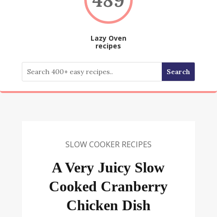
Lazy Oven
recipes
SLOW COOKER RECIPES
A Very Juicy Slow
Cooked Cranberry
Chicken Dish