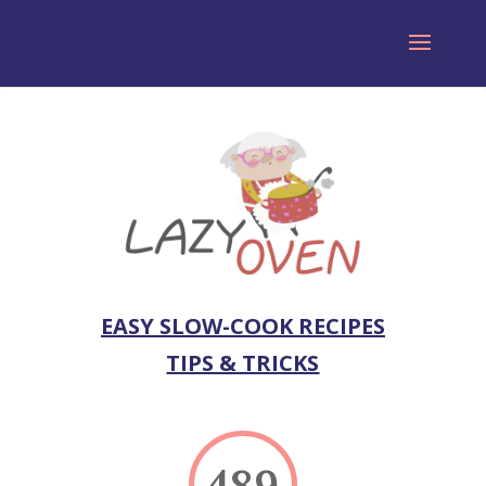
EASY SLOW-COOK RECIPES
TIPS & TRICKS
489