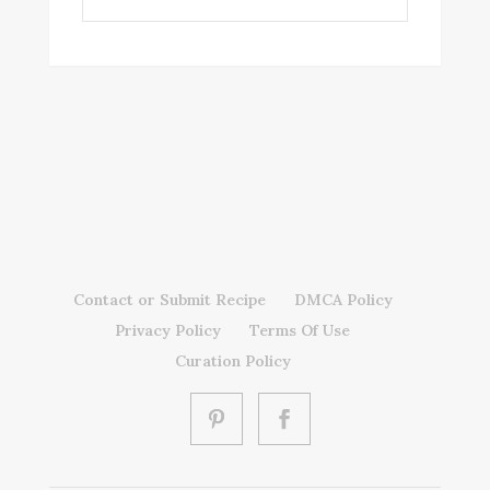
Contact or Submit Recipe
DMCA Policy
Privacy Policy
Terms Of Use
Curation Policy