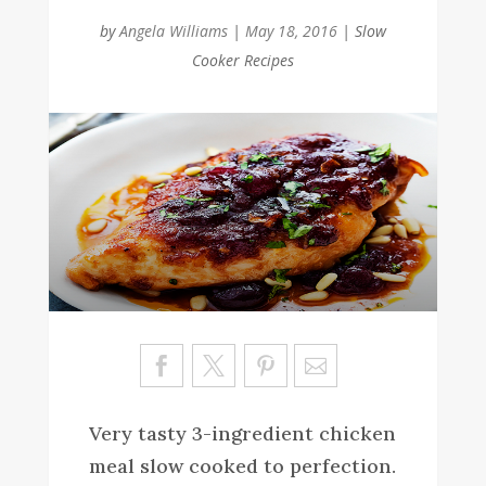
by
Angela Williams
|
May 18, 2016
|
Slow
Cooker Recipes
Sa
ve
Very tasty 3-ingredient chicken
meal slow cooked to perfection.