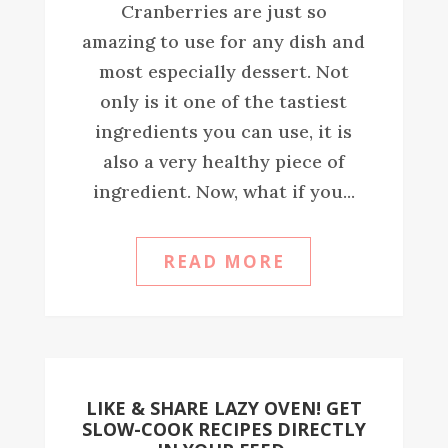
Cranberries are just so
amazing to use for any dish and
most especially dessert. Not
only is it one of the tastiest
ingredients you can use, it is
also a very healthy piece of
ingredient. Now, what if you...
READ MORE
LIKE & SHARE LAZY OVEN! GET
SLOW-COOK RECIPES DIRECTLY