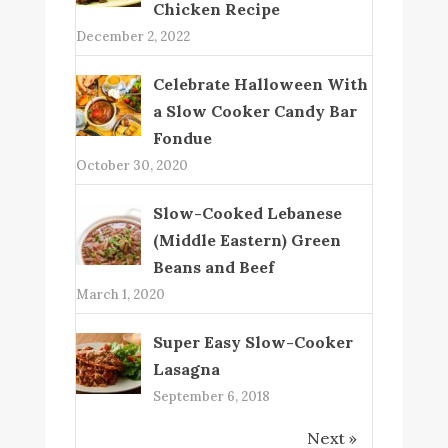
Chicken Recipe
December 2, 2022
Celebrate Halloween With
a Slow Cooker Candy Bar
Fondue
October 30, 2020
Slow-Cooked Lebanese
(Middle Eastern) Green
Beans and Beef
March 1, 2020
Super Easy Slow-Cooker
Lasagna
September 6, 2018
Next »