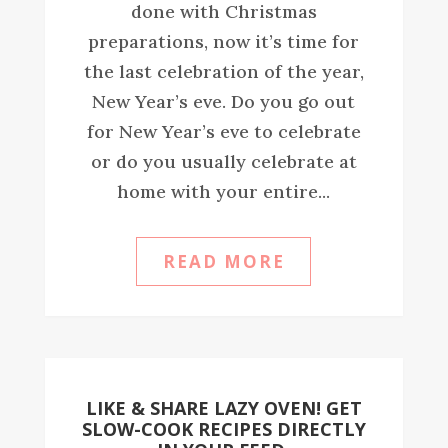
done with Christmas
preparations, now it’s time for
the last celebration of the year,
New Year’s eve. Do you go out
for New Year’s eve to celebrate
or do you usually celebrate at
home with your entire...
READ MORE
LIKE & SHARE LAZY OVEN! GET
SLOW-COOK RECIPES DIRECTLY