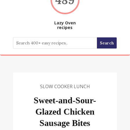
Lazy Oven
recipes
SLOW COOKER LUNCH
Sweet-and-Sour-
Glazed Chicken
Sausage Bites