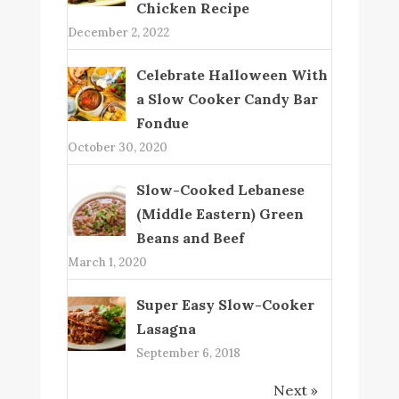
Chicken Recipe
December 2, 2022
Celebrate Halloween With
a Slow Cooker Candy Bar
Fondue
October 30, 2020
Slow-Cooked Lebanese
(Middle Eastern) Green
Beans and Beef
March 1, 2020
Super Easy Slow-Cooker
Lasagna
September 6, 2018
Next »