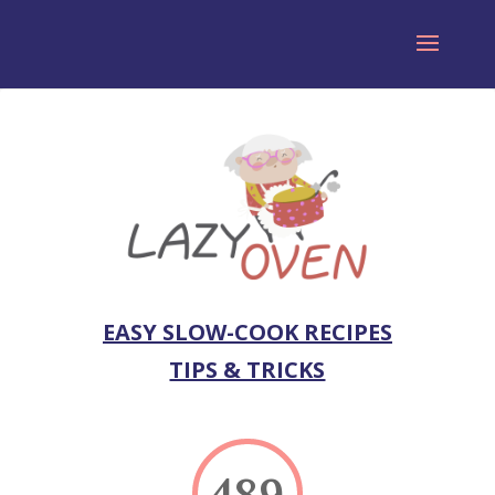
EASY SLOW-COOK RECIPES
TIPS & TRICKS
489