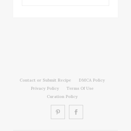
Contact or Submit Recipe
DMCA Policy
Privacy Policy
Terms Of Use
Curation Policy