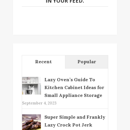
IN YOUR FEED.
Recent
Popular
Lazy Oven’s Guide To
Kitchen Cabinet Ideas for
Small Appliance Storage
September 4, 2023
Super Simple and Frankly
Lazy Crock Pot Jerk