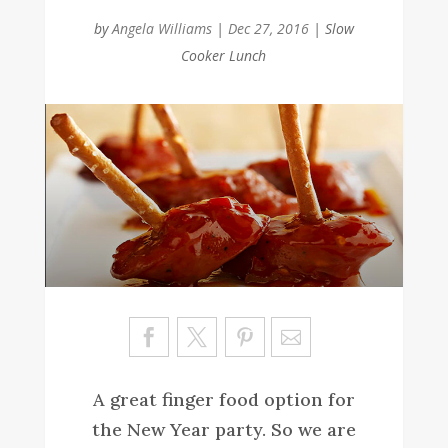
by
Angela Williams
|
Dec 27, 2016
|
Slow
Cooker Lunch
Sa
ve
A great finger food option for
the New Year party. So we are