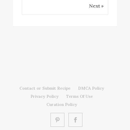
Next »
Contact or Submit Recipe
DMCA Policy
Privacy Policy
Terms Of Use
Curation Policy