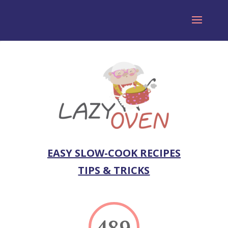
EASY SLOW-COOK RECIPES
TIPS & TRICKS
489