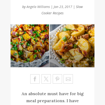
by
Angela Williams
|
Jan 23, 2017
|
Slow
Cooker Recipes
Sa
ve
An absolute must have for big
meal preparations. I have