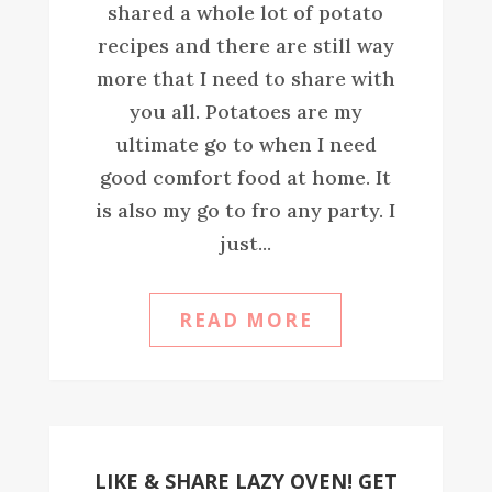
shared a whole lot of potato
recipes and there are still way
more that I need to share with
you all. Potatoes are my
ultimate go to when I need
good comfort food at home. It
is also my go to fro any party. I
just...
READ MORE
LIKE & SHARE LAZY OVEN! GET