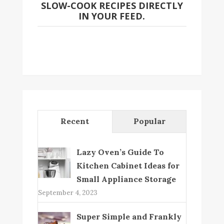
SLOW-COOK RECIPES DIRECTLY
IN YOUR FEED.
Recent
Popular
Lazy Oven’s Guide To
Kitchen Cabinet Ideas for
Small Appliance Storage
September 4, 2023
Super Simple and Frankly