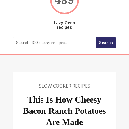
Lazy Oven
recipes
SLOW COOKER RECIPES
This Is How Cheesy
Bacon Ranch Potatoes
Are Made