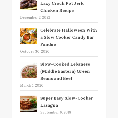
Lazy Crock Pot Jerk
Chicken Recipe
December 2, 2022
Celebrate Halloween With
a Slow Cooker Candy Bar
Fondue
October 30, 2020
Slow-Cooked Lebanese
(Middle Eastern) Green
Beans and Beef
March 1, 2020
Super Easy Slow-Cooker
Lasagna
September 6, 2018