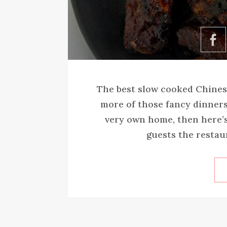
The best slow cooked Chinese
more of those fancy dinners
very own home, then here’s
guests the restaura