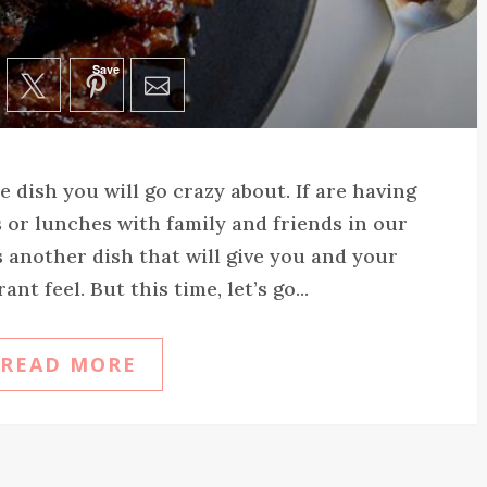
Save
 dish you will go crazy about. If are having
 or lunches with family and friends in our
 another dish that will give you and your
nt feel. But this time, let’s go...
READ MORE