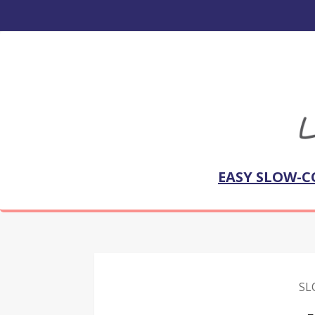
EASY SLOW-C
SL