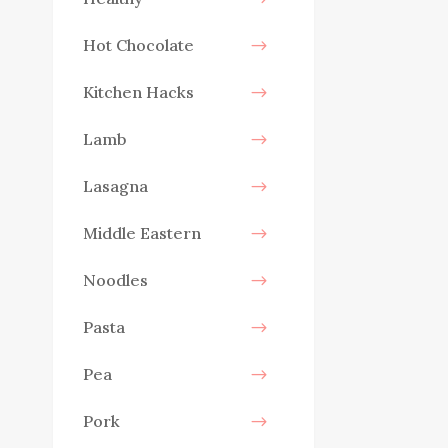
Hot Chocolate
Kitchen Hacks
Lamb
Lasagna
Middle Eastern
Noodles
Pasta
Pea
Pork