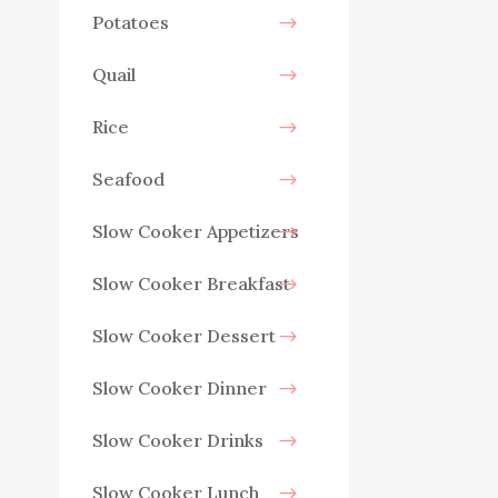
Potatoes
Quail
Rice
Seafood
Slow Cooker Appetizers
Slow Cooker Breakfast
Slow Cooker Dessert
Slow Cooker Dinner
Slow Cooker Drinks
Slow Cooker Lunch