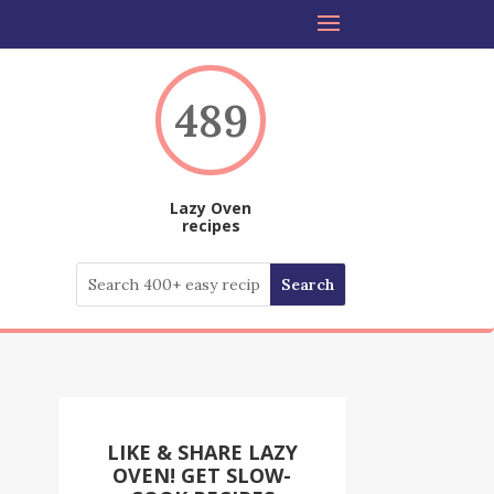
489
Lazy Oven
recipes
LIKE & SHARE LAZY
OVEN! GET SLOW-