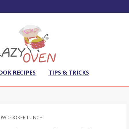
OOK RECIPES
TIPS & TRICKS
OW COOKER LUNCH