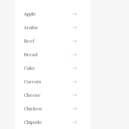
Apple
Arabic
Beef
Bread
Cake
Carrots
Cheese
Chicken
Chipotle