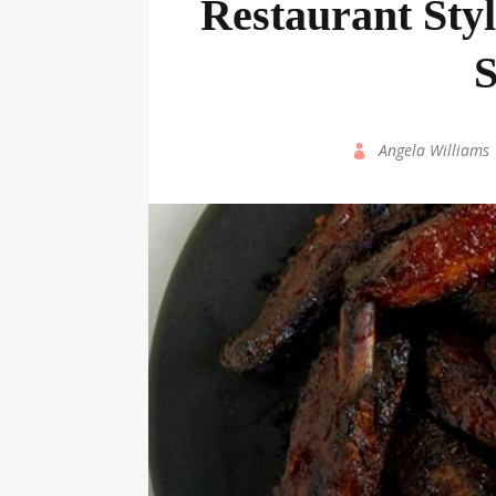
Restaurant Sty
S
by
Angela Williams