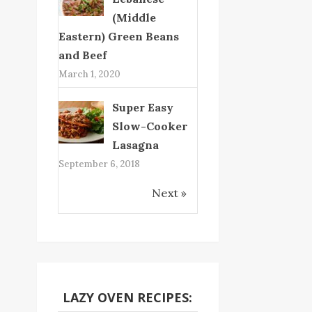
(Middle
Eastern) Green Beans
and Beef
March 1, 2020
Super Easy
Slow-Cooker
Lasagna
September 6, 2018
Next »
LAZY OVEN RECIPES: