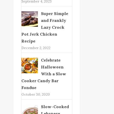
September 4, 2023
Super Simple
and Frankly
Lazy Crock
Pot Jerk Chicken
Recipe
December 2, 2022
Celebrate
Halloween
With a Slow
Cooker Candy Bar
Fondue
October 30, 2020
Slow-Cooked
Lebanese