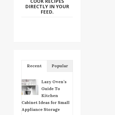
COOK RECIPES
DIRECTLY IN YOUR
FEED.
Recent
Popular
Lazy Oven’s
Guide To
Kitchen
Cabinet Ideas for Small
Appliance Storage