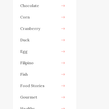
Chocolate
Corn
Cranberry
Duck
Egg
Filipino
Fish
Food Stories
Gourmet
Healthy