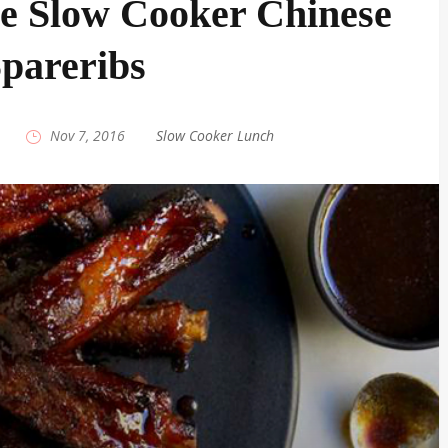
le Slow Cooker Chinese
pareribs
|
Nov 7, 2016
|
Slow Cooker Lunch