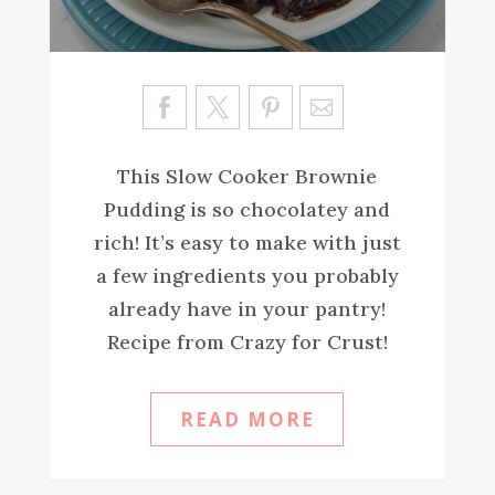
Sa
ve
This Slow Cooker Brownie
Pudding is so chocolatey and
rich! It’s easy to make with just
a few ingredients you probably
already have in your pantry!
Recipe from Crazy for Crust!
READ MORE