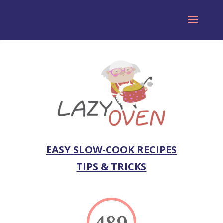
EASY SLOW-COOK RECIPES
TIPS & TRICKS
489