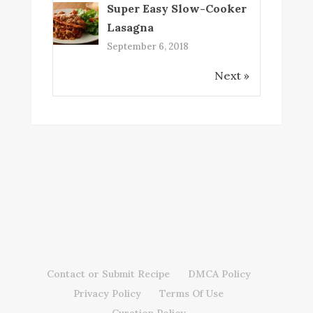
Super Easy Slow-Cooker
Lasagna
September 6, 2018
Next »
Contact or Submit Recipe
DMCA Policy
Privacy Policy
Terms Of Use
Curation Policy