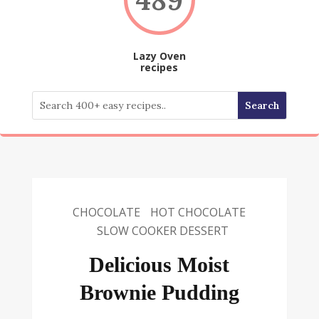
Lazy Oven
recipes
CHOCOLATE
HOT CHOCOLATE
SLOW COOKER DESSERT
Delicious Moist
Brownie Pudding