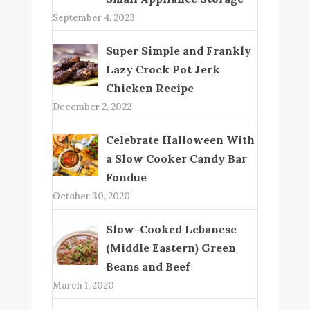
September 4, 2023
Super Simple and Frankly
Lazy Crock Pot Jerk
Chicken Recipe
December 2, 2022
Celebrate Halloween With
a Slow Cooker Candy Bar
Fondue
October 30, 2020
Slow-Cooked Lebanese
(Middle Eastern) Green
Beans and Beef
March 1, 2020