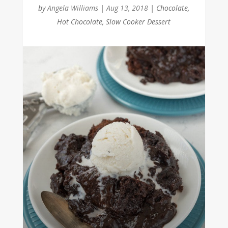
by
Angela Williams
|
Aug 13, 2018
|
Chocolate
,
Hot Chocolate
,
Slow Cooker Dessert