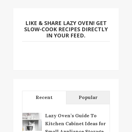
LIKE & SHARE LAZY OVEN! GET
SLOW-COOK RECIPES DIRECTLY
IN YOUR FEED.
Recent
Popular
Lazy Oven’s Guide To
Kitchen Cabinet Ideas for
Small Appliance Storage