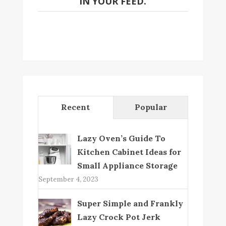
IN YOUR FEED.
Recent
Popular
Lazy Oven’s Guide To
Kitchen Cabinet Ideas for
Small Appliance Storage
September 4, 2023
Super Simple and Frankly
Lazy Crock Pot Jerk