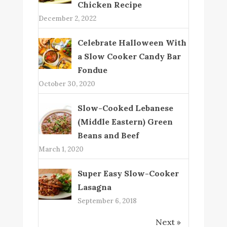
Chicken Recipe
December 2, 2022
Celebrate Halloween With
a Slow Cooker Candy Bar
Fondue
October 30, 2020
Slow-Cooked Lebanese
(Middle Eastern) Green
Beans and Beef
March 1, 2020
Super Easy Slow-Cooker
Lasagna
September 6, 2018
Next »