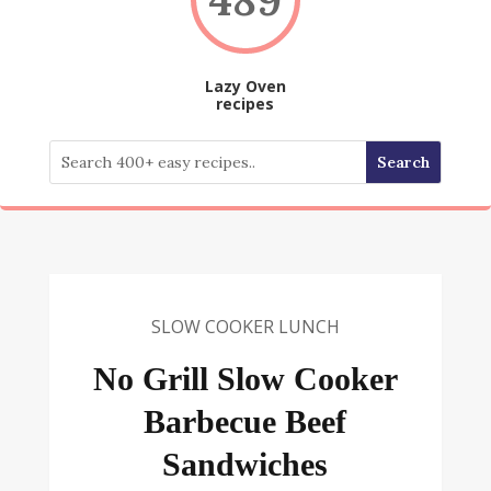
Lazy Oven
recipes
SLOW COOKER LUNCH
No Grill Slow Cooker
Barbecue Beef
Sandwiches