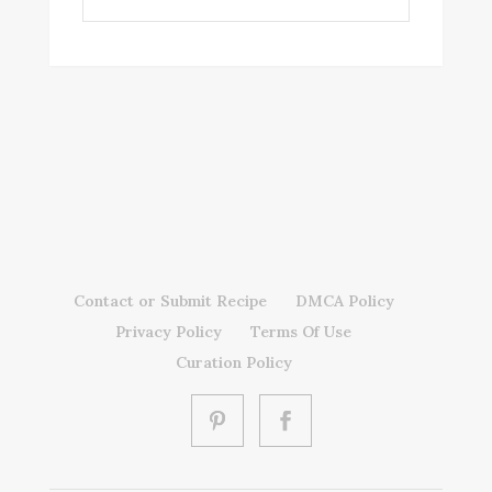
Contact or Submit Recipe
DMCA Policy
Privacy Policy
Terms Of Use
Curation Policy