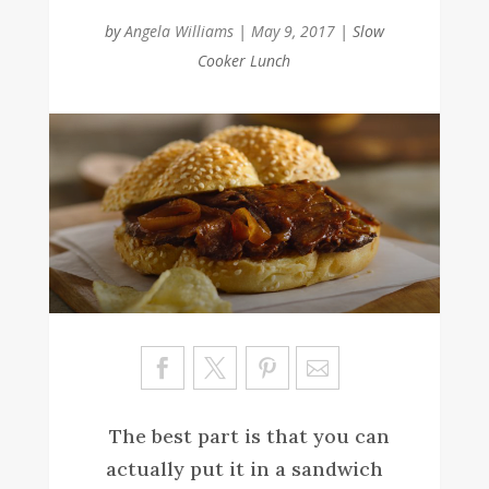
by
Angela Williams
|
May 9, 2017
|
Slow
Cooker Lunch
Sa
ve
The best part is that you can
actually put it in a sandwich