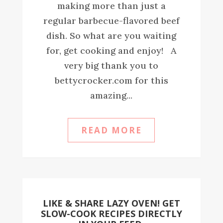
making more than just a
regular barbecue-flavored beef
dish. So what are you waiting
for, get cooking and enjoy! A
very big thank you to
bettycrocker.com for this
amazing...
READ MORE
LIKE & SHARE LAZY OVEN! GET
SLOW-COOK RECIPES DIRECTLY