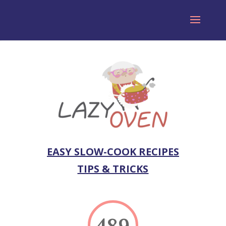
EASY SLOW-COOK RECIPES
TIPS & TRICKS
489