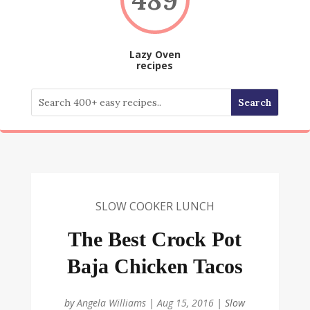
Lazy Oven
recipes
SLOW COOKER LUNCH
The Best Crock Pot
Baja Chicken Tacos
by
Angela Williams
|
Aug 15, 2016
|
Slow