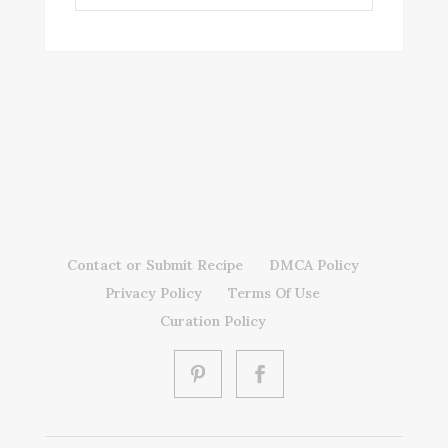
Contact or Submit Recipe
DMCA Policy
Privacy Policy
Terms Of Use
Curation Policy