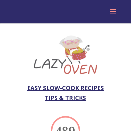
EASY SLOW-COOK RECIPES
TIPS & TRICKS
489