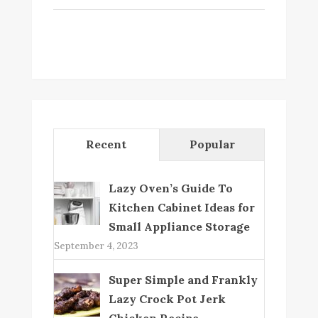
Recent
Popular
Lazy Oven’s Guide To
Kitchen Cabinet Ideas for
Small Appliance Storage
September 4, 2023
Super Simple and Frankly
Lazy Crock Pot Jerk
Chicken Recipe