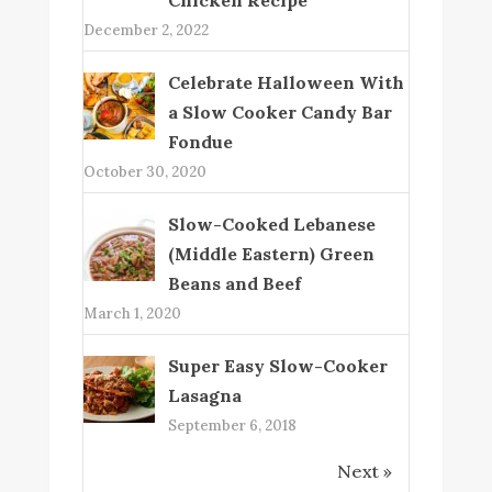
December 2, 2022
Celebrate Halloween With
a Slow Cooker Candy Bar
Fondue
October 30, 2020
Slow-Cooked Lebanese
(Middle Eastern) Green
Beans and Beef
March 1, 2020
Super Easy Slow-Cooker
Lasagna
September 6, 2018
Next »