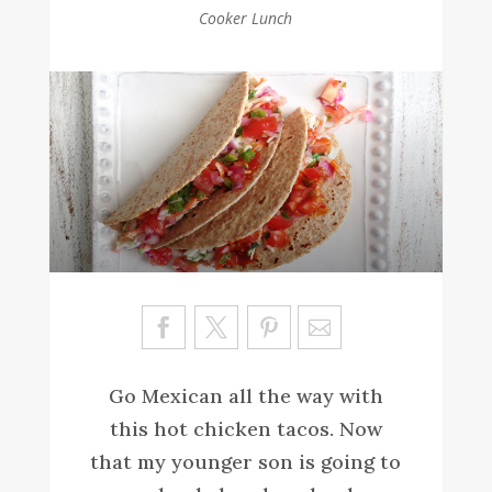
Cooker Lunch
Sa
ve
Go Mexican all the way with
this hot chicken tacos. Now
that my younger son is going to