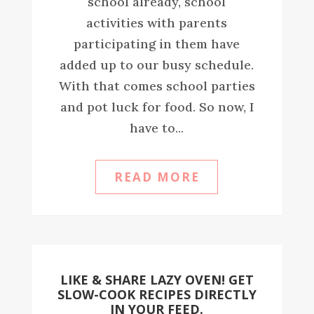
school already, school
activities with parents
participating in them have
added up to our busy schedule.
With that comes school parties
and pot luck for food. So now, I
have to...
READ MORE
LIKE & SHARE LAZY OVEN! GET
SLOW-COOK RECIPES DIRECTLY
IN YOUR FEED.