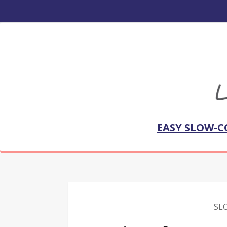
EASY SLOW-C
SL