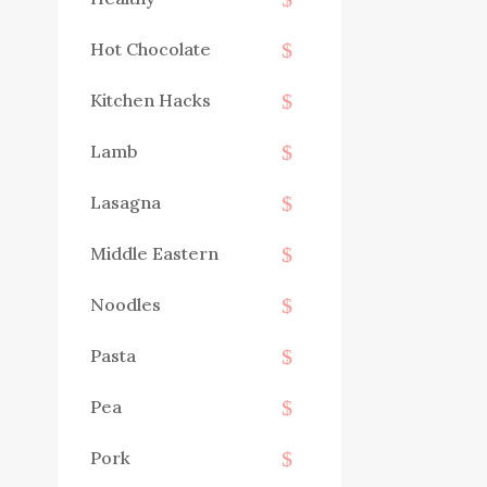
Hot Chocolate
Kitchen Hacks
Lamb
Lasagna
Middle Eastern
Noodles
Pasta
Pea
Pork