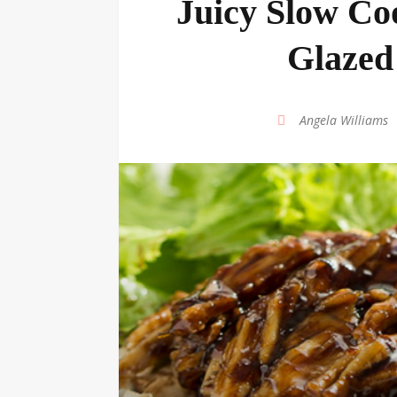
Juicy Slow Co
Glazed
by
Angela Williams