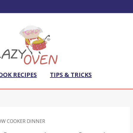
OOK RECIPES
TIPS & TRICKS
OW COOKER DINNER