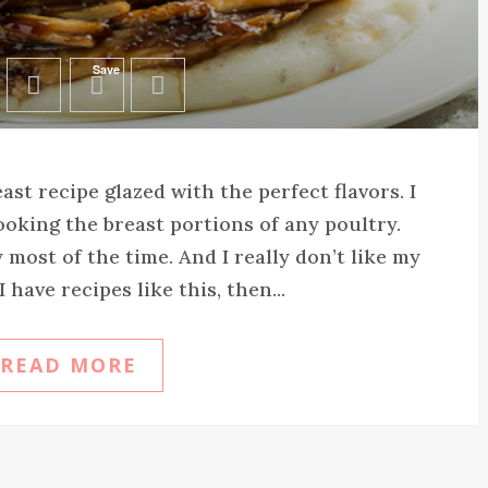
Save
st recipe glazed with the perfect flavors. I
cooking the breast portions of any poultry.
 most of the time. And I really don’t like my
I have recipes like this, then...
READ MORE