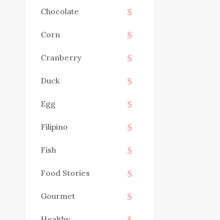
Chocolate
Corn
Cranberry
Duck
Egg
Filipino
Fish
Food Stories
Gourmet
Healthy