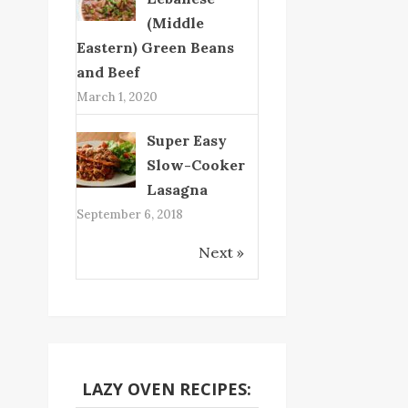
(Middle
Eastern) Green Beans
and Beef
March 1, 2020
Super Easy
Slow-Cooker
Lasagna
September 6, 2018
Next »
LAZY OVEN RECIPES: