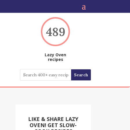
489
Lazy Oven
recipes
LIKE & SHARE LAZY
OVEN! GET SLOW-