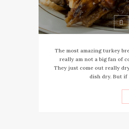
The most amazing turkey brea
really am not a big fan of 
They just come out really dry
dish dry. But if 