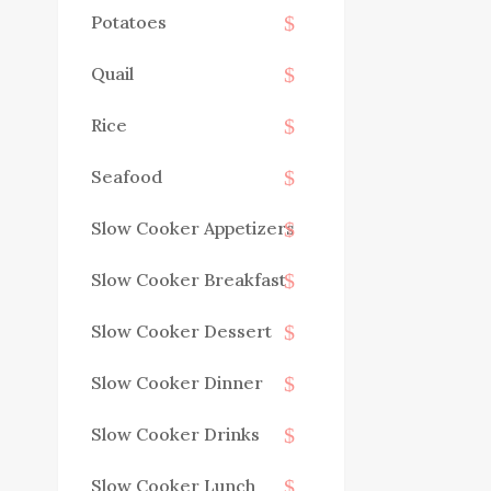
Potatoes
Quail
Rice
Seafood
Slow Cooker Appetizers
Slow Cooker Breakfast
Slow Cooker Dessert
Slow Cooker Dinner
Slow Cooker Drinks
Slow Cooker Lunch