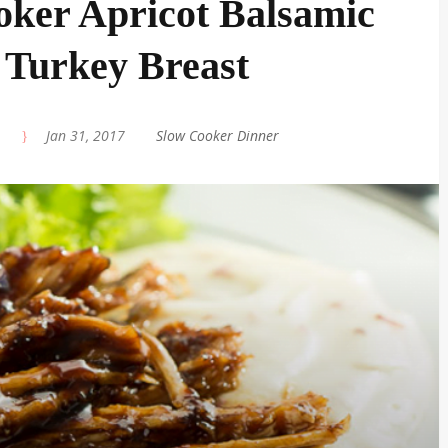
oker Apricot Balsamic
 Turkey Breast
|
Jan 31, 2017
|
Slow Cooker Dinner