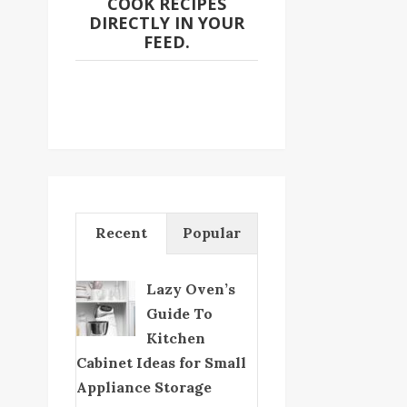
COOK RECIPES
DIRECTLY IN YOUR
FEED.
Recent
Popular
Lazy Oven’s
Guide To
Kitchen
Cabinet Ideas for Small
Appliance Storage