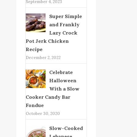
September 4, 2023
Super Simple
and Frankly
Lazy Crock
Pot Jerk Chicken
Recipe
December 2, 2022
Celebrate
Halloween
With a Slow
Cooker Candy Bar
Fondue
October 30, 2020
Slow-Cooked
Lebanese