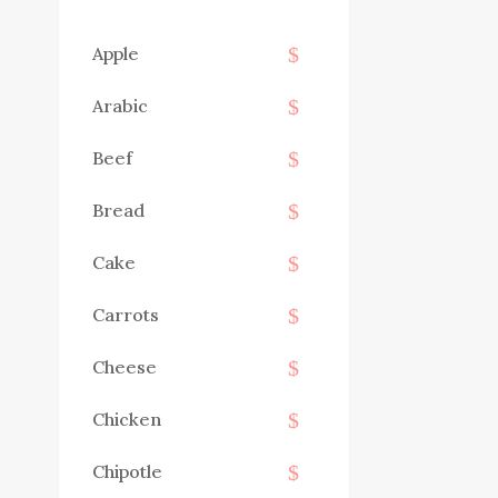
Apple
Arabic
Beef
Bread
Cake
Carrots
Cheese
Chicken
Chipotle