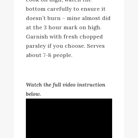
bottom carefully to ensure it
doesn’t burn – mine almost did
at the 3 hour mark on high.
Garnish with fresh chopped
parsley if you choose. Serves
about 7-8 people.
Watch the full video instruction
below.