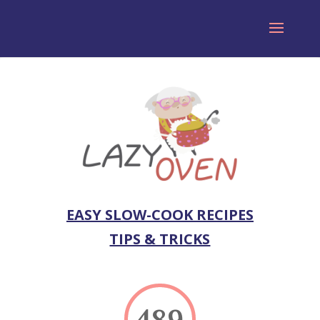
EASY SLOW-COOK RECIPES
TIPS & TRICKS
489