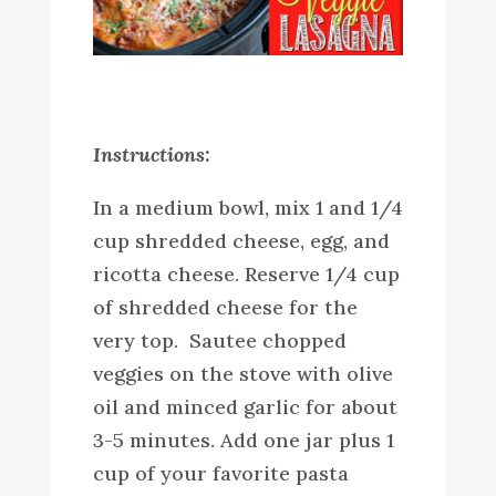
Instructions:
In a medium bowl, mix 1 and 1/4
cup shredded cheese, egg, and
ricotta cheese. Reserve 1/4 cup
of shredded cheese for the
very top. Sautee chopped
veggies on the stove with olive
oil and minced garlic for about
3-5 minutes. Add one jar plus 1
cup of your favorite pasta