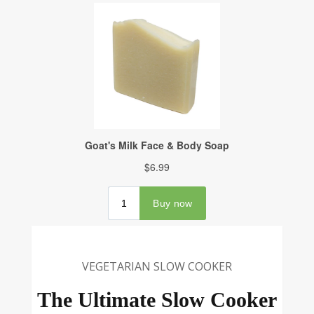
VEGETARIAN SLOW COOKER
The Ultimate Slow Cooker