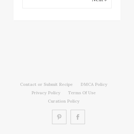
Contact or Submit Recipe
DMCA Policy
Privacy Policy
Terms Of Use
Curation Policy