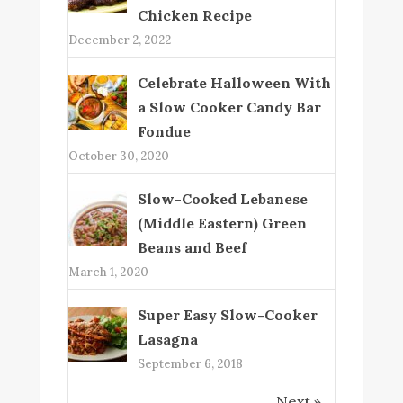
Chicken Recipe
December 2, 2022
Celebrate Halloween With
a Slow Cooker Candy Bar
Fondue
October 30, 2020
Slow-Cooked Lebanese
(Middle Eastern) Green
Beans and Beef
March 1, 2020
Super Easy Slow-Cooker
Lasagna
September 6, 2018
Next »