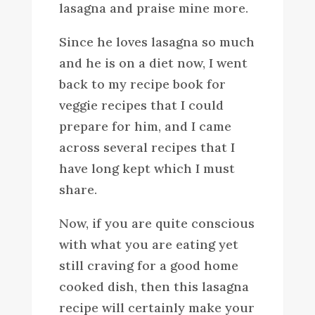
lasagna and praise mine more.
Since he loves lasagna so much
and he is on a diet now, I went
back to my recipe book for
veggie recipes that I could
prepare for him, and I came
across several recipes that I
have long kept which I must
share.
Now, if you are quite conscious
with what you are eating yet
still craving for a good home
cooked dish, then this lasagna
recipe will certainly make your