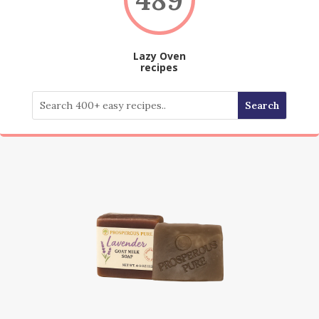
Lazy Oven
recipes