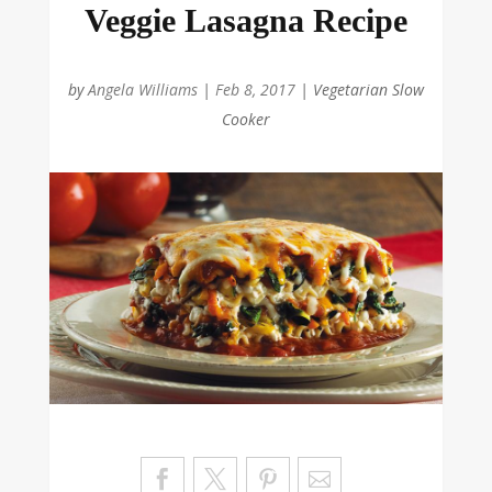
Veggie Lasagna Recipe
by
Angela Williams
|
Feb 8, 2017
|
Vegetarian Slow
Cooker
Sa
ve