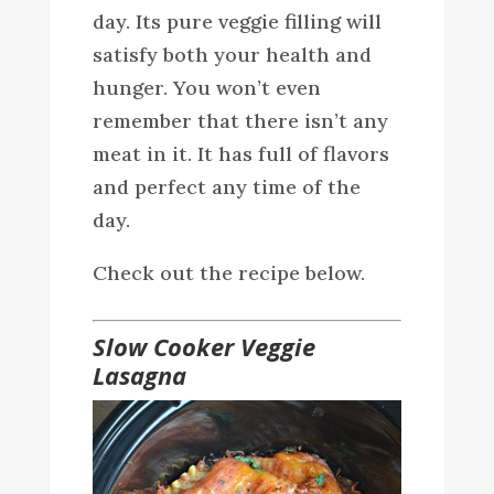
day. Its pure veggie filling will
satisfy both your health and
hunger. You won’t even
remember that there isn’t any
meat in it. It has full of flavors
and perfect any time of the
day.
Check out the recipe below.
Slow Cooker Veggie
Lasagna