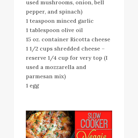
used mushrooms, onion, bell
pepper, and spinach)
1 teaspoon minced garlic
1 tablespoon olive oil
15 oz. container Ricotta cheese
1 1/2 cups shredded cheese –
reserve 1/4 cup for very top (I
used a mozzarella and
parmesan mix)
1 egg