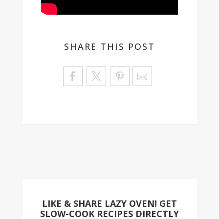
SHARE THIS POST
Sa
ve
LIKE & SHARE LAZY OVEN! GET
SLOW-COOK RECIPES DIRECTLY