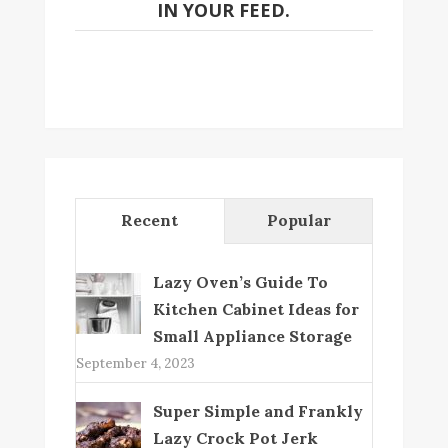
IN YOUR FEED.
Recent
Popular
Lazy Oven’s Guide To
Kitchen Cabinet Ideas for
Small Appliance Storage
September 4, 2023
Super Simple and Frankly
Lazy Crock Pot Jerk