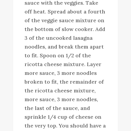
sauce with the veggies. Take
off heat. Spread about a fourth
of the veggie sauce mixture on
the bottom of slow cooker. Add
3 of the uncooked lasagna
noodles, and break them apart
to fit. Spoon on 1/2 of the
ricotta cheese mixture. Layer
more sauce, 3 more noodles
broken to fit, the remainder of
the ricotta cheese mixture,
more sauce, 3 more noodles,
the last of the sauce, and
sprinkle 1/4 cup of cheese on
the very top. You should have a