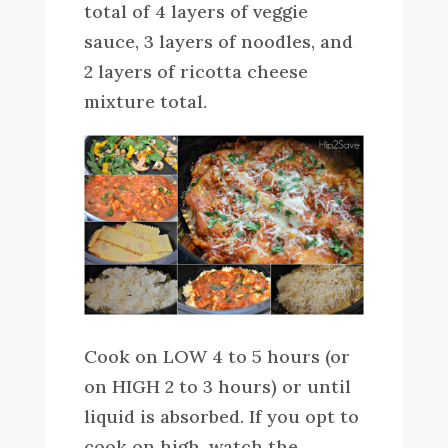
total of 4 layers of veggie
sauce, 3 layers of noodles, and
2 layers of ricotta cheese
mixture total.
Cook on LOW 4 to 5 hours (or
on HIGH 2 to 3 hours) or until
liquid is absorbed. If you opt to
cook on high, watch the