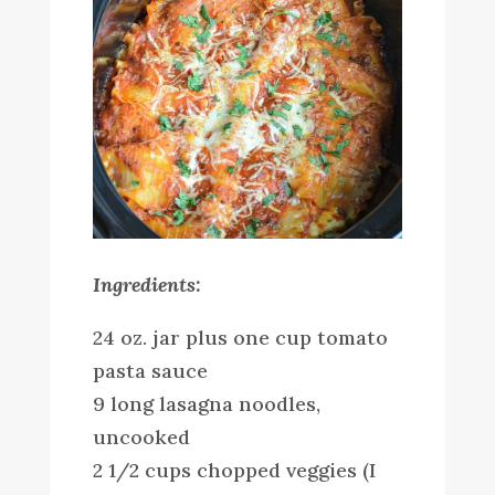
Ingredients:
24 oz. jar plus one cup tomato
pasta sauce
9 long lasagna noodles,
uncooked
2 1/2 cups chopped veggies (I