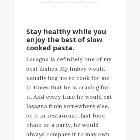
Stay healthy while you
enjoy the best of slow
cooked pasta.
Lasagna is definitely one of my
best dishes. My hubby would
usually beg me to cook for me
in times that he is craving for
it. And every time he would eat
lasagna from somewhere else,
be it in restaurant, fast food
chain or a party, he would
always compare it to may own