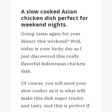
A slow cooked Asian
chicken dish perfect for
weekend nights.
Going Asian again for your
dinner this weekend? Well,
today is your lucky day as I
just discovered this really
flavorful Indonesian chicken
dish.
Of course, you will need your
slow cooker as it is what will
make this dish super tender
and tasty. And this is perfect if