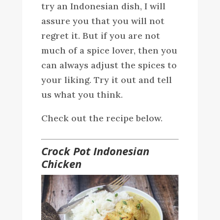
try an Indonesian dish, I will
assure you that you will not
regret it. But if you are not
much of a spice lover, then you
can always adjust the spices to
your liking. Try it out and tell
us what you think.
Check out the recipe below.
Crock Pot Indonesian
Chicken