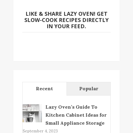
LIKE & SHARE LAZY OVEN! GET
SLOW-COOK RECIPES DIRECTLY
IN YOUR FEED.
Recent
Popular
Lazy Oven’s Guide To
Kitchen Cabinet Ideas for
Small Appliance Storage
September 4, 2023