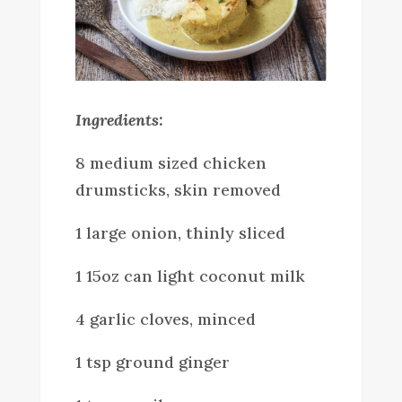
Ingredients:
8 medium sized chicken
drumsticks, skin removed
1 large onion, thinly sliced
1 15oz can light coconut milk
4 garlic cloves, minced
1 tsp ground ginger