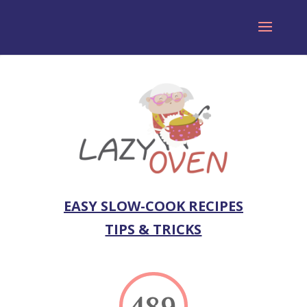
EASY SLOW-COOK RECIPES
TIPS & TRICKS
489