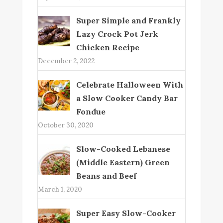
Super Simple and Frankly
Lazy Crock Pot Jerk
Chicken Recipe
December 2, 2022
Celebrate Halloween With
a Slow Cooker Candy Bar
Fondue
October 30, 2020
Slow-Cooked Lebanese
(Middle Eastern) Green
Beans and Beef
March 1, 2020
Super Easy Slow-Cooker