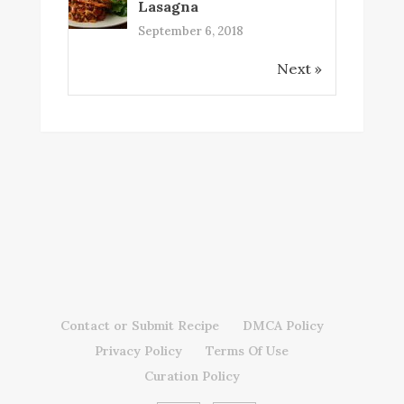
Lasagna
September 6, 2018
Next »
Contact or Submit Recipe
DMCA Policy
Privacy Policy
Terms Of Use
Curation Policy