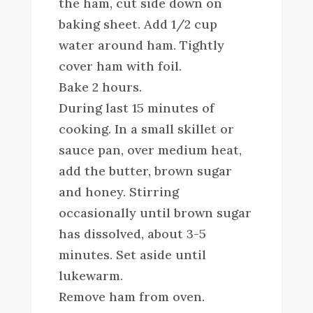
the ham, cut side down on
baking sheet. Add 1/2 cup
water around ham. Tightly
cover ham with foil.
Bake 2 hours.
During last 15 minutes of
cooking. In a small skillet or
sauce pan, over medium heat,
add the butter, brown sugar
and honey. Stirring
occasionally until brown sugar
has dissolved, about 3-5
minutes. Set aside until
lukewarm.
Remove ham from oven.