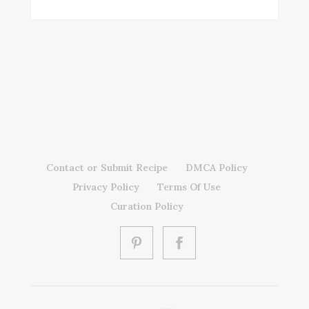
Contact or Submit Recipe
DMCA Policy
Privacy Policy
Terms Of Use
Curation Policy