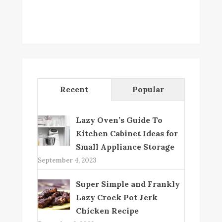
Recent
Popular
Lazy Oven’s Guide To
Kitchen Cabinet Ideas for
Small Appliance Storage
September 4, 2023
Super Simple and Frankly
Lazy Crock Pot Jerk
Chicken Recipe