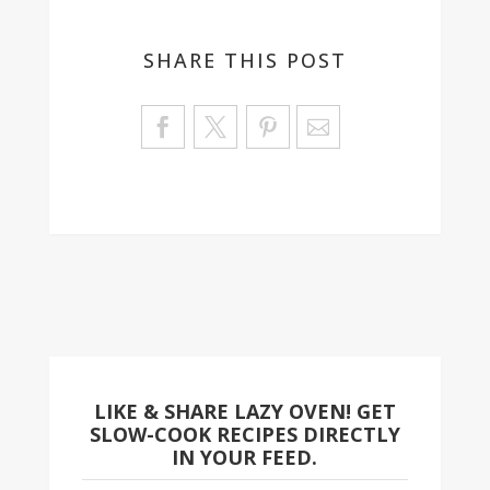
SHARE THIS POST
Sa
ve
LIKE & SHARE LAZY OVEN! GET
SLOW-COOK RECIPES DIRECTLY
IN YOUR FEED.