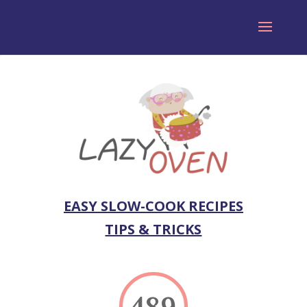
EASY SLOW-COOK RECIPES
TIPS & TRICKS
489