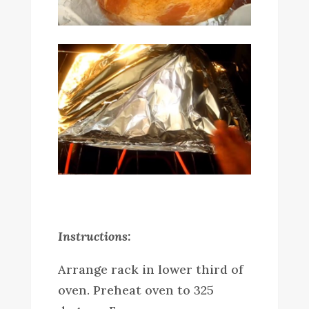
Instructions:
Arrange rack in lower third of
oven. Preheat oven to 325