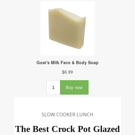
SLOW COOKER LUNCH
The Best Crock Pot Glazed