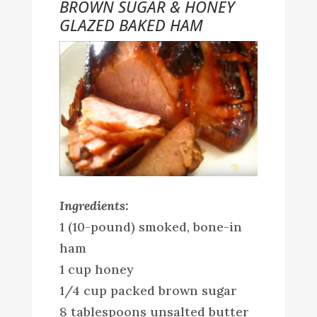
BROWN SUGAR & HONEY
GLAZED BAKED HAM
Ingredients:
1 (10-pound) smoked, bone-in
ham
1 cup honey
1/4 cup packed brown sugar
8 tablespoons unsalted butter