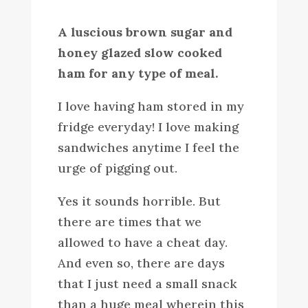
A luscious brown sugar and
honey glazed slow cooked
ham for any type of meal.
I love having ham stored in my
fridge everyday! I love making
sandwiches anytime I feel the
urge of pigging out.
Yes it sounds horrible. But
there are times that we
allowed to have a cheat day.
And even so, there are days
that I just need a small snack
than a huge meal wherein this