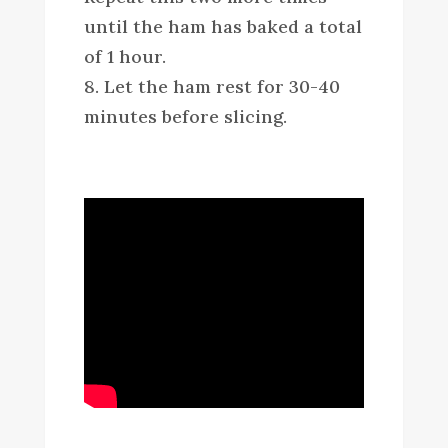
until the ham has baked a total
of 1 hour.
8. Let the ham rest for 30-40
minutes before slicing.