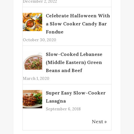
December 2, 2022
Celebrate Halloween With
a Slow Cooker Candy Bar
Fondue
October 30, 2020
Slow-Cooked Lebanese
(Middle Eastern) Green
Beans and Beef
March 1, 2020
Super Easy Slow-Cooker
Lasagna
September 6, 2018
Next »