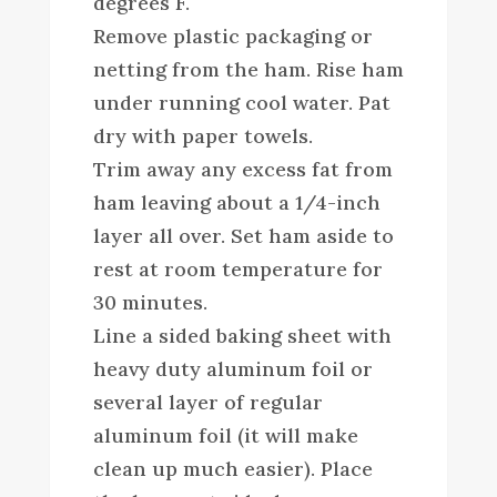
degrees F.
Remove plastic packaging or
netting from the ham. Rise ham
under running cool water. Pat
dry with paper towels.
Trim away any excess fat from
ham leaving about a 1/4-inch
layer all over. Set ham aside to
rest at room temperature for
30 minutes.
Line a sided baking sheet with
heavy duty aluminum foil or
several layer of regular
aluminum foil (it will make
clean up much easier). Place