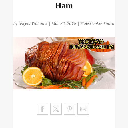
Ham
by
Angela Williams
|
Mar 23, 2016
|
Slow Cooker Lunch
Sa
ve