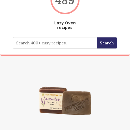
Lazy Oven
recipes