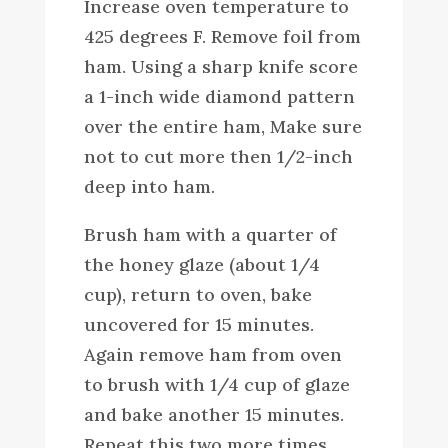
Increase oven temperature to
425 degrees F. Remove foil from
ham. Using a sharp knife score
a 1-inch wide diamond pattern
over the entire ham, Make sure
not to cut more then 1/2-inch
deep into ham.
Brush ham with a quarter of
the honey glaze (about 1/4
cup), return to oven, bake
uncovered for 15 minutes.
Again remove ham from oven
to brush with 1/4 cup of glaze
and bake another 15 minutes.
Repeat this two more times