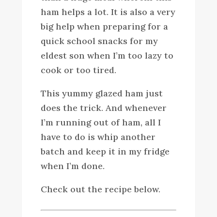
ham helps a lot. It is also a very
big help when preparing for a
quick school snacks for my
eldest son when I’m too lazy to
cook or too tired.
This yummy glazed ham just
does the trick. And whenever
I’m running out of ham, all I
have to do is whip another
batch and keep it in my fridge
when I’m done.
Check out the recipe below.