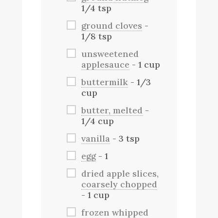
1/4 tsp
ground cloves
-
1/8 tsp
unsweetened
applesauce
- 1 cup
buttermilk
- 1/3
cup
butter, melted
-
1/4 cup
vanilla
- 3 tsp
egg
- 1
dried apple slices,
coarsely chopped
- 1 cup
frozen whipped