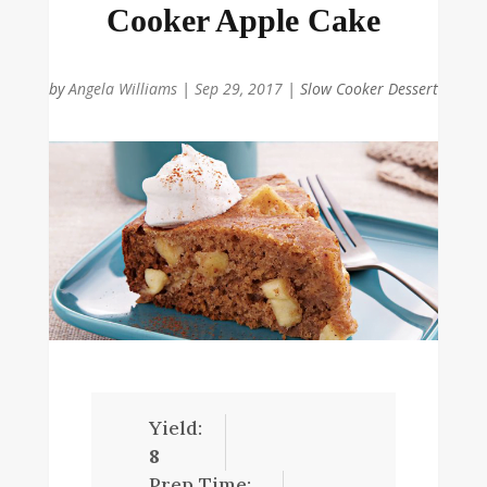
Cooker Apple Cake
by
Angela Williams
|
Sep 29, 2017
|
Slow Cooker Dessert
Yield:
8
Prep Time: