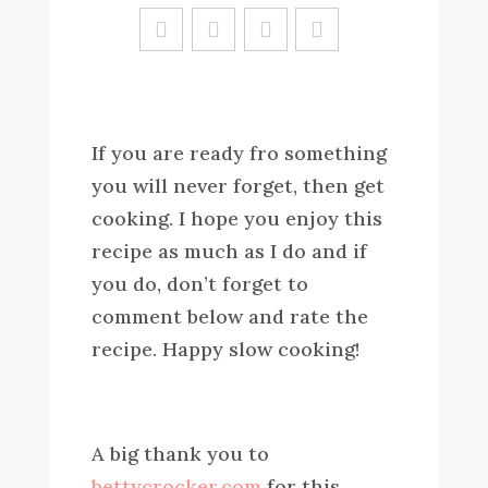
Sa
ve
If you are ready fro something
you will never forget, then get
cooking. I hope you enjoy this
recipe as much as I do and if
you do, don’t forget to
comment below and rate the
recipe. Happy slow cooking!
A big thank you to
bettycrocker.com
for this