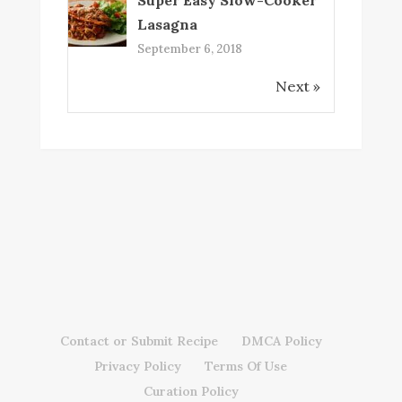
Lasagna
September 6, 2018
Next »
Contact or Submit Recipe
DMCA Policy
Privacy Policy
Terms Of Use
Curation Policy