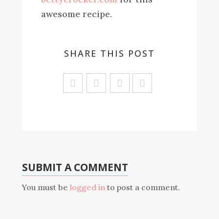
awesome recipe.
SHARE THIS POST
Sa
ve
SUBMIT A COMMENT
You must be
logged in
to post a comment.