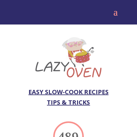
EASY SLOW-COOK RECIPES
TIPS & TRICKS
489