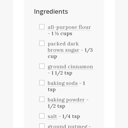
Ingredients
all-purpose flour
- 1 ½ cups
packed dark
brown sugar
- 1/3
cup
ground cinnamon
- 1 1/2 tsp
baking soda
- 1
tsp
baking powder
-
1/2 tsp
salt
- 1/4 tsp
ground nutmeg
-