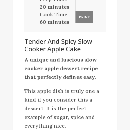
20 minutes
Cook Time:
PRINT
60 minutes
Tender And Spicy Slow
Cooker Apple Cake
A unique and luscious slow
cooker apple dessert recipe
that perfectly defines easy.
This apple dish is truly one a
kind if you consider this a
dessert. It is the perfect
example of sugar, spice and
everything nice.