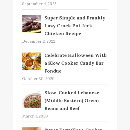
September 4, 2023
Super Simple and Frankly
Lazy Crock Pot Jerk
Chicken Recipe
December 2, 2022
Celebrate Halloween With
a Slow Cooker Candy Bar
Fondue
October 30, 2020
Slow-Cooked Lebanese
(Middle Eastern) Green
Beans and Beef
March 1, 2020
Super Easy Slow-Cooker