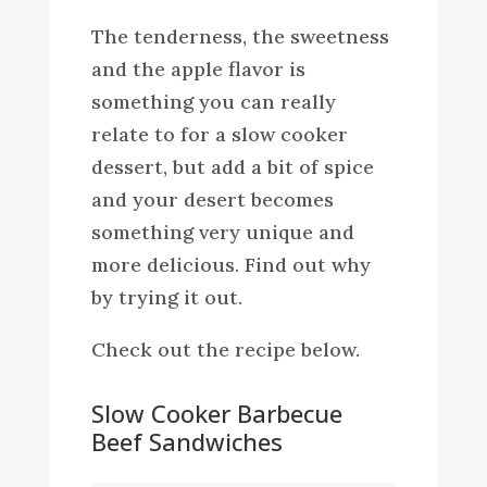
The tenderness, the sweetness
and the apple flavor is
something you can really
relate to for a slow cooker
dessert, but add a bit of spice
and your desert becomes
something very unique and
more delicious. Find out why
by trying it out.
Check out the recipe below.
Slow Cooker Barbecue
Beef Sandwiches