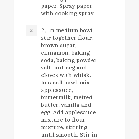
paper. Spray paper
with cooking spray.
In medium bowl,
stir together flour,
brown sugar,
cinnamon, baking
soda, baking powder,
salt, nutmeg and
cloves with whisk.
In small bowl, mix
applesauce,
buttermilk, melted
butter, vanilla and
egg. Add applesauce
mixture to flour
mixture, stirring
until smooth. Stir in