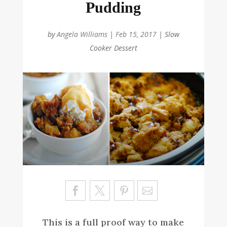
Pudding
by
Angela Williams
|
Feb 15, 2017
|
Slow
Cooker Dessert
Sa
ve
This is a full proof way to make