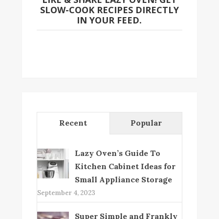
SLOW-COOK RECIPES DIRECTLY
IN YOUR FEED.
Recent
Popular
Lazy Oven’s Guide To
Kitchen Cabinet Ideas for
Small Appliance Storage
September 4, 2023
Super Simple and Frankly