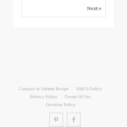
Next »
Contact or Submit Recipe
DMCA Policy
Privacy Policy
Terms Of Use
Curation Policy