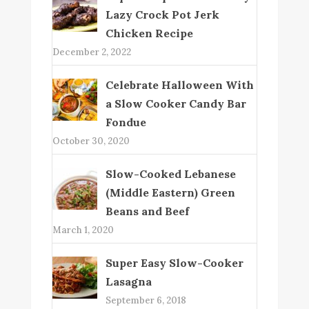
Lazy Crock Pot Jerk
Chicken Recipe
December 2, 2022
Celebrate Halloween With
a Slow Cooker Candy Bar
Fondue
October 30, 2020
Slow-Cooked Lebanese
(Middle Eastern) Green
Beans and Beef
March 1, 2020
Super Easy Slow-Cooker
Lasagna
September 6, 2018