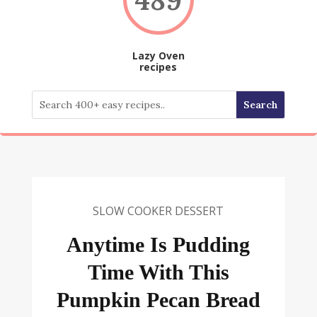
Lazy Oven
recipes
SLOW COOKER DESSERT
Anytime Is Pudding
Time With This
Pumpkin Pecan Bread