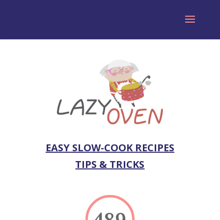
EASY SLOW-COOK RECIPES
TIPS & TRICKS
489