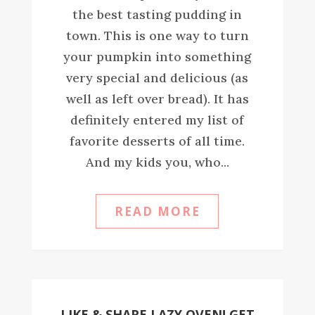
the best tasting pudding in
town. This is one way to turn
your pumpkin into something
very special and delicious (as
well as left over bread). It has
definitely entered my list of
favorite desserts of all time.
And my kids you, who...
READ MORE
LIKE & SHARE LAZY OVEN! GET