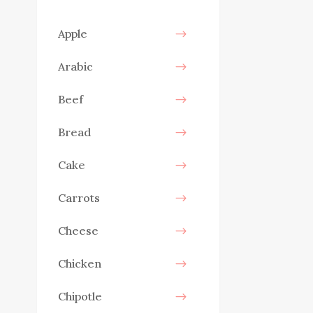
Apple
Arabic
Beef
Bread
Cake
Carrots
Cheese
Chicken
Chipotle