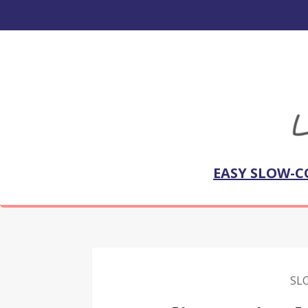
EASY SLOW-C
SL