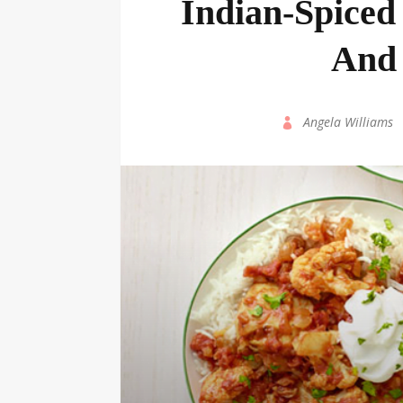
Indian-Spiced
And 
by
Angela Williams