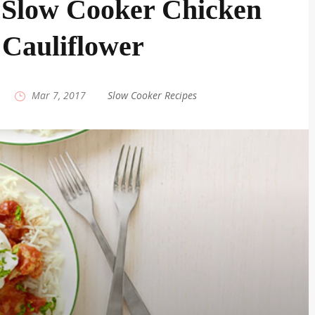
 Slow Cooker Chicken
Cauliflower
|
Mar 7, 2017
|
Slow Cooker Recipes