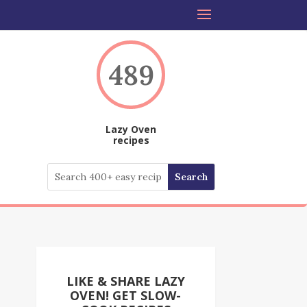
489
Lazy Oven
recipes
LIKE & SHARE LAZY
OVEN! GET SLOW-