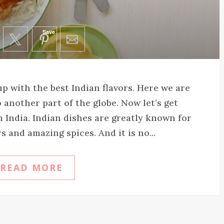
Save
p with the best Indian flavors. Here we are
 another part of the globe. Now let’s get
India. Indian dishes are greatly known for
s and amazing spices. And it is no...
READ MORE