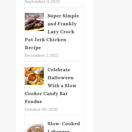
September 4, 2023
Super Simple
and Frankly
Lazy Crock
Pot Jerk Chicken
Recipe
December 2, 2022
Celebrate
Halloween
With a Slow
Cooker Candy Bar
Fondue
October 30, 2020
Slow-Cooked
Lebanese