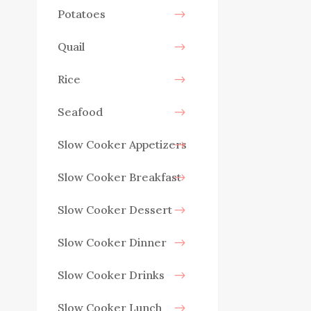
Potatoes
Quail
Rice
Seafood
Slow Cooker Appetizers
Slow Cooker Breakfast
Slow Cooker Dessert
Slow Cooker Dinner
Slow Cooker Drinks
Slow Cooker Lunch