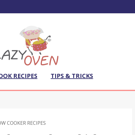
OOK RECIPES
TIPS & TRICKS
OW COOKER RECIPES