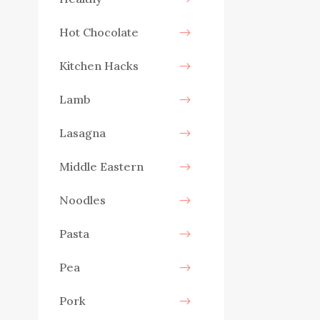
Hot Chocolate
Kitchen Hacks
Lamb
Lasagna
Middle Eastern
Noodles
Pasta
Pea
Pork