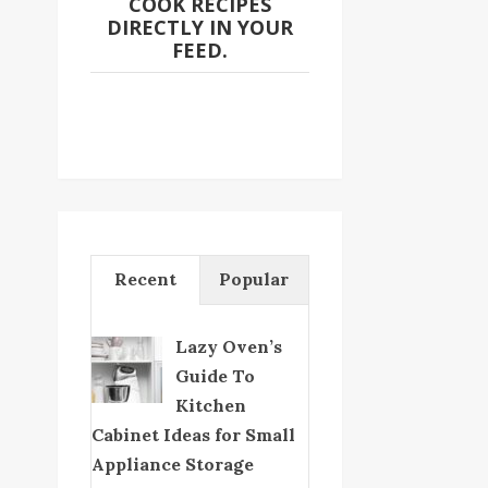
COOK RECIPES
DIRECTLY IN YOUR
FEED.
Recent
Popular
Lazy Oven’s
Guide To
Kitchen
Cabinet Ideas for Small
Appliance Storage