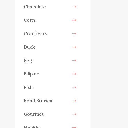
Chocolate
Corn
Cranberry
Duck
Egg
Filipino
Fish
Food Stories
Gourmet
Healthy