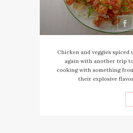
Chicken and veggies spiced u
again with another trip to
cooking with something from 
their explosive flavor