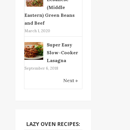
(Middle
Eastern) Green Beans
and Beef
March 1, 2020
Super Easy
Slow-Cooker
Lasagna
September 6, 2018
Next »
LAZY OVEN RECIPES: