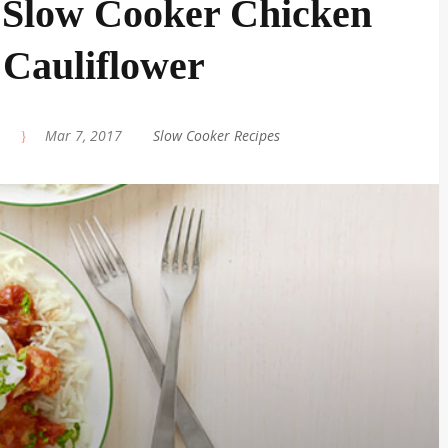
 Slow Cooker Chicken
Cauliflower
|
Mar 7, 2017
|
Slow Cooker Recipes