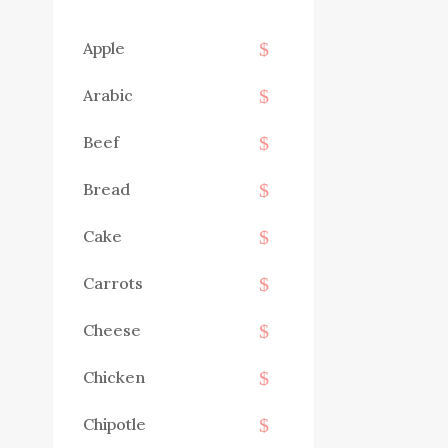
Apple
Arabic
Beef
Bread
Cake
Carrots
Cheese
Chicken
Chipotle