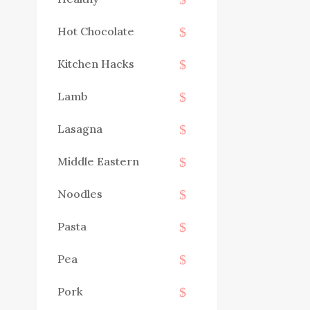
Hot Chocolate
Kitchen Hacks
Lamb
Lasagna
Middle Eastern
Noodles
Pasta
Pea
Pork