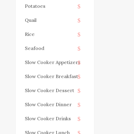
Potatoes
Quail
Rice
Seafood
Slow Cooker Appetizers
Slow Cooker Breakfast
Slow Cooker Dessert
Slow Cooker Dinner
Slow Cooker Drinks
Slow Cooker Lunch