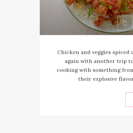
Chicken and veggies spiced u
again with another trip to
cooking with something from 
their explosive flavor