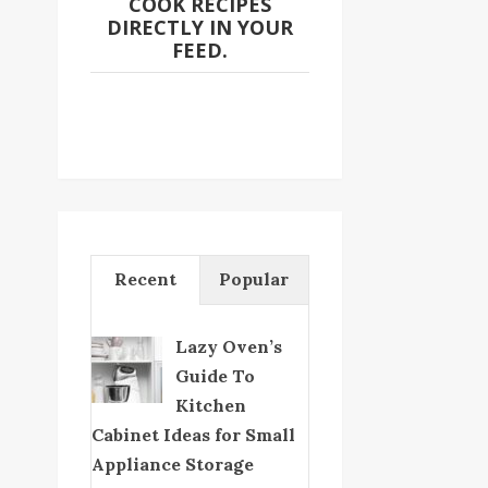
COOK RECIPES
DIRECTLY IN YOUR
FEED.
Recent
Popular
Lazy Oven’s
Guide To
Kitchen
Cabinet Ideas for Small
Appliance Storage