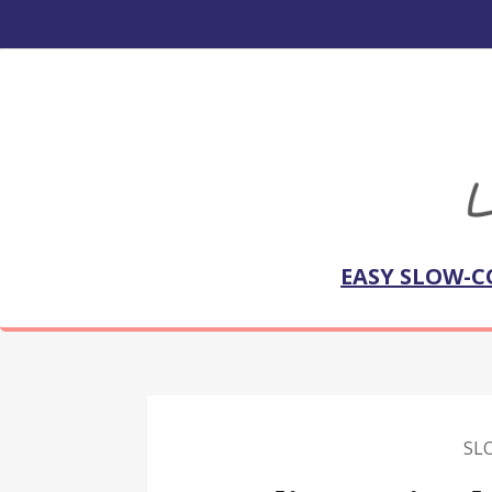
EASY SLOW-C
SL