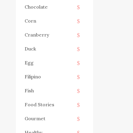
Chocolate
Corn
Cranberry
Duck
Egg
Filipino
Fish
Food Stories
Gourmet
Healthy