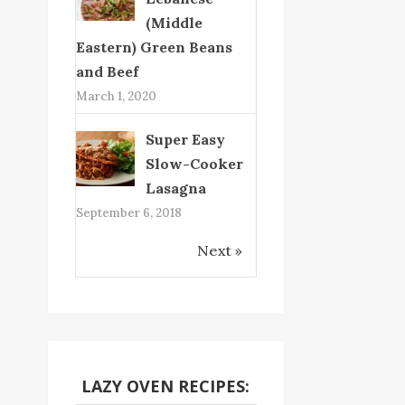
(Middle
Eastern) Green Beans
and Beef
March 1, 2020
Super Easy
Slow-Cooker
Lasagna
September 6, 2018
Next »
LAZY OVEN RECIPES: