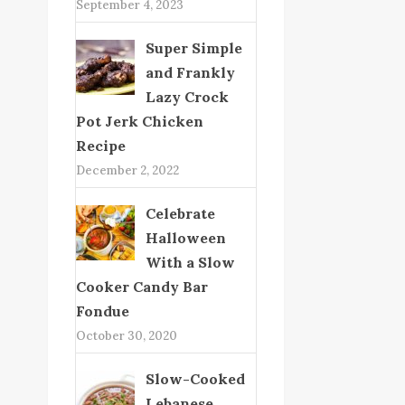
September 4, 2023
Super Simple
and Frankly
Lazy Crock
Pot Jerk Chicken
Recipe
December 2, 2022
Celebrate
Halloween
With a Slow
Cooker Candy Bar
Fondue
October 30, 2020
Slow-Cooked
Lebanese