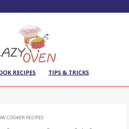
OOK RECIPES
TIPS & TRICKS
OW COOKER RECIPES