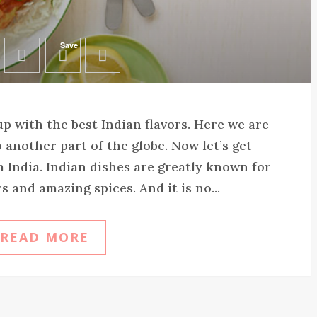
Save
p with the best Indian flavors. Here we are
 another part of the globe. Now let’s get
India. Indian dishes are greatly known for
s and amazing spices. And it is no...
READ MORE