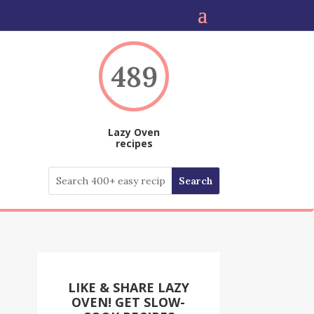
489
Lazy Oven
recipes
LIKE & SHARE LAZY
OVEN! GET SLOW-