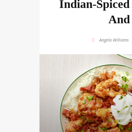
Indian-Spiced
And 
by
Angela Williams