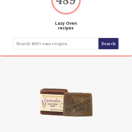
Lazy Oven
recipes