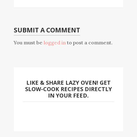
SUBMIT A COMMENT
You must be
logged in
to post a comment.
LIKE & SHARE LAZY OVEN! GET
SLOW-COOK RECIPES DIRECTLY
IN YOUR FEED.