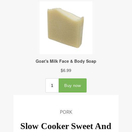
PORK
Slow Cooker Sweet And