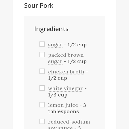
Sour Pork
Ingredients
sugar
- 1/2 cup
packed brown
sugar
- 1/2 cup
chicken broth
-
1/2 cup
white vinegar
-
1/3 cup
lemon juice
- 3
tablespoons
reduced-sodium
soy sauce
- 3