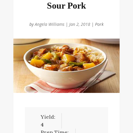
Sour Pork
by
Angela Williams
|
Jan 2, 2018
|
Pork
Yield:
4
Prep Time: