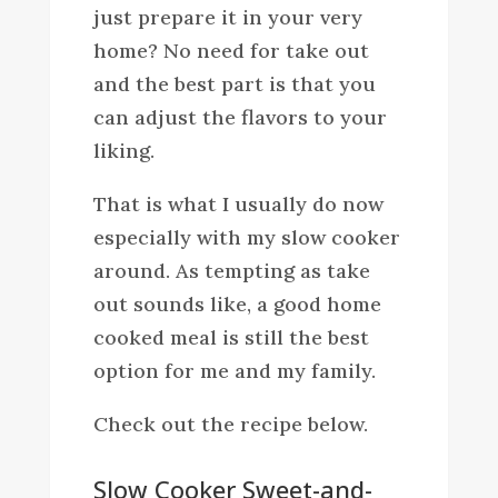
just prepare it in your very
home? No need for take out
and the best part is that you
can adjust the flavors to your
liking.
That is what I usually do now
especially with my slow cooker
around. As tempting as take
out sounds like, a good home
cooked meal is still the best
option for me and my family.
Check out the recipe below.
Slow Cooker Sweet-and-