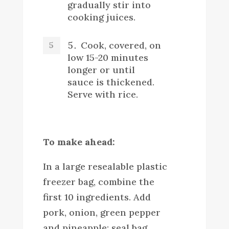
gradually stir into
cooking juices.
Cook, covered, on
low 15-20 minutes
longer or until
sauce is thickened.
Serve with rice.
To make ahead:
In a large resealable plastic
freezer bag, combine the
first 10 ingredients. Add
pork, onion, green pepper
and pineapple; seal bag,