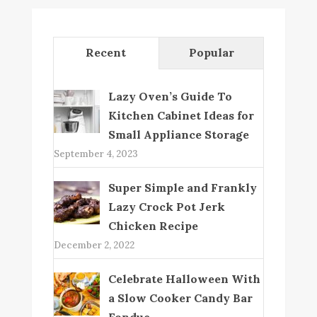
Recent
Popular
Lazy Oven’s Guide To
Kitchen Cabinet Ideas for
Small Appliance Storage
September 4, 2023
Super Simple and Frankly
Lazy Crock Pot Jerk
Chicken Recipe
December 2, 2022
Celebrate Halloween With
a Slow Cooker Candy Bar
Fondue