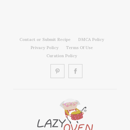
Contact or Submit Recipe
DMCA Policy
Privacy Policy
Terms Of Use
Curation Policy