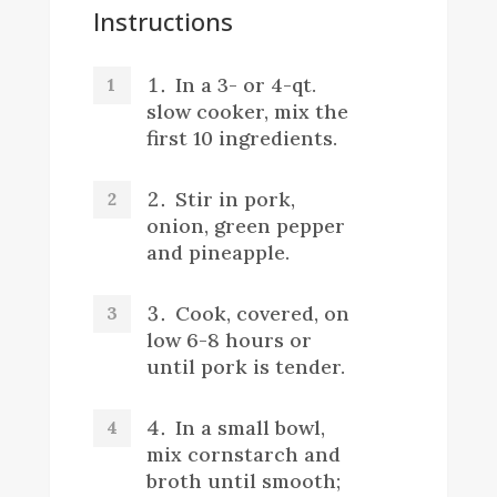
Instructions
In a 3- or 4-qt.
slow cooker, mix the
first 10 ingredients.
Stir in pork,
onion, green pepper
and pineapple.
Cook, covered, on
low 6-8 hours or
until pork is tender.
In a small bowl,
mix cornstarch and
broth until smooth;