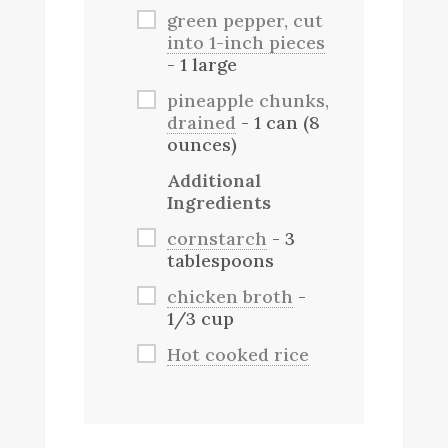
green pepper, cut
into 1-inch pieces
- 1 large
pineapple chunks,
drained
- 1 can (8
ounces)
Additional
Ingredients
cornstarch
- 3
tablespoons
chicken broth
-
1/3 cup
Hot cooked rice