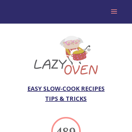
EASY SLOW-COOK RECIPES
TIPS & TRICKS
489