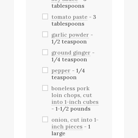
tablespoons
tomato paste
- 3
tablespoons
garlic powder
-
1/2 teaspoon
ground ginger
-
1/4 teaspoon
pepper
- 1/4
teaspoon
boneless pork
loin chops, cut
into 1-inch cubes
- 1-1/2 pounds
onion, cut into 1-
inch pieces
- 1
large