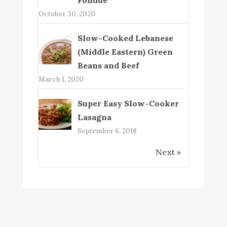
October 30, 2020
Slow-Cooked Lebanese
(Middle Eastern) Green
Beans and Beef
March 1, 2020
Super Easy Slow-Cooker
Lasagna
September 6, 2018
Next »