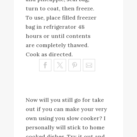
turn to coat, then freeze.
To use, place filled freezer
bag in refrigerator 48
hours or until contents
are completely thawed.
Cook as directed.
Sa
ve
Now will you still go for take
out if you can make your very
own using you slow cooker? I
personally will stick to home
cooked dishes. Try it out and