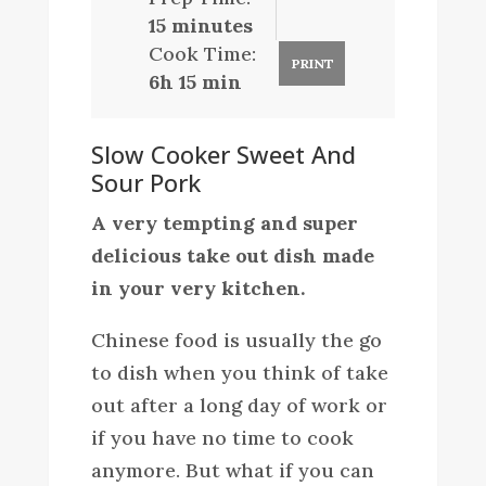
15 minutes
Cook Time:
PRINT
6h 15 min
Slow Cooker Sweet And
Sour Pork
A very tempting and super
delicious take out dish made
in your very kitchen.
Chinese food is usually the go
to dish when you think of take
out after a long day of work or
if you have no time to cook
anymore. But what if you can