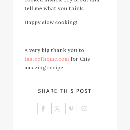
tell me what you think.
Happy slow cooking!
A very big thank you to
tasteofhome.com
for this
amazing recipe.
SHARE THIS POST
Sa
ve