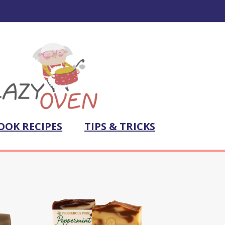
OOK RECIPES
TIPS & TRICKS