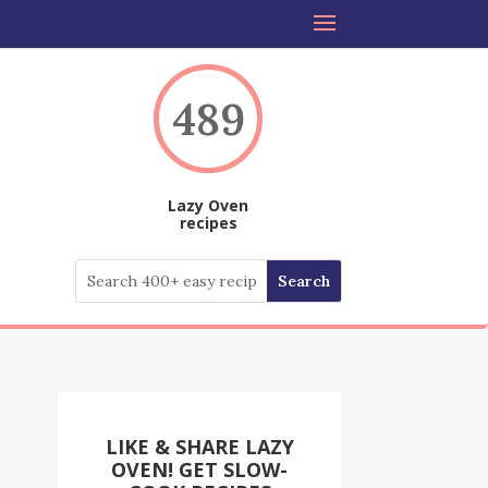
489
Lazy Oven
recipes
LIKE & SHARE LAZY
OVEN! GET SLOW-