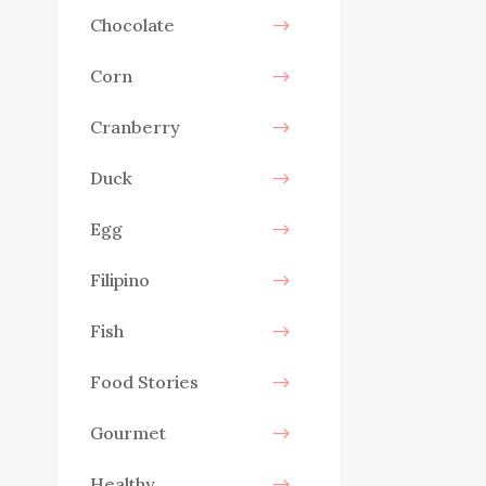
Chocolate
Corn
Cranberry
Duck
Egg
Filipino
Fish
Food Stories
Gourmet
Healthy