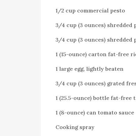
1/2 cup commercial pesto
3/4 cup (3 ounces) shredded 
3/4 cup (3 ounces) shredded 
1 (15-ounce) carton fat-free r
1 large egg, lightly beaten
3/4 cup (3 ounces) grated fre
1 (25.5-ounce) bottle fat-free
1 (8-ounce) can tomato sauce
Cooking spray