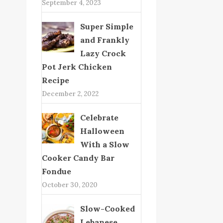
September 4, 2023
Super Simple
and Frankly
Lazy Crock
Pot Jerk Chicken
Recipe
December 2, 2022
Celebrate
Halloween
With a Slow
Cooker Candy Bar
Fondue
October 30, 2020
Slow-Cooked
Lebanese