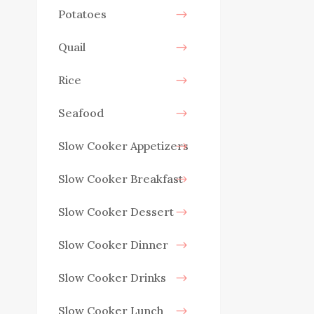
Potatoes
Quail
Rice
Seafood
Slow Cooker Appetizers
Slow Cooker Breakfast
Slow Cooker Dessert
Slow Cooker Dinner
Slow Cooker Drinks
Slow Cooker Lunch