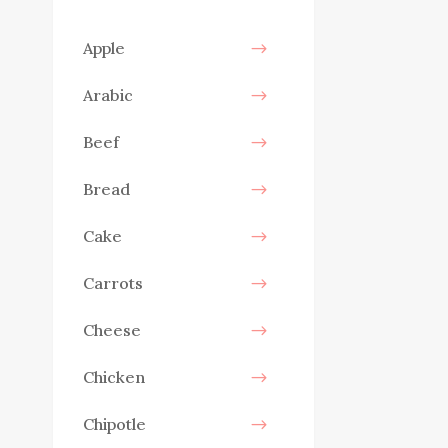
Apple
Arabic
Beef
Bread
Cake
Carrots
Cheese
Chicken
Chipotle