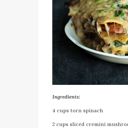
Ingredients:
4 cups torn spinach
2 cups sliced cremini mushr