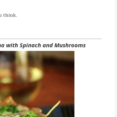
u think.
na with Spinach and Mushrooms