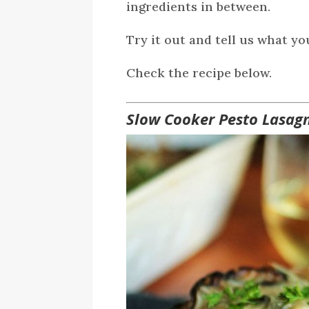
ingredients in between.
Try it out and tell us what yo
Check the recipe below.
Slow Cooker Pesto Lasag