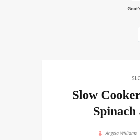
SL
Slow Cooker
Spinach
by
Angela Williams