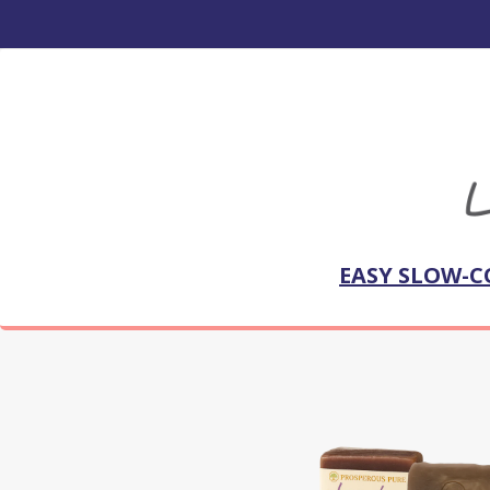
EASY SLOW-C