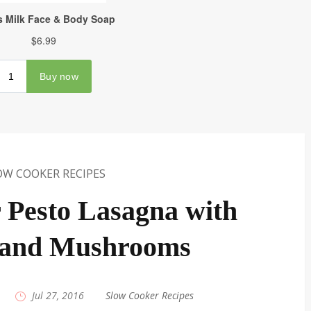
OW COOKER RECIPES
 Pesto Lasagna with
 and Mushrooms
|
Jul 27, 2016
|
Slow Cooker Recipes