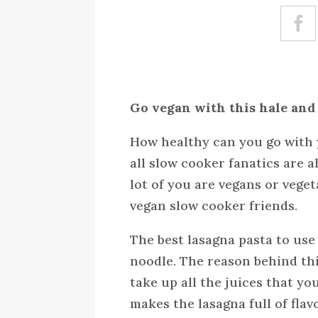
Go vegan with this hale and
How healthy can you go with 
all slow cooker fanatics are a
lot of you are vegans or vegeta
vegan slow cooker friends.
The best lasagna pasta to use 
noodle. The reason behind thi
take up all the juices that yo
makes the lasagna full of flav