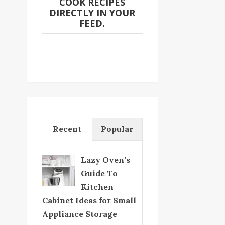
COOK RECIPES
DIRECTLY IN YOUR
FEED.
Recent
Popular
Lazy Oven’s
Guide To
Kitchen
Cabinet Ideas for Small
Appliance Storage