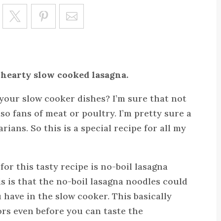
Save
 hearty slow cooked lasagna.
your slow cooker dishes? I’m sure that not
lso fans of meat or poultry. I’m pretty sure a
rians. So this is a special recipe for all my
for this tasty recipe is no-boil lasagna
s is that the no-boil lasagna noodles could
u have in the slow cooker. This basically
ors even before you can taste the