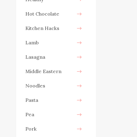
Hot Chocolate
Kitchen Hacks
Lamb
Lasagna
Middle Eastern
Noodles
Pasta
Pea
Pork