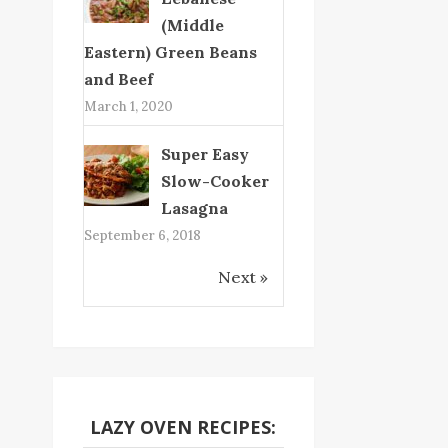
(Middle
Eastern) Green Beans
and Beef
March 1, 2020
Super Easy
Slow-Cooker
Lasagna
September 6, 2018
Next »
LAZY OVEN RECIPES: