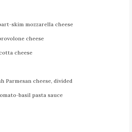
part-skim mozzarella cheese
provolone cheese
icotta cheese
sh Parmesan cheese, divided
 tomato-basil pasta sauce