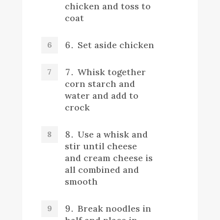
chicken and toss to
coat
Set aside chicken
Whisk together
corn starch and
water and add to
crock
Use a whisk and
stir until cheese
and cream cheese is
all combined and
smooth
Break noodles in