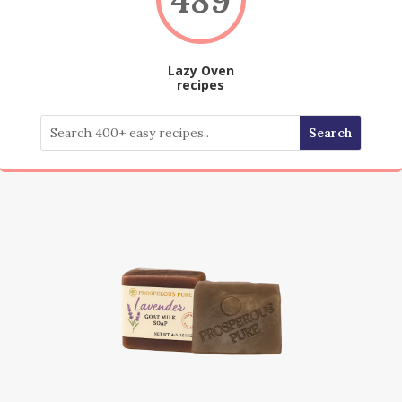
Lazy Oven
recipes