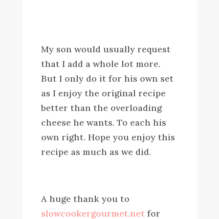
My son would usually request
that I add a whole lot more.
But I only do it for his own set
as I enjoy the original recipe
better than the overloading
cheese he wants. To each his
own right. Hope you enjoy this
recipe as much as we did.
A huge thank you to
slowcookergourmet.net
for