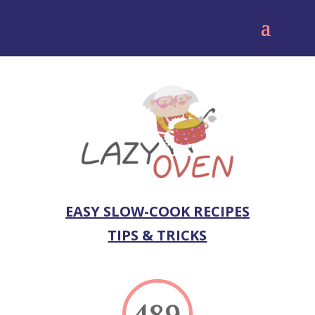
EASY SLOW-COOK RECIPES
TIPS & TRICKS
489