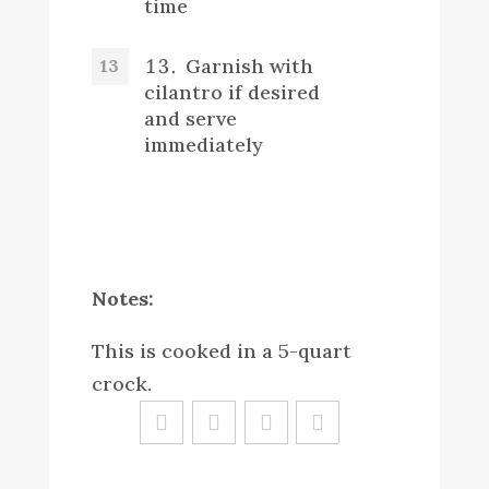
time
Garnish with
cilantro if desired
and serve
immediately
Notes:
This is cooked in a 5-quart
crock.
Sa
ve