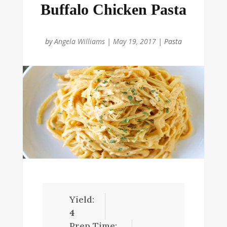
Buffalo Chicken Pasta
by
Angela Williams
|
May 19, 2017
|
Pasta
Yield:
4
Prep Time: