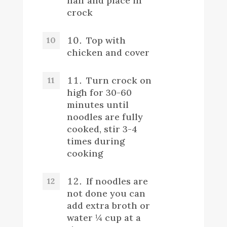
half and place in
crock
Top with
chicken and cover
Turn crock on
high for 30-60
minutes until
noodles are fully
cooked, stir 3-4
times during
cooking
If noodles are
not done you can
add extra broth or
water ¼ cup at a