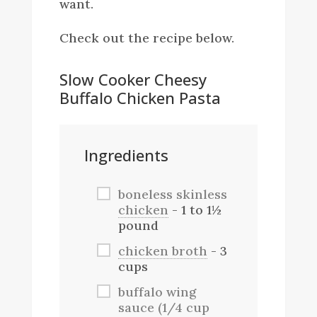
want.
Check out the recipe below.
Slow Cooker Cheesy
Buffalo Chicken Pasta
Ingredients
boneless skinless
chicken
- 1 to 1½
pound
chicken broth
- 3
cups
buffalo wing
sauce (1/4 cup