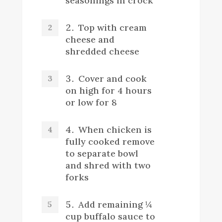
seasonings in crock
Top with cream
cheese and
shredded cheese
Cover and cook
on high for 4 hours
or low for 8
When chicken is
fully cooked remove
to separate bowl
and shred with two
forks
Add remaining ¼
cup buffalo sauce to