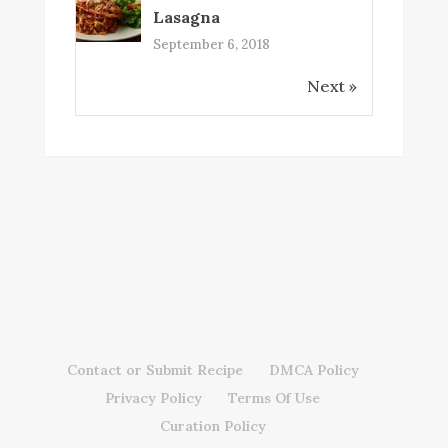
Lasagna
September 6, 2018
Next »
Contact or Submit Recipe
DMCA Policy
Privacy Policy
Terms Of Use
Curation Policy