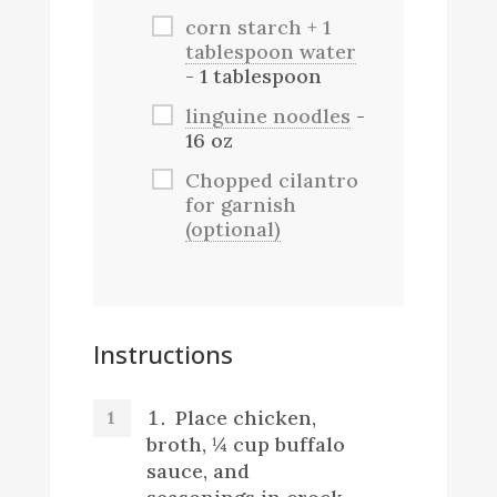
corn starch + 1
tablespoon water
- 1 tablespoon
linguine noodles
-
16 oz
Chopped cilantro
for garnish
(optional)
Instructions
Place chicken,
broth, ¼ cup buffalo
sauce, and