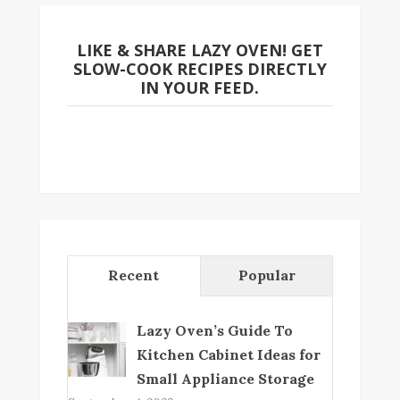
LIKE & SHARE LAZY OVEN! GET
SLOW-COOK RECIPES DIRECTLY
IN YOUR FEED.
Recent
Popular
Lazy Oven’s Guide To
Kitchen Cabinet Ideas for
Small Appliance Storage