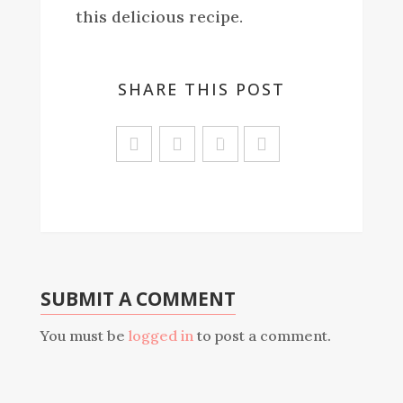
this delicious recipe.
SHARE THIS POST
Sa
ve
SUBMIT A COMMENT
You must be
logged in
to post a comment.