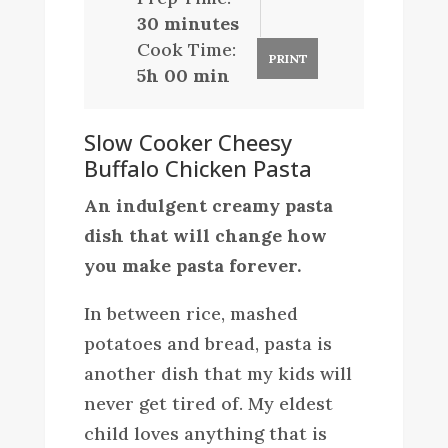
30 minutes
Cook Time:
PRINT
5h 00 min
Slow Cooker Cheesy
Buffalo Chicken Pasta
An indulgent creamy pasta
dish that will change how
you make pasta forever.
In between rice, mashed
potatoes and bread, pasta is
another dish that my kids will
never get tired of. My eldest
child loves anything that is