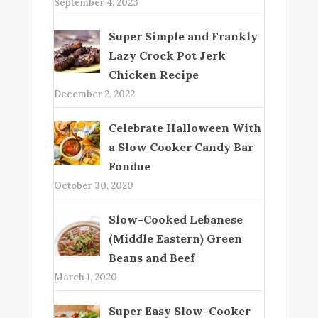
September 4, 2023
Super Simple and Frankly
Lazy Crock Pot Jerk
Chicken Recipe
December 2, 2022
Celebrate Halloween With
a Slow Cooker Candy Bar
Fondue
October 30, 2020
Slow-Cooked Lebanese
(Middle Eastern) Green
Beans and Beef
March 1, 2020
Super Easy Slow-Cooker