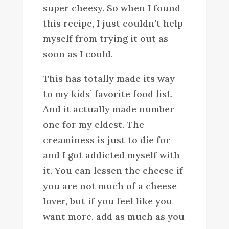
super cheesy. So when I found
this recipe, I just couldn’t help
myself from trying it out as
soon as I could.
This has totally made its way
to my kids’ favorite food list.
And it actually made number
one for my eldest. The
creaminess is just to die for
and I got addicted myself with
it. You can lessen the cheese if
you are not much of a cheese
lover, but if you feel like you
want more, add as much as you