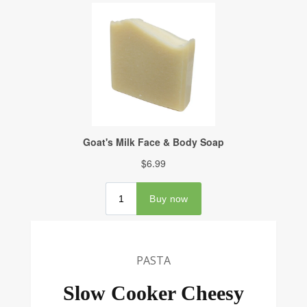
PASTA
Slow Cooker Cheesy