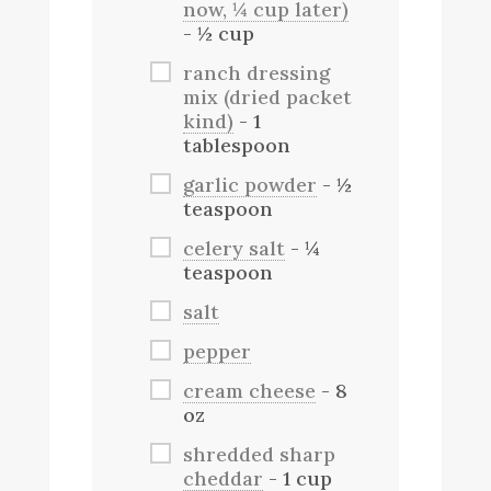
now, ¼ cup later)
- ½ cup
ranch dressing
mix (dried packet
kind)
- 1
tablespoon
garlic powder
- ½
teaspoon
celery salt
- ¼
teaspoon
salt
pepper
cream cheese
- 8
oz
shredded sharp
cheddar
- 1 cup