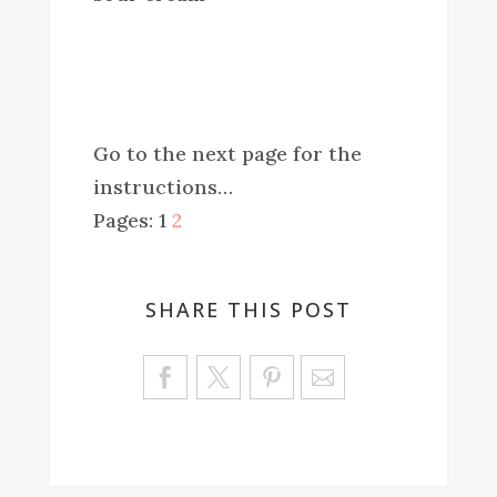
Go to the next page for the
instructions…
Pages:
1
2
SHARE THIS POST
Sa
ve