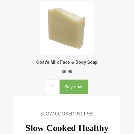
SLOW COOKER RECIPES
Slow Cooked Healthy