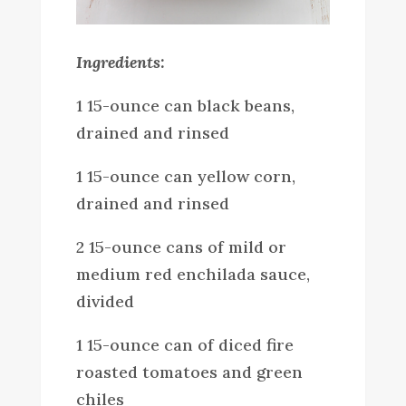
Ingredients:
1 15-ounce can black beans,
drained and rinsed
1 15-ounce can yellow corn,
drained and rinsed
2 15-ounce cans of mild or
medium red enchilada sauce,
divided
1 15-ounce can of diced fire
roasted tomatoes and green
chiles