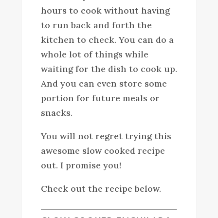
hours to cook without having
to run back and forth the
kitchen to check. You can do a
whole lot of things while
waiting for the dish to cook up.
And you can even store some
portion for future meals or
snacks.
You will not regret trying this
awesome slow cooked recipe
out. I promise you!
Check out the recipe below.