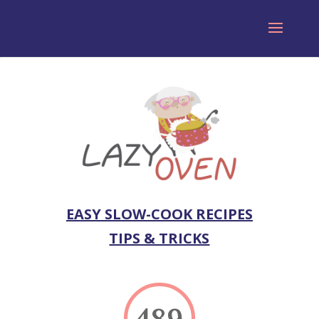
EASY SLOW-COOK RECIPES
TIPS & TRICKS
489