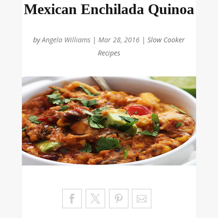
Mexican Enchilada Quinoa
by
Angela Williams
|
Mar 28, 2016
|
Slow Cooker
Recipes
Sa
ve