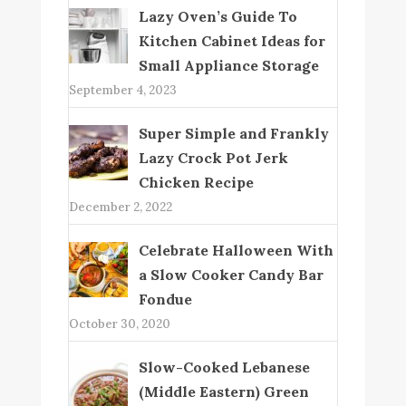
Lazy Oven’s Guide To
Kitchen Cabinet Ideas for
Small Appliance Storage
September 4, 2023
Super Simple and Frankly
Lazy Crock Pot Jerk
Chicken Recipe
December 2, 2022
Celebrate Halloween With
a Slow Cooker Candy Bar
Fondue
October 30, 2020
Slow-Cooked Lebanese
(Middle Eastern) Green