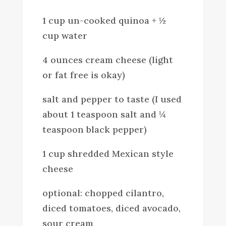
1 cup un-cooked quinoa + ½
cup water
4 ounces cream cheese (light
or fat free is okay)
salt and pepper to taste (I used
about 1 teaspoon salt and ¼
teaspoon black pepper)
1 cup shredded Mexican style
cheese
optional: chopped cilantro,
diced tomatoes, diced avocado,
sour cream