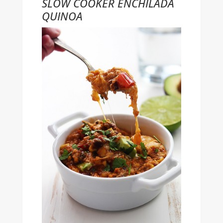
SLOW COOKER ENCHILADA
QUINOA