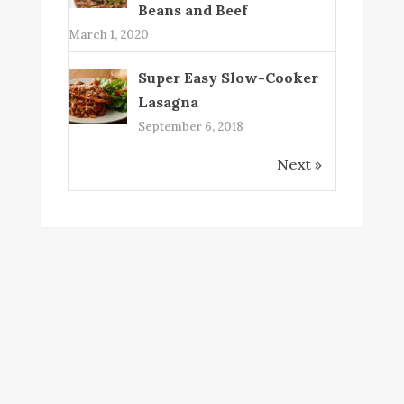
Beans and Beef
March 1, 2020
Super Easy Slow-Cooker
Lasagna
September 6, 2018
Next »