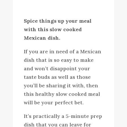
Spice things up your meal
with this slow cooked
Mexican dish.
If you are in need of a Mexican
dish that is so easy to make
and won’t disappoint your
taste buds as well as those
you’ll be sharing it with, then
this healthy slow cooked meal
will be your perfect bet.
It’s practically a 5-minute prep
dish that you can leave for