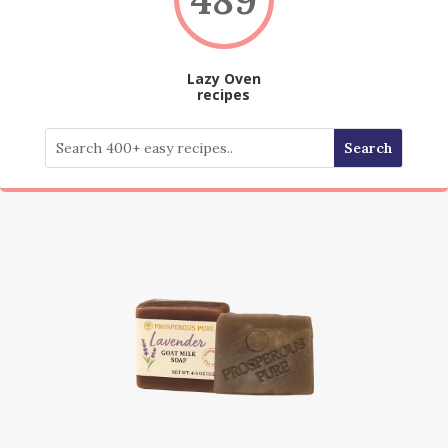
Lazy Oven
recipes