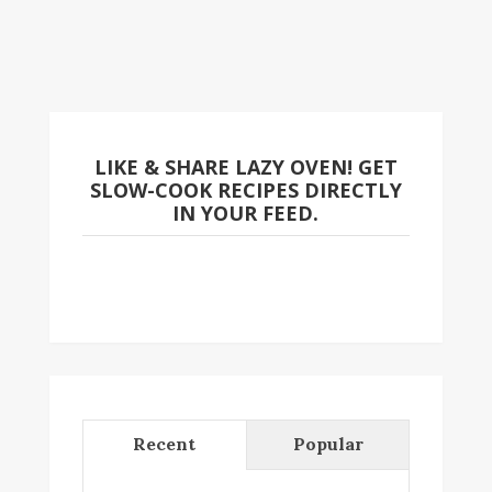
LIKE & SHARE LAZY OVEN! GET
SLOW-COOK RECIPES DIRECTLY
IN YOUR FEED.
Recent
Popular