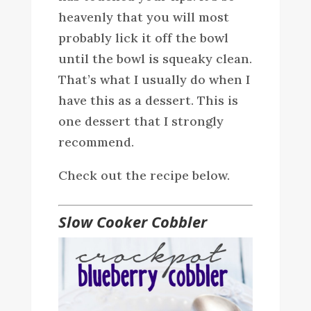
heavenly that you will most
probably lick it off the bowl
until the bowl is squeaky clean.
That’s what I usually do when I
have this as a dessert. This is
one dessert that I strongly
recommend.
Check out the recipe below.
Slow Cooker Cobbler