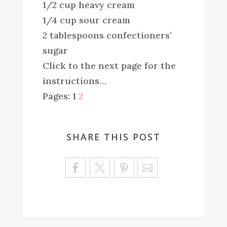
1/2 cup heavy cream
1/4 cup sour cream
2 tablespoons confectioners’
sugar
Click to the next page for the
instructions…
Pages:
1
2
SHARE THIS POST
Sa
ve