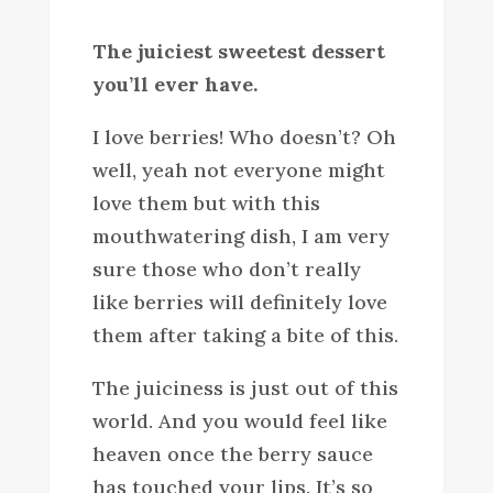
The juiciest sweetest dessert
you’ll ever have.
I love berries! Who doesn’t? Oh
well, yeah not everyone might
love them but with this
mouthwatering dish, I am very
sure those who don’t really
like berries will definitely love
them after taking a bite of this.
The juiciness is just out of this
world. And you would feel like
heaven once the berry sauce
has touched your lips. It’s so