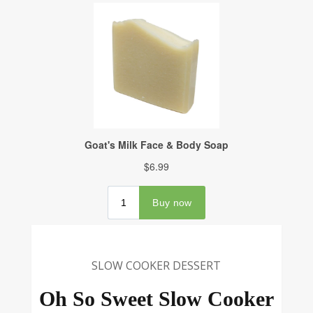
SLOW COOKER DESSERT
Oh So Sweet Slow Cooker