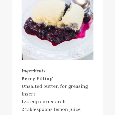
Ingredients:
Berry Filling
Unsalted butter, for greasing
insert
1/4 cup cornstarch
2 tablespoons lemon juice