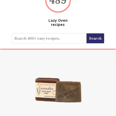
Lazy Oven
recipes