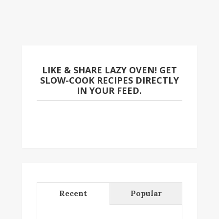
LIKE & SHARE LAZY OVEN! GET
SLOW-COOK RECIPES DIRECTLY
IN YOUR FEED.
Recent
Popular