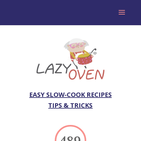
EASY SLOW-COOK RECIPES
TIPS & TRICKS
489