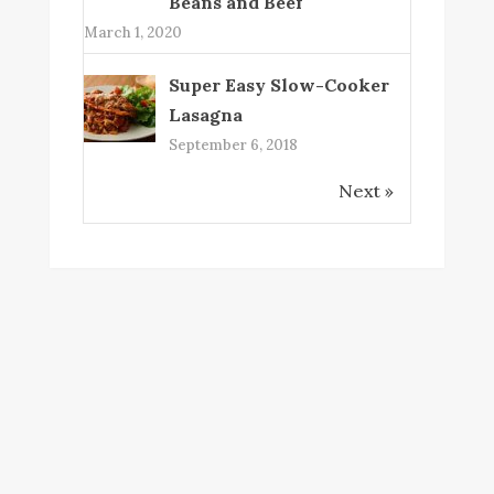
Beans and Beef
March 1, 2020
Super Easy Slow-Cooker
Lasagna
September 6, 2018
Next »