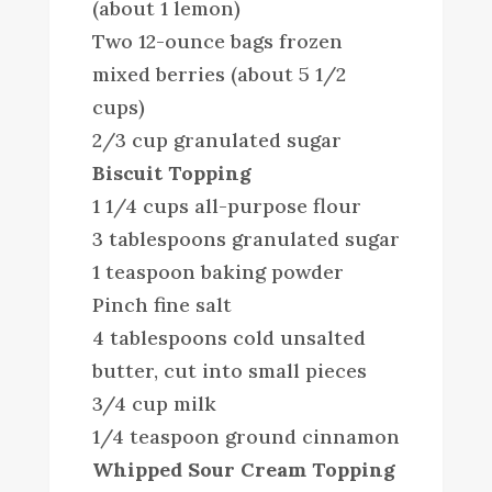
(about 1 lemon)
Two 12-ounce bags frozen
mixed berries (about 5 1/2
cups)
2/3 cup granulated sugar
Biscuit Topping
1 1/4 cups all-purpose flour
3 tablespoons granulated sugar
1 teaspoon baking powder
Pinch fine salt
4 tablespoons cold unsalted
butter, cut into small pieces
3/4 cup milk
1/4 teaspoon ground cinnamon
Whipped Sour Cream Topping