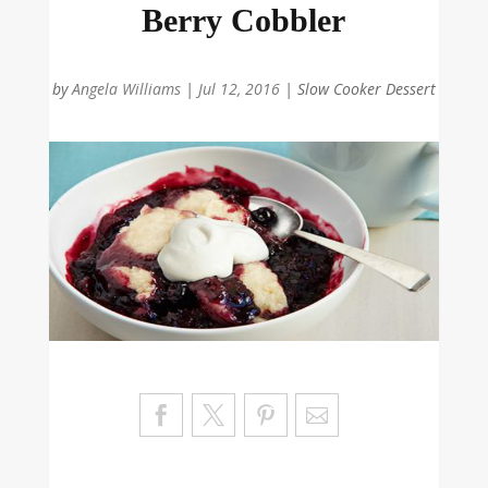
Berry Cobbler
by
Angela Williams
|
Jul 12, 2016
|
Slow Cooker Dessert
Sa
ve