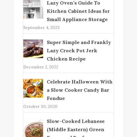
Lazy Oven’s Guide To
Kitchen Cabinet Ideas for
Small Appliance Storage
September 4, 2023
Super Simple and Frankly
Lazy Crock Pot Jerk
Chicken Recipe
December 2, 2022
Celebrate Halloween With
a Slow Cooker Candy Bar
Fondue
October 30, 2020
Slow-Cooked Lebanese
(Middle Eastern) Green