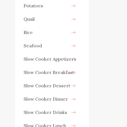
Potatoes
Quail
Rice
Seafood
Slow Cooker Appetizers
Slow Cooker Breakfast
Slow Cooker Dessert
Slow Cooker Dinner
Slow Cooker Drinks
Slow Cooker Lunch