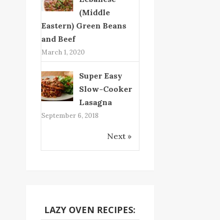
(Middle
Eastern) Green Beans
and Beef
March 1, 2020
Super Easy
Slow-Cooker
Lasagna
September 6, 2018
Next »
LAZY OVEN RECIPES: