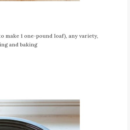
o make 1 one-pound loaf), any variety,
ping and baking