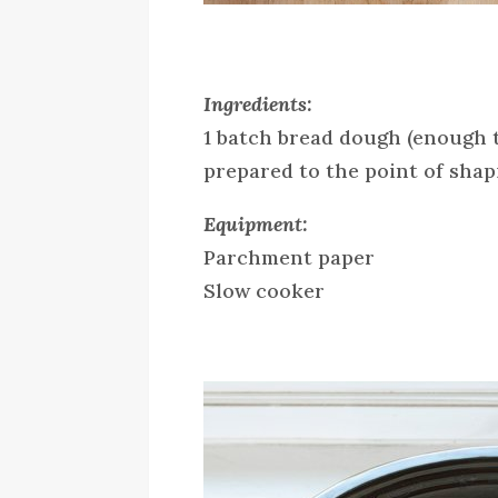
Ingredients:
1 batch bread dough (enough t
prepared to the point of sha
Equipment:
Parchment paper
Slow cooker