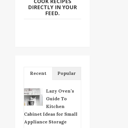
COOK RECIPES
DIRECTLY IN YOUR
FEED.
Recent
Popular
Lazy Oven’s
Guide To
Kitchen
Cabinet Ideas for Small
Appliance Storage