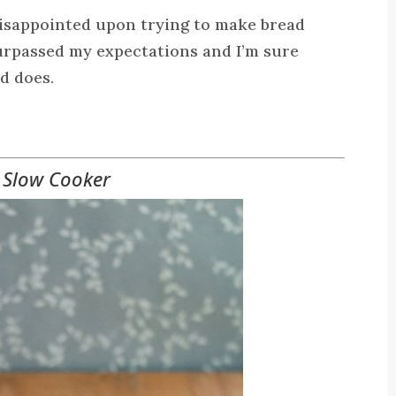
disappointed upon trying to make bread
surpassed my expectations and I’m sure
id does.
 Slow Cooker