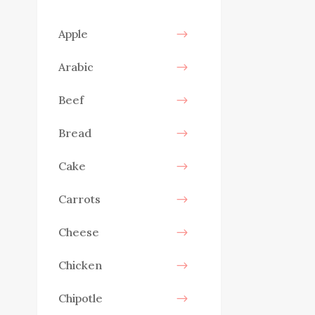
Apple
Arabic
Beef
Bread
Cake
Carrots
Cheese
Chicken
Chipotle