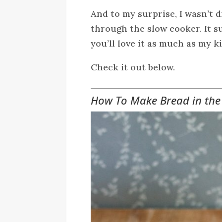
And to my surprise, I wasn’t 
through the slow cooker. It 
you’ll love it as much as my k
Check it out below.
How To Make Bread in the