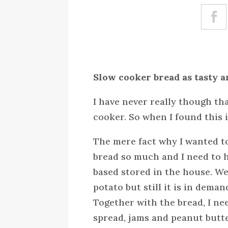
Slow cooker bread as tasty a
I have never really though th
cooker. So when I found this 
The mere fact why I wanted to
bread so much and I need to h
based stored in the house. W
potato but still it is in deman
Together with the bread, I ne
spread, jams and peanut butte