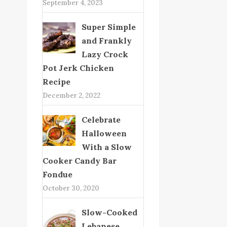
September 4, 2023
Super Simple
and Frankly
Lazy Crock
Pot Jerk Chicken
Recipe
December 2, 2022
Celebrate
Halloween
With a Slow
Cooker Candy Bar
Fondue
October 30, 2020
Slow-Cooked
Lebanese