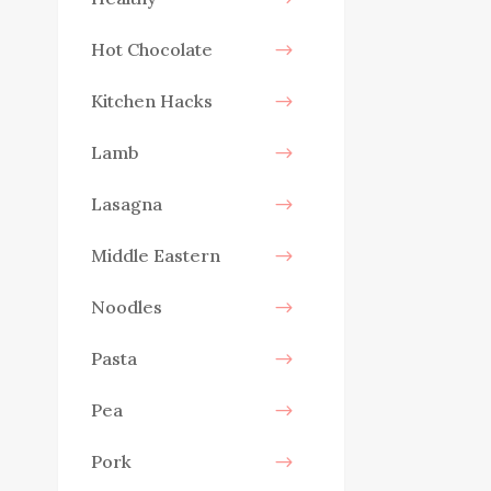
Hot Chocolate
Kitchen Hacks
Lamb
Lasagna
Middle Eastern
Noodles
Pasta
Pea
Pork