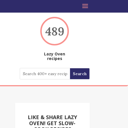
489
Lazy Oven
recipes
LIKE & SHARE LAZY
OVEN! GET SLOW-