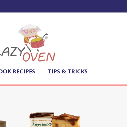
OOK RECIPES
TIPS & TRICKS