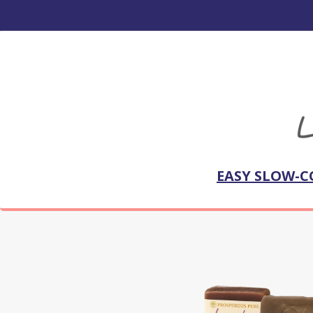
EASY SLOW-C