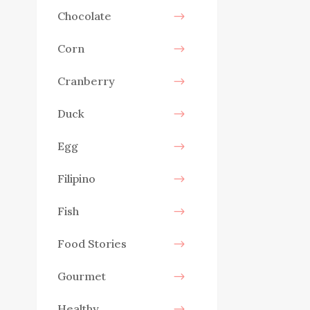
Chocolate
Corn
Cranberry
Duck
Egg
Filipino
Fish
Food Stories
Gourmet
Healthy