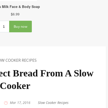
OW COOKER RECIPES
ect Bread From A Slow
Cooker
|
Mar 17, 2016
|
Slow Cooker Recipes