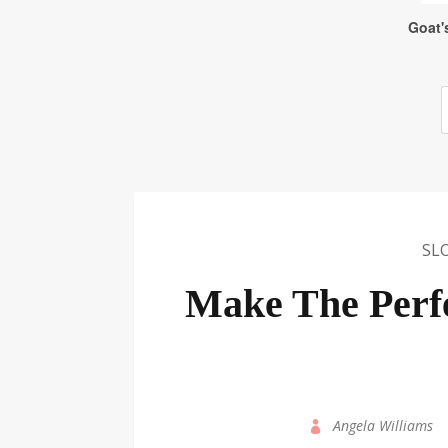
SL
Make The Perf
by
Angela Williams