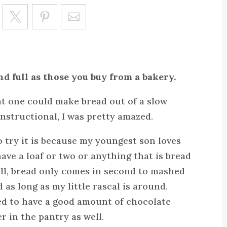
Save
nd full as those you buy from a bakery.
at one could make bread out of a slow
instructional, I was pretty amazed.
 try it is because my youngest son loves
ave a loaf or two or anything that is bread
ell, bread only comes in second to mashed
d as long as my little rascal is around.
ed to have a good amount of chocolate
r in the pantry as well.