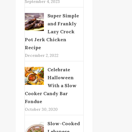
September 4, 2023
Super Simple
and Frankly
Lazy Crock
Pot Jerk Chicken
Recipe
December 2, 2022
Celebrate
Halloween
With a Slow
Cooker Candy Bar
Fondue
October 30, 2020
Slow-Cooked
Lebanese