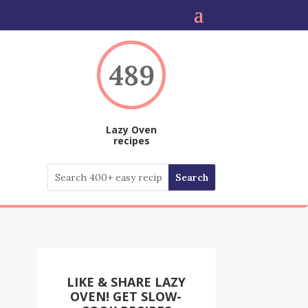
489
Lazy Oven
recipes
LIKE & SHARE LAZY
OVEN! GET SLOW-