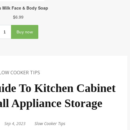
LOW COOKER TIPS
ide To Kitchen Cabinet
all Appliance Storage
Sep 4, 2023
|
Slow Cooker Tips