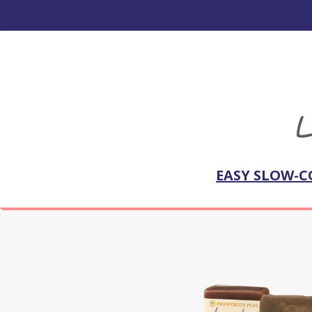
EASY SLOW-C