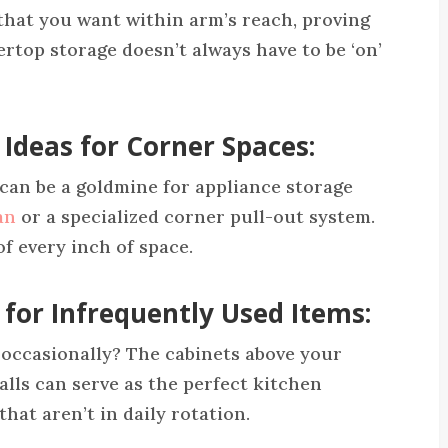
 that you want within arm’s reach, proving
rtop storage doesn’t always have to be ‘on’
 Ideas for Corner Spaces:
can be a goldmine for appliance storage
an
or a specialized corner pull-out system.
f every inch of space.
 for Infrequently Used Items:
 occasionally? The cabinets above your
alls can serve as the perfect kitchen
that aren’t in daily rotation.