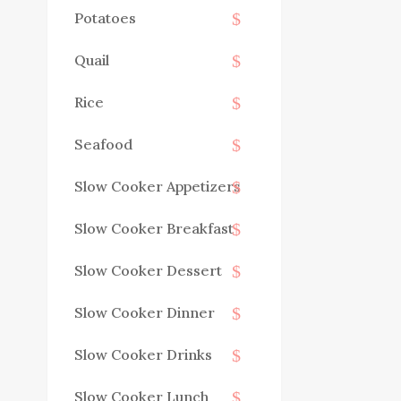
Potatoes
Quail
Rice
Seafood
Slow Cooker Appetizers
Slow Cooker Breakfast
Slow Cooker Dessert
Slow Cooker Dinner
Slow Cooker Drinks
Slow Cooker Lunch