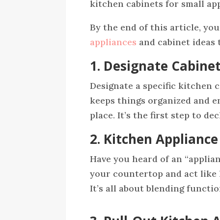
kitchen cabinets for small ap
By the end of this article, yo
appliances
and cabinet ideas t
1. Designate Cabine
Designate a specific kitchen 
keeps things organized and en
place. It’s the first step to 
2. Kitchen Applianc
Have you heard of an “applian
your countertop and act like l
It’s all about blending functi