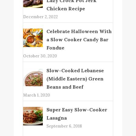
Lazy Crock Pot Jerk
Chicken Recipe
December 2, 2022
Celebrate Halloween With
a Slow Cooker Candy Bar
Fondue
October 30, 2020
Slow-Cooked Lebanese
(Middle Eastern) Green
Beans and Beef
March 1, 2020
Super Easy Slow-Cooker
Lasagna
September 6, 2018