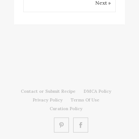
Next »
Contact or Submit Recipe
DMCA Policy
Privacy Policy
Terms Of Use
Curation Policy