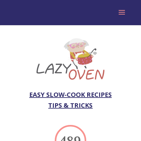
EASY SLOW-COOK RECIPES
TIPS & TRICKS
489