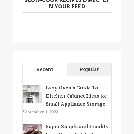
SLOW-COOK RECIPES DIRECTLY
IN YOUR FEED.
Recent
Popular
Lazy Oven’s Guide To
Kitchen Cabinet Ideas for
Small Appliance Storage
September 4, 2023
Super Simple and Frankly