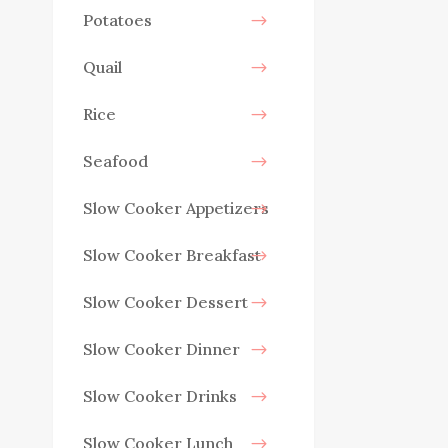
Potatoes
Quail
Rice
Seafood
Slow Cooker Appetizers
Slow Cooker Breakfast
Slow Cooker Dessert
Slow Cooker Dinner
Slow Cooker Drinks
Slow Cooker Lunch