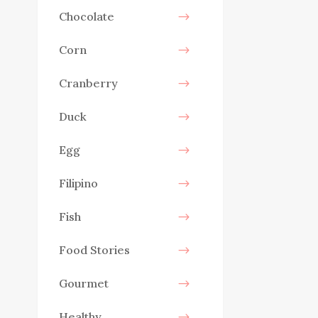
Chocolate
Corn
Cranberry
Duck
Egg
Filipino
Fish
Food Stories
Gourmet
Healthy