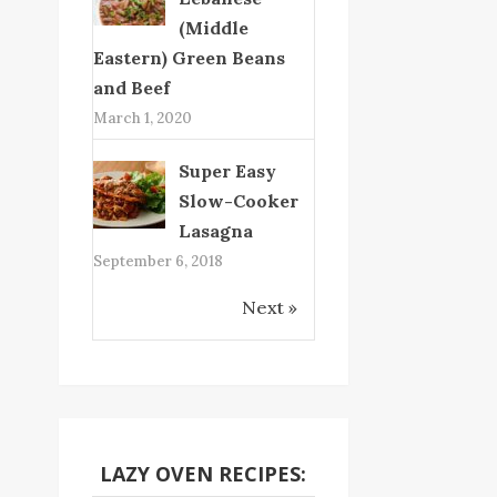
(Middle
Eastern) Green Beans
and Beef
March 1, 2020
Super Easy
Slow-Cooker
Lasagna
September 6, 2018
Next »
LAZY OVEN RECIPES: