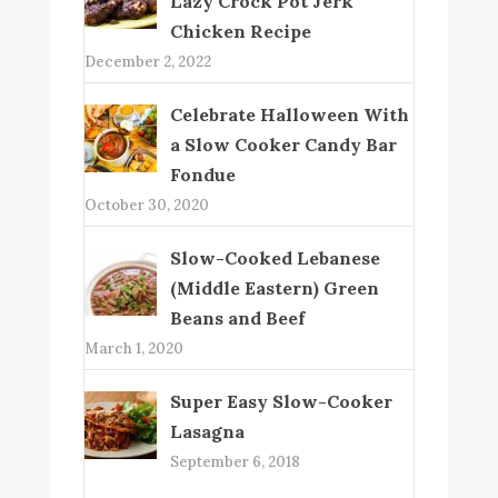
Lazy Crock Pot Jerk
Chicken Recipe
December 2, 2022
Celebrate Halloween With
a Slow Cooker Candy Bar
Fondue
October 30, 2020
Slow-Cooked Lebanese
(Middle Eastern) Green
Beans and Beef
March 1, 2020
Super Easy Slow-Cooker
Lasagna
September 6, 2018