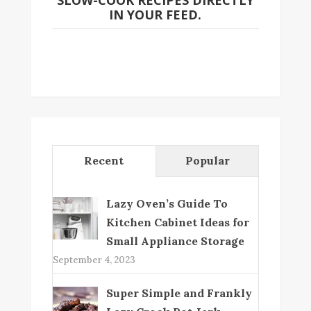
SLOW-COOK RECIPES DIRECTLY
IN YOUR FEED.
Recent
Popular
Lazy Oven’s Guide To
Kitchen Cabinet Ideas for
Small Appliance Storage
September 4, 2023
Super Simple and Frankly