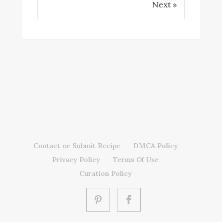
Next »
Contact or Submit Recipe
DMCA Policy
Privacy Policy
Terms Of Use
Curation Policy