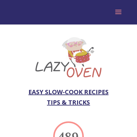
EASY SLOW-COOK RECIPES
TIPS & TRICKS
489