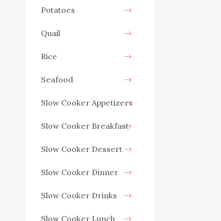
Potatoes
Quail
Rice
Seafood
Slow Cooker Appetizers
Slow Cooker Breakfast
Slow Cooker Dessert
Slow Cooker Dinner
Slow Cooker Drinks
Slow Cooker Lunch