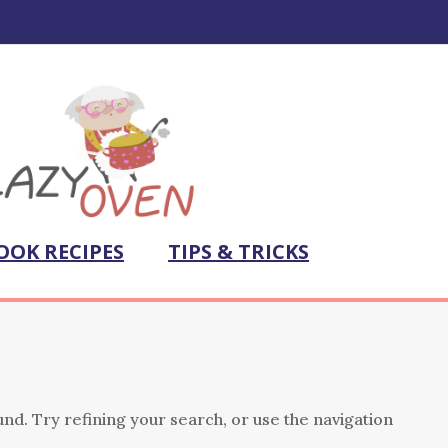
OOK RECIPES
TIPS & TRICKS
nd. Try refining your search, or use the navigation