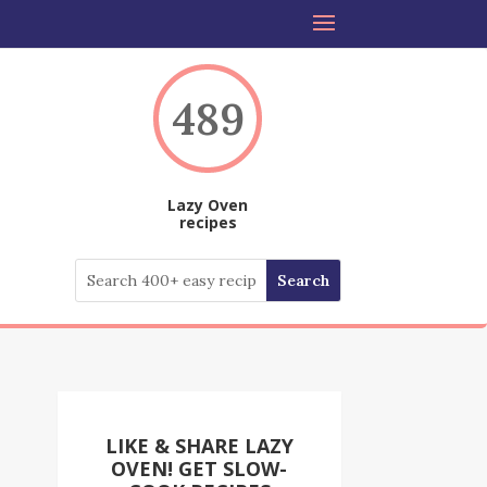
489
Lazy Oven
recipes
LIKE & SHARE LAZY
OVEN! GET SLOW-