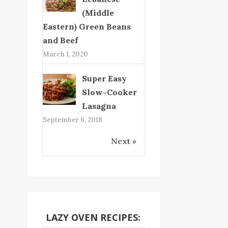
(Middle
Eastern) Green Beans
and Beef
March 1, 2020
Super Easy
Slow-Cooker
Lasagna
September 6, 2018
Next »
LAZY OVEN RECIPES: