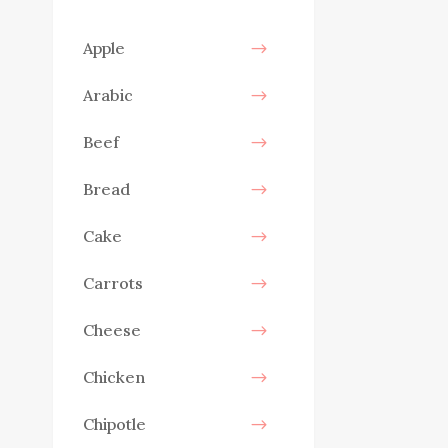
Apple
Arabic
Beef
Bread
Cake
Carrots
Cheese
Chicken
Chipotle