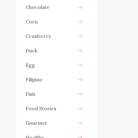
Chocolate
Corn
Cranberry
Duck
Egg
Filipino
Fish
Food Stories
Gourmet
Healthy