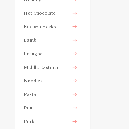
Hot Chocolate
Kitchen Hacks
Lamb
Lasagna
Middle Eastern
Noodles
Pasta
Pea
Pork