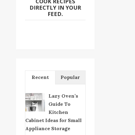
COOK RECIPES
DIRECTLY IN YOUR
FEED.
Recent
Popular
Lazy Oven’s
Guide To
Kitchen
Cabinet Ideas for Small
Appliance Storage