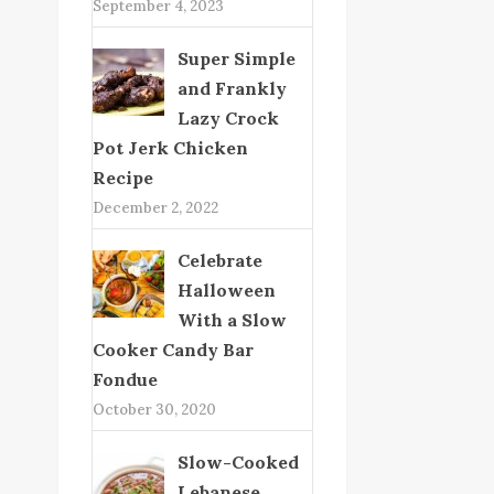
September 4, 2023
Super Simple
and Frankly
Lazy Crock
Pot Jerk Chicken
Recipe
December 2, 2022
Celebrate
Halloween
With a Slow
Cooker Candy Bar
Fondue
October 30, 2020
Slow-Cooked
Lebanese