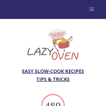
EASY SLOW-COOK RECIPES
TIPS & TRICKS
489