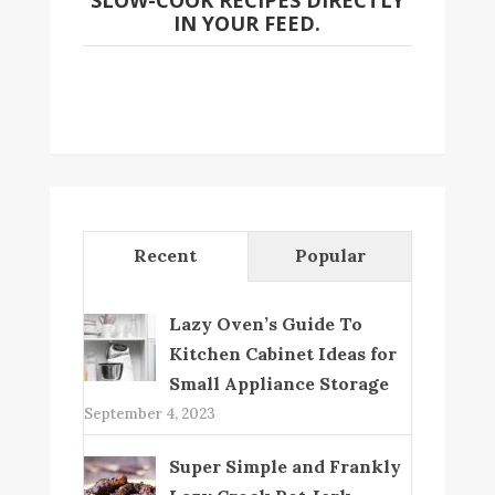
SLOW-COOK RECIPES DIRECTLY
IN YOUR FEED.
Recent
Popular
Lazy Oven’s Guide To
Kitchen Cabinet Ideas for
Small Appliance Storage
September 4, 2023
Super Simple and Frankly