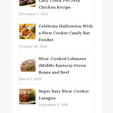
Lazy Crock Pot Jerk
Chicken Recipe
December 2, 2022
Celebrate Halloween With
a Slow Cooker Candy Bar
Fondue
October 30, 2020
Slow-Cooked Lebanese
(Middle Eastern) Green
Beans and Beef
March 1, 2020
Super Easy Slow-Cooker
Lasagna
September 6, 2018