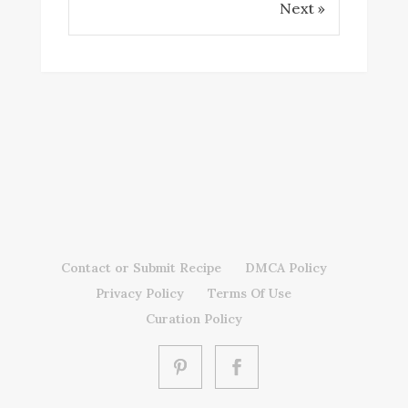
Next »
Contact or Submit Recipe
DMCA Policy
Privacy Policy
Terms Of Use
Curation Policy