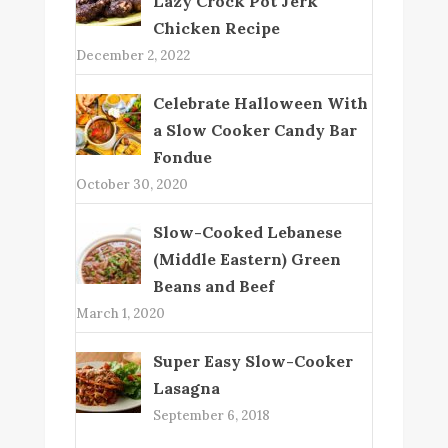
Lazy Crock Pot Jerk
Chicken Recipe
December 2, 2022
Celebrate Halloween With
a Slow Cooker Candy Bar
Fondue
October 30, 2020
Slow-Cooked Lebanese
(Middle Eastern) Green
Beans and Beef
March 1, 2020
Super Easy Slow-Cooker
Lasagna
September 6, 2018