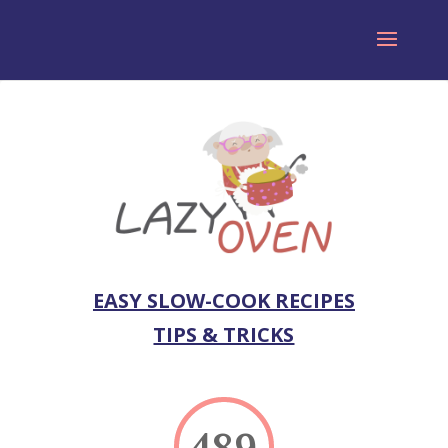
EASY SLOW-COOK RECIPES
TIPS & TRICKS
489