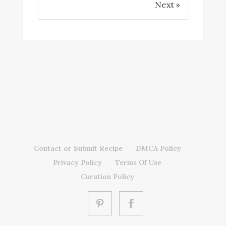
Next »
Contact or Submit Recipe
DMCA Policy
Privacy Policy
Terms Of Use
Curation Policy