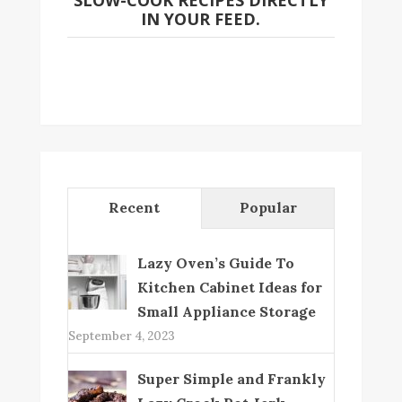
SLOW-COOK RECIPES DIRECTLY
IN YOUR FEED.
Recent
Popular
Lazy Oven’s Guide To
Kitchen Cabinet Ideas for
Small Appliance Storage
September 4, 2023
Super Simple and Frankly