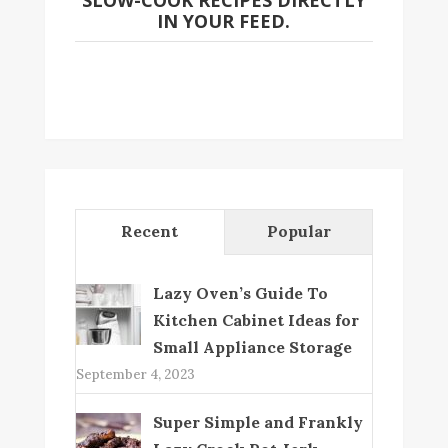
SLOW-COOK RECIPES DIRECTLY
IN YOUR FEED.
Recent
Popular
Lazy Oven’s Guide To
Kitchen Cabinet Ideas for
Small Appliance Storage
September 4, 2023
Super Simple and Frankly