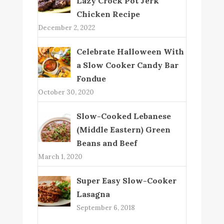
Lazy Crock Pot Jerk
Chicken Recipe
December 2, 2022
Celebrate Halloween With
a Slow Cooker Candy Bar
Fondue
October 30, 2020
Slow-Cooked Lebanese
(Middle Eastern) Green
Beans and Beef
March 1, 2020
Super Easy Slow-Cooker
Lasagna
September 6, 2018