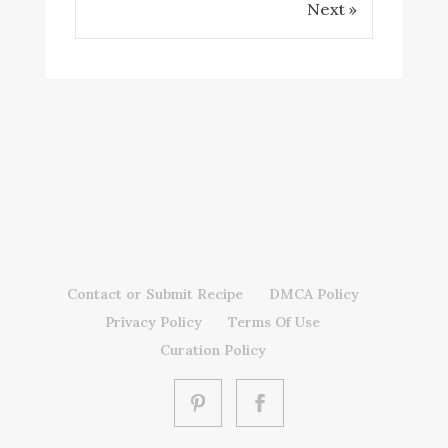
Next »
Contact or Submit Recipe
DMCA Policy
Privacy Policy
Terms Of Use
Curation Policy