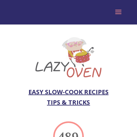
EASY SLOW-COOK RECIPES
TIPS & TRICKS
489