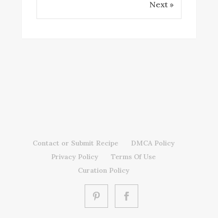
Next »
Contact or Submit Recipe
DMCA Policy
Privacy Policy
Terms Of Use
Curation Policy