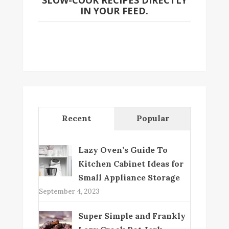
SLOW-COOK RECIPES DIRECTLY
IN YOUR FEED.
Recent
Popular
Lazy Oven’s Guide To
Kitchen Cabinet Ideas for
Small Appliance Storage
September 4, 2023
Super Simple and Frankly