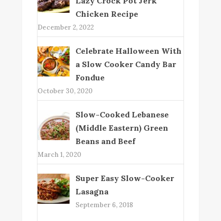
Lazy Crock Pot Jerk
Chicken Recipe
December 2, 2022
Celebrate Halloween With
a Slow Cooker Candy Bar
Fondue
October 30, 2020
Slow-Cooked Lebanese
(Middle Eastern) Green
Beans and Beef
March 1, 2020
Super Easy Slow-Cooker
Lasagna
September 6, 2018