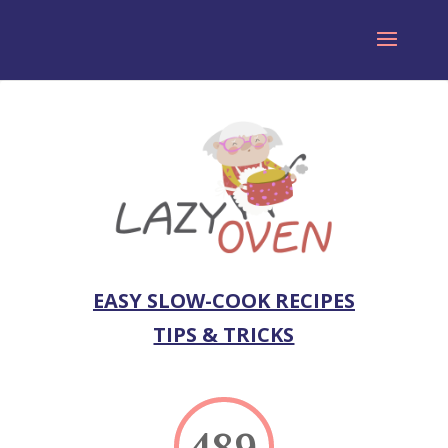
EASY SLOW-COOK RECIPES
TIPS & TRICKS
489