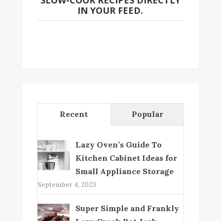
SLOW-COOK RECIPES DIRECTLY
IN YOUR FEED.
Recent
Popular
Lazy Oven’s Guide To
Kitchen Cabinet Ideas for
Small Appliance Storage
September 4, 2023
Super Simple and Frankly