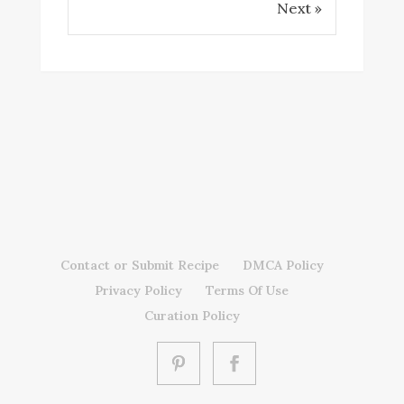
Next »
Contact or Submit Recipe
DMCA Policy
Privacy Policy
Terms Of Use
Curation Policy