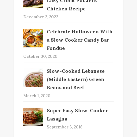
Lazy Crock Pot Jerk
Chicken Recipe
December 2, 2022
Celebrate Halloween With
a Slow Cooker Candy Bar
Fondue
October 30, 2020
Slow-Cooked Lebanese
(Middle Eastern) Green
Beans and Beef
March 1, 2020
Super Easy Slow-Cooker
Lasagna
September 6, 2018