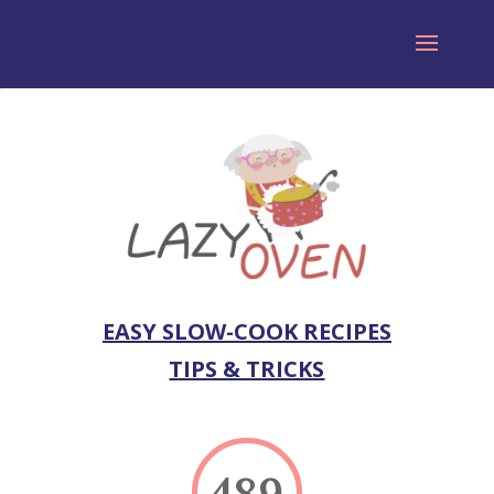
EASY SLOW-COOK RECIPES
TIPS & TRICKS
489