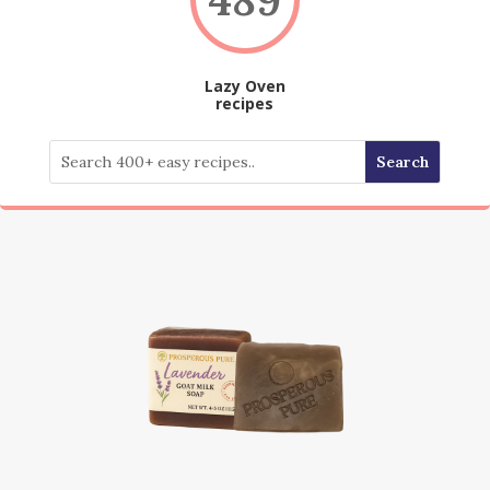
Lazy Oven
recipes