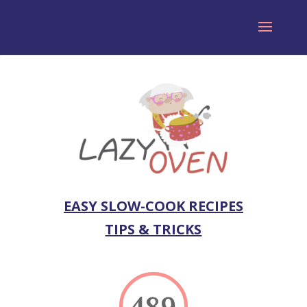
EASY SLOW-COOK RECIPES
TIPS & TRICKS
489