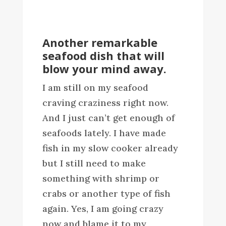
Another remarkable
seafood dish that will
blow your mind away.
I am still on my seafood
craving craziness right now.
And I just can’t get enough of
seafoods lately. I have made
fish in my slow cooker already
but I still need to make
something with shrimp or
crabs or another type of fish
again. Yes, I am going crazy
now and blame it to my