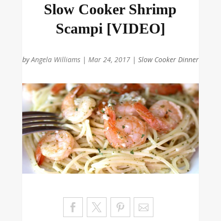
Slow Cooker Shrimp
Scampi [VIDEO]
by
Angela Williams
|
Mar 24, 2017
|
Slow Cooker Dinner
Sa
ve