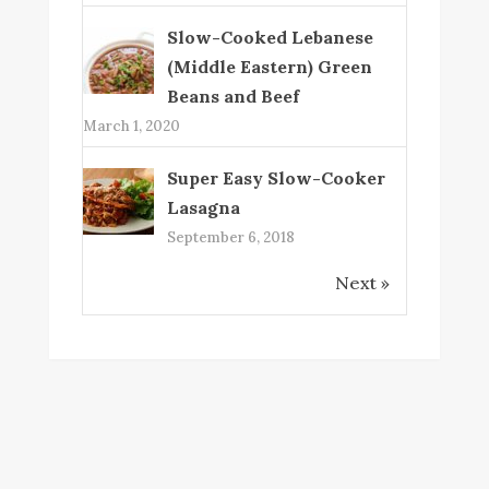
Slow-Cooked Lebanese
(Middle Eastern) Green
Beans and Beef
March 1, 2020
Super Easy Slow-Cooker
Lasagna
September 6, 2018
Next »