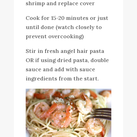
shrimp and replace cover
Cook for 15-20 minutes or just
until done (watch closely to
prevent overcooking)
Stir in fresh angel hair pasta
OR if using dried pasta, double
sauce and add with sauce
ingredients from the start.