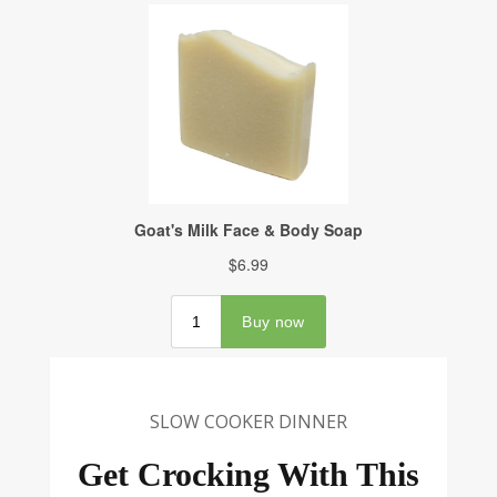
SLOW COOKER DINNER
Get Crocking With This