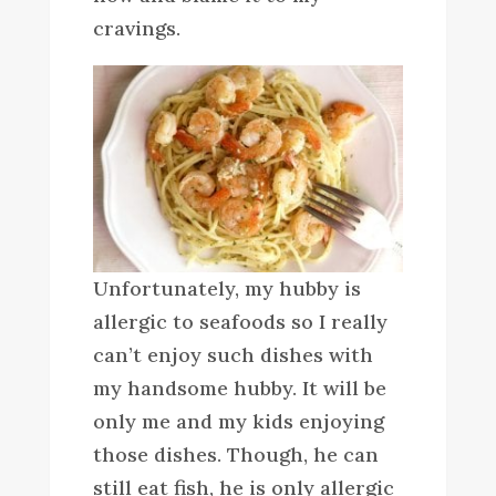
cravings.
Unfortunately, my hubby is
allergic to seafoods so I really
can’t enjoy such dishes with
my handsome hubby. It will be
only me and my kids enjoying
those dishes. Though, he can
still eat fish, he is only allergic