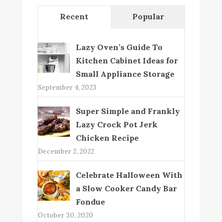
Recent
Popular
Lazy Oven’s Guide To
Kitchen Cabinet Ideas for
Small Appliance Storage
September 4, 2023
Super Simple and Frankly
Lazy Crock Pot Jerk
Chicken Recipe
December 2, 2022
Celebrate Halloween With
a Slow Cooker Candy Bar
Fondue
October 30, 2020