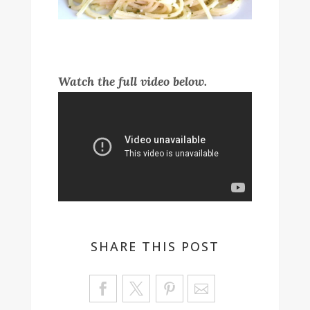
Watch the full video below.
SHARE THIS POST
Sa
ve