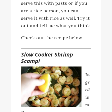
serve this with pasts or if you
are a rice person, you can
serve it with rice as well. Try it
out and tell me what you think.
Check out the recipe below.
Slow Cooker Shrimp
Scampi
In
gr
ed
ie
nt