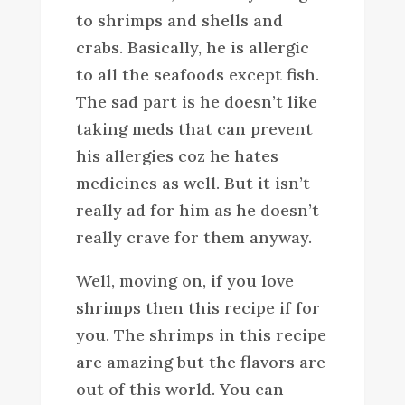
to shrimps and shells and
crabs. Basically, he is allergic
to all the seafoods except fish.
The sad part is he doesn’t like
taking meds that can prevent
his allergies coz he hates
medicines as well. But it isn’t
really ad for him as he doesn’t
really crave for them anyway.
Well, moving on, if you love
shrimps then this recipe if for
you. The shrimps in this recipe
are amazing but the flavors are
out of this world. You can