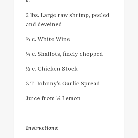
s:
2 lbs. Large raw shrimp, peeled
and deveined
¾ c. White Wine
¼ c. Shallots, finely chopped
½ c. Chicken Stock
3 T. Johnny’s Garlic Spread
Juice from ¼ Lemon
Instructions: