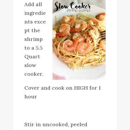
Add all
ingredie
nts exce
pt the
shrimp
to a 5.5
Quart
slow
cooker.
Cover and cook on HIGH for 1
hour
Stir in uncooked, peeled