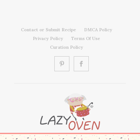
Contact or Submit Recipe
DMCA Policy
Privacy Policy
Terms Of Use
Curation Policy