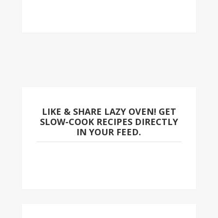
LIKE & SHARE LAZY OVEN! GET
SLOW-COOK RECIPES DIRECTLY
IN YOUR FEED.