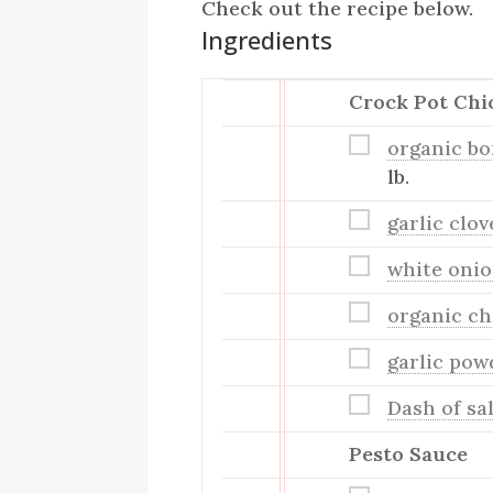
Check out the recipe below.
Ingredients
Crock Pot Chi
organic bo
lb.
garlic clo
white oni
organic ch
garlic pow
Dash of sa
Pesto Sauce