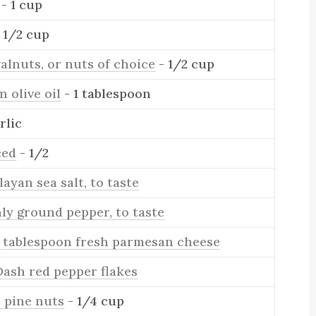
- 1 cup
1 1/2 cup
alnuts, or nuts of choice
- 1/2 cup
n olive oil
- 1 tablespoon
rlic
ced
- 1/2
ayan sea salt, to taste
ly ground pepper, to taste
1 tablespoon fresh parmesan cheese
Dash red pepper flakes
: pine nuts
- 1/4 cup