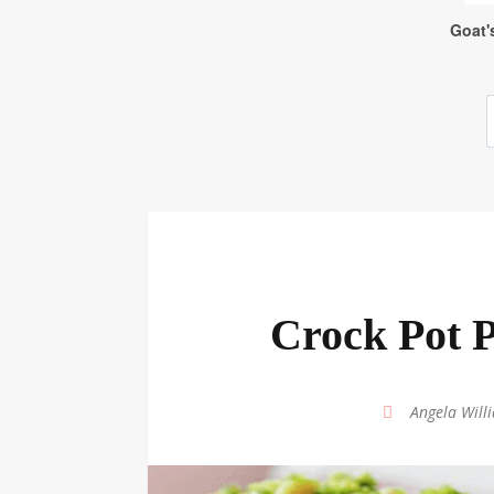
Crock Pot P
by
Angela Will