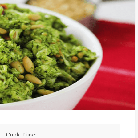
Cook Time: