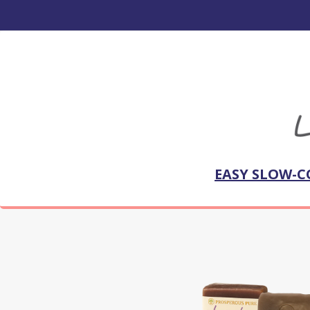
EASY SLOW-C