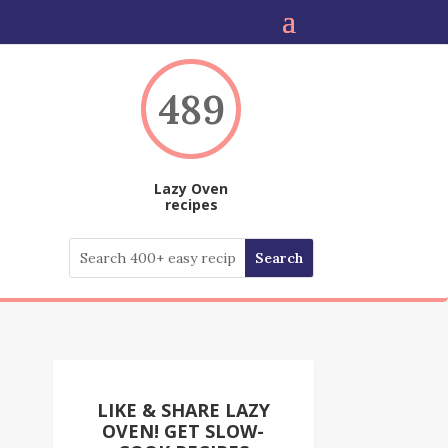
489
Lazy Oven
recipes
LIKE & SHARE LAZY
OVEN! GET SLOW-