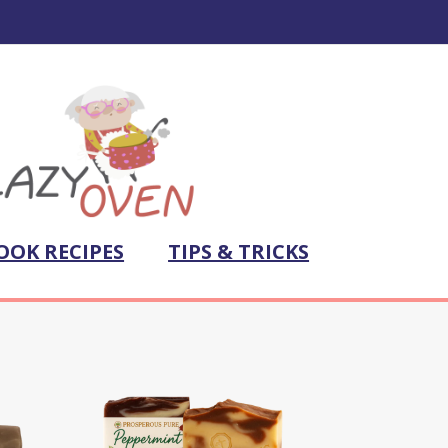
OOK RECIPES
TIPS & TRICKS