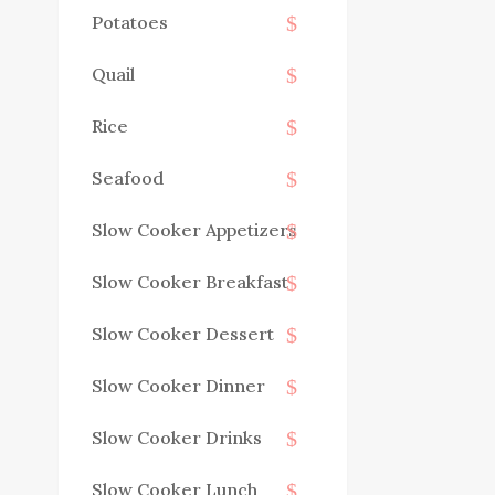
Potatoes
Quail
Rice
Seafood
Slow Cooker Appetizers
Slow Cooker Breakfast
Slow Cooker Dessert
Slow Cooker Dinner
Slow Cooker Drinks
Slow Cooker Lunch