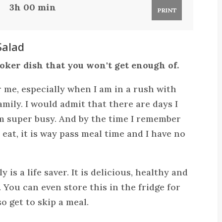
3h 00 min
PRINT
Salad
ooker dish that you won't get enough of.
or me, especially when I am in a rush with
mily. I would admit that there are days I
am super busy. And by the time I remember
 eat, it is way pass meal time and I have no
 is a life saver. It is delicious, healthy and
 You can even store this in the fridge for
o get to skip a meal.