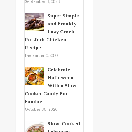
September 4, 2023
Super Simple
and Frankly
Lazy Crock
Pot Jerk Chicken
Recipe
December 2, 2022
Celebrate
Halloween
With a Slow
Cooker Candy Bar
Fondue
October 30, 2020
Slow-Cooked
Lebanese