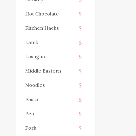
Hot Chocolate
Kitchen Hacks
Lamb
Lasagna
Middle Eastern
Noodles
Pasta
Pea
Pork