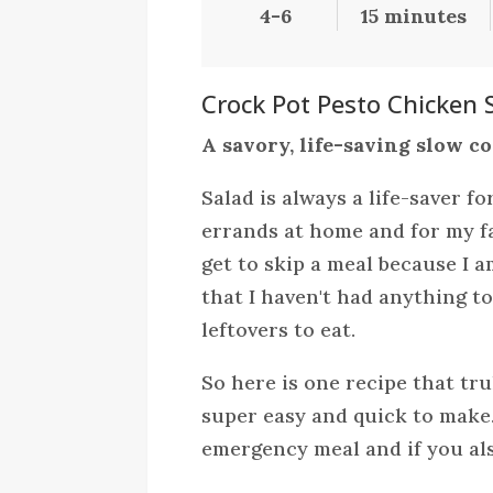
4-6
15 minutes
Crock Pot Pesto Chicken 
A savory, life-saving slow c
Salad is always a life-saver f
errands at home and for my fa
get to skip a meal because I 
that I haven't had anything to
leftovers to eat.
So here is one recipe that truly
super easy and quick to make.
emergency meal and if you als