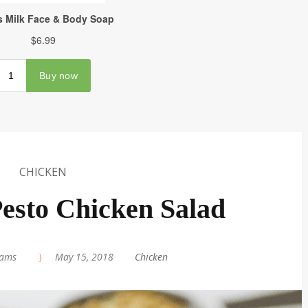
CHICKEN
esto Chicken Salad
iams
|
May 15, 2018
|
Chicken