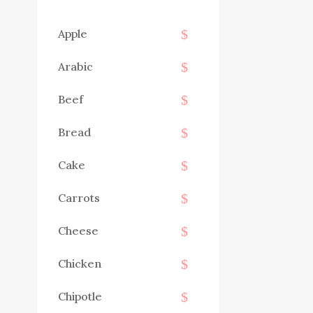
Apple
Arabic
Beef
Bread
Cake
Carrots
Cheese
Chicken
Chipotle