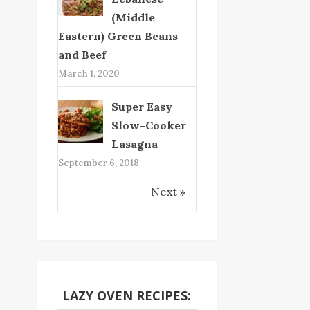
(Middle
Eastern) Green Beans
and Beef
March 1, 2020
Super Easy
Slow-Cooker
Lasagna
September 6, 2018
Next »
LAZY OVEN RECIPES: