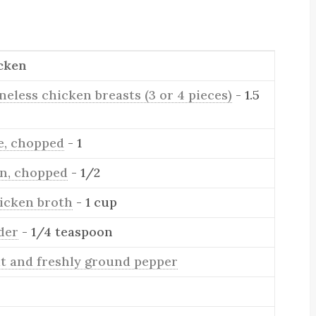
cken
neless chicken breasts (3 or 4 pieces)
- 1.5
ve, chopped
- 1
on, chopped
- 1/2
icken broth
- 1 cup
der
- 1/4 teaspoon
lt and freshly ground pepper