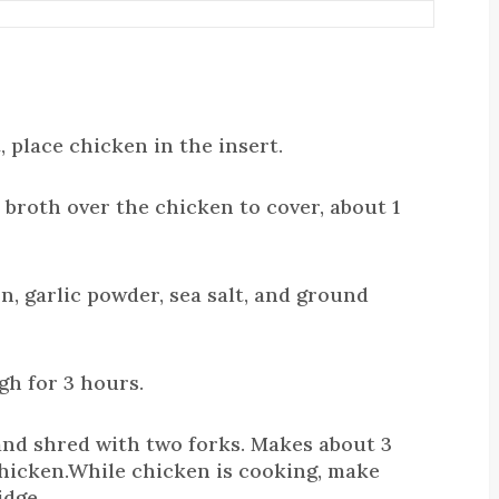
 place chicken in the insert.
broth over the chicken to cover, about 1
on, garlic powder, sea salt, and ground
gh for 3 hours.
nd shred with two forks. Makes about 3
hicken.While chicken is cooking, make
idge