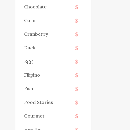
Chocolate
Corn
Cranberry
Duck
Egg
Filipino
Fish
Food Stories
Gourmet
Healthy