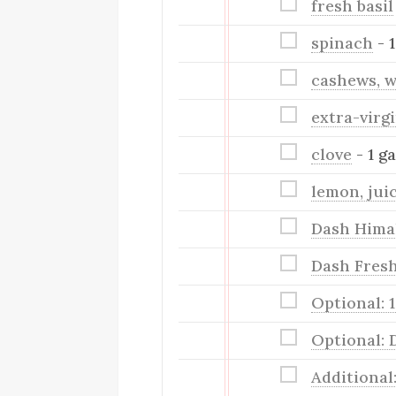
fresh basil
spinach
- 
cashews, w
extra-virgi
clove
- 1 ga
lemon, jui
Dash Himal
Dash Fresh
Optional: 
Optional: 
Additional