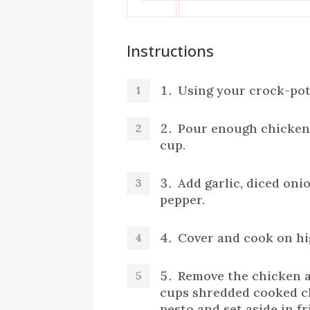
Instructions
Using your crock-pot,
Pour enough chicken 
cup.
Add garlic, diced oni
pepper.
Cover and cook on hi
Remove the chicken a
cups shredded cooked c
pesto and set aside in fr