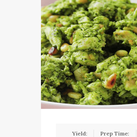
Yield:
Prep Time: