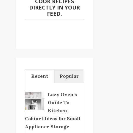
COOK RECIPES
DIRECTLY IN YOUR
FEED.
Recent
Popular
Lazy Oven’s
Guide To
Kitchen
Cabinet Ideas for Small
Appliance Storage