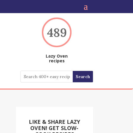
489
Lazy Oven
recipes
LIKE & SHARE LAZY
OVEN! GET SLOW-