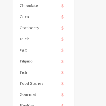
Chocolate
Corn
Cranberry
Duck
Egg
Filipino
Fish
Food Stories
Gourmet
Healthy