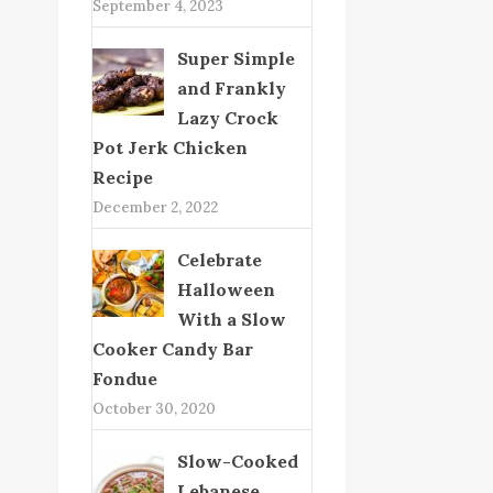
September 4, 2023
Super Simple
and Frankly
Lazy Crock
Pot Jerk Chicken
Recipe
December 2, 2022
Celebrate
Halloween
With a Slow
Cooker Candy Bar
Fondue
October 30, 2020
Slow-Cooked
Lebanese