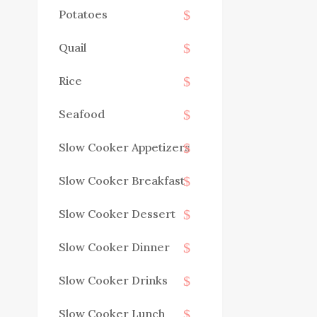
Potatoes
Quail
Rice
Seafood
Slow Cooker Appetizers
Slow Cooker Breakfast
Slow Cooker Dessert
Slow Cooker Dinner
Slow Cooker Drinks
Slow Cooker Lunch