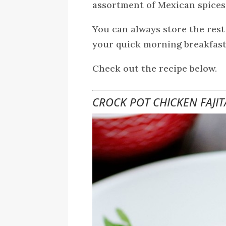
assortment of Mexican spices
You can always store the rest
your quick morning breakfast
Check out the recipe below.
CROCK POT CHICKEN FAJIT