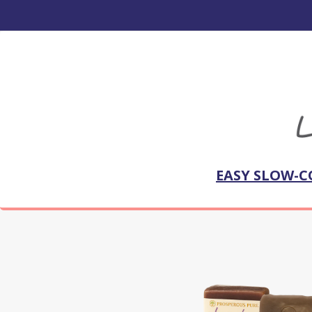
EASY SLOW-C