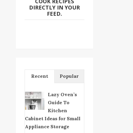
COOK RECIPES
DIRECTLY IN YOUR
FEED.
Recent
Popular
Lazy Oven’s
Guide To
Kitchen
Cabinet Ideas for Small
Appliance Storage