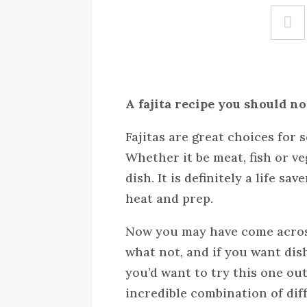
A fajita recipe you should no
Fajitas are great choices for
Whether it be meat, fish or ve
dish. It is definitely a life s
heat and prep.
Now you may have come across
what not, and if you want dis
you’d want to try this one out
incredible combination of diff