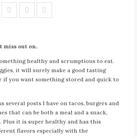
Save
t miss out on.
 something healthy and scrumptious to eat.
ggies, it will surely make a good tasting
aver if you want something stored and quick to
 several posts I have on tacos, burgers and
hes that can be both a meal and a snack,
. Plus it is super healthy and has this
erent flavors especially with the