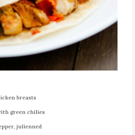
hicken breasts
with green chilies
epper, julienned