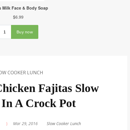
OW COOKER LUNCH
hicken Fajitas Slow
In A Crock Pot
|
Mar 29, 2016
|
Slow Cooker Lunch