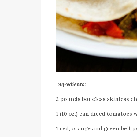
Ingredients:
2 pounds boneless skinless c
1 (10 oz.) can diced tomatoes 
1 red, orange and green bell p