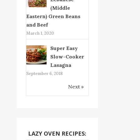
(Middle
Eastern) Green Beans
and Beef
March 1, 2020
Super Easy
Slow-Cooker
Lasagna
September 6, 2018
Next »
LAZY OVEN RECIPES: