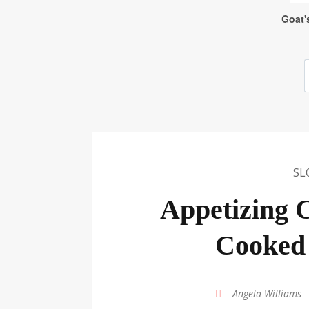
SL
Appetizing C
Cooked 
by
Angela Williams