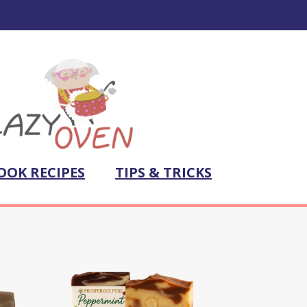
OOK RECIPES
TIPS & TRICKS