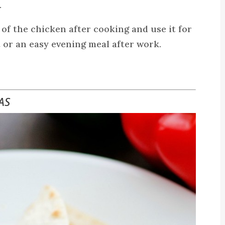
.
 of the chicken after cooking and use it for
 or an easy evening meal after work.
AS