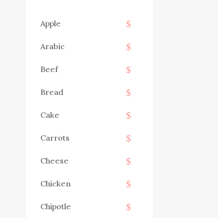
Apple
Arabic
Beef
Bread
Cake
Carrots
Cheese
Chicken
Chipotle