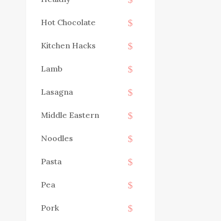
Hot Chocolate
Kitchen Hacks
Lamb
Lasagna
Middle Eastern
Noodles
Pasta
Pea
Pork