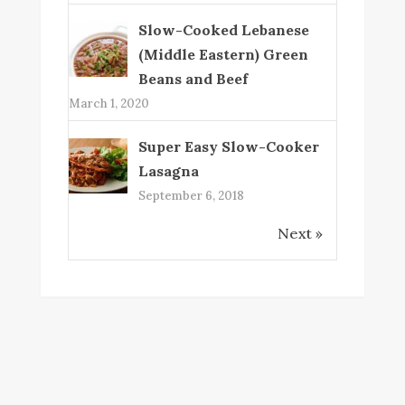
Slow-Cooked Lebanese
(Middle Eastern) Green
Beans and Beef
March 1, 2020
Super Easy Slow-Cooker
Lasagna
September 6, 2018
Next »