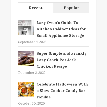
Recent
Popular
Lazy Oven’s Guide To
Kitchen Cabinet Ideas for
Small Appliance Storage
September 4, 2023
Super Simple and Frankly
Lazy Crock Pot Jerk
Chicken Recipe
December 2, 2022
Celebrate Halloween With
a Slow Cooker Candy Bar
Fondue
October 30, 2020