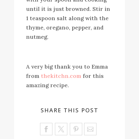
until it is just browned. Stir in
1 teaspoon salt along with the
thyme, oregano, pepper, and
nutmeg.
A very big thank you to Emma
from
thekitchn.com
for this
amazing recipe.
SHARE THIS POST
Sa
ve