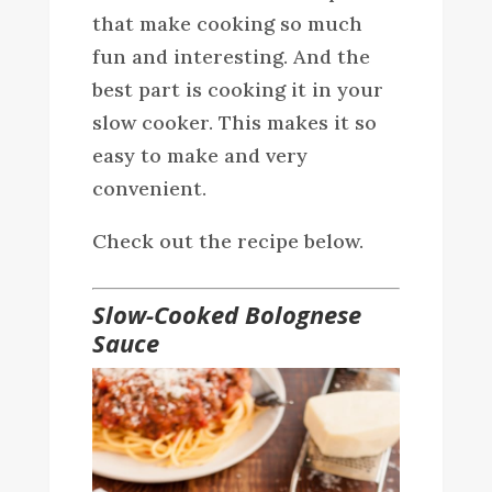
that make cooking so much
fun and interesting. And the
best part is cooking it in your
slow cooker. This makes it so
easy to make and very
convenient.
Check out the recipe below.
Slow-Cooked Bolognese
Sauce