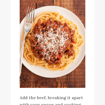
Add the beef, breaking it apart
with your spoon and cooking