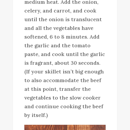
medium heat. Add the onion,
celery, and carrot, and cook
until the onion is translucent
and all the vegetables have
softened, 6 to 8 minutes. Add
the garlic and the tomato
paste, and cook until the garlic
is fragrant, about 30 seconds.
(If your skillet isn’t big enough
to also accommodate the beef
at this point, transfer the
vegetables to the slow cooker
and continue cooking the beef
by itself.)