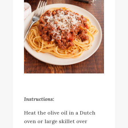
Instructions:
Heat the olive oil in a Dutch
oven or large skillet over