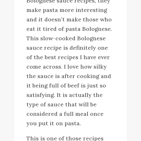
Bolognese sauce recipes, they
make pasta more interesting
and it doesn’t make those who
eat it tired of pasta Bolognese.
This slow-cooked Bolognese
sauce recipe is definitely one
of the best recipes I have ever
come across. I love how silky
the sauce is after cooking and
it being full of beef is just so
satisfying. It is actually the
type of sauce that will be
considered a full meal once
you put it on pasta.
This is one of those recipes