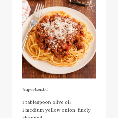
Ingredients:
1 tablespoon olive oil
1 medium yellow onion, finely
chopped