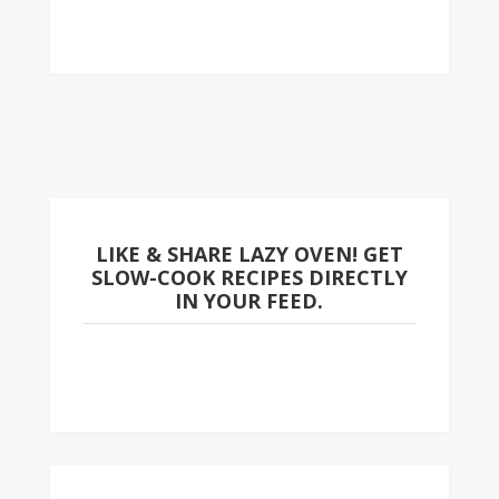
LIKE & SHARE LAZY OVEN! GET
SLOW-COOK RECIPES DIRECTLY
IN YOUR FEED.