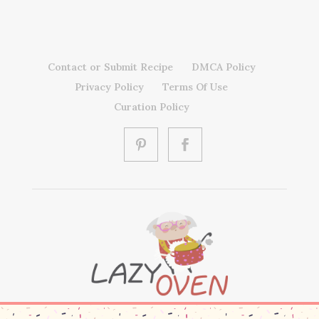
Contact or Submit Recipe
DMCA Policy
Privacy Policy
Terms Of Use
Curation Policy