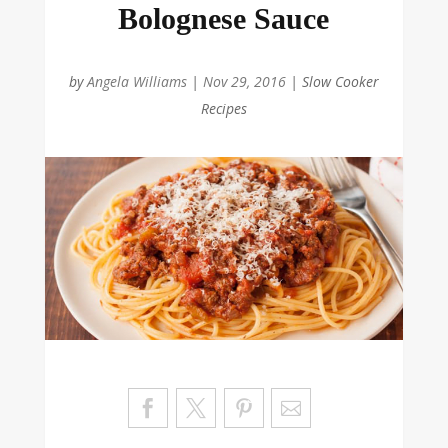
Bolognese Sauce
by
Angela Williams
|
Nov 29, 2016
|
Slow Cooker
Recipes
Sa
ve