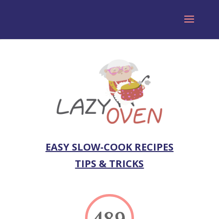
EASY SLOW-COOK RECIPES
TIPS & TRICKS
489