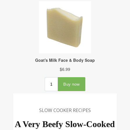
SLOW COOKER RECIPES
A Very Beefy Slow-Cooked