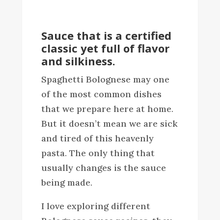
Sauce that is a certified
classic yet full of flavor
and silkiness.
Spaghetti Bolognese may one
of the most common dishes
that we prepare here at home.
But it doesn’t mean we are sick
and tired of this heavenly
pasta. The only thing that
usually changes is the sauce
being made.
I love exploring different