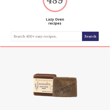
Lazy Oven
recipes