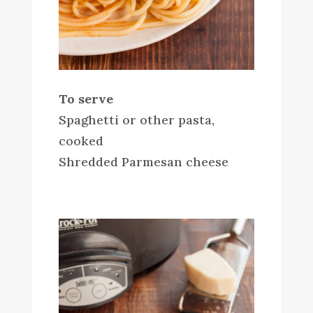
To serve
Spaghetti or other pasta,
cooked
Shredded Parmesan cheese