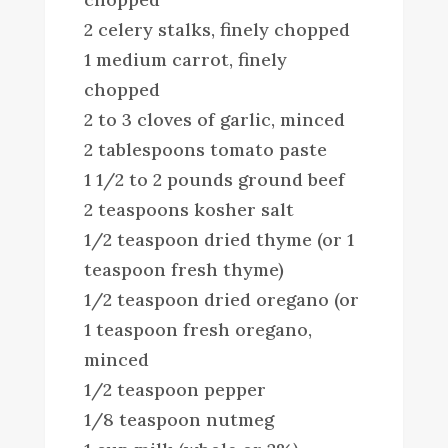
2 celery stalks, finely chopped
1 medium carrot, finely
chopped
2 to 3 cloves of garlic, minced
2 tablespoons tomato paste
1 1/2 to 2 pounds ground beef
2 teaspoons kosher salt
1/2 teaspoon dried thyme (or 1
teaspoon fresh thyme)
1/2 teaspoon dried oregano (or
1 teaspoon fresh oregano,
minced
1/2 teaspoon pepper
1/8 teaspoon nutmeg