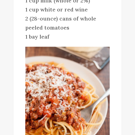
1 cup milk (whole or 2%)
1 cup white or red wine
2 (28-ounce) cans of whole
peeled tomatoes
1 bay leaf