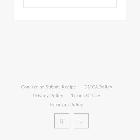
Contact or Submit Recipe
DMCA Policy
Privacy Policy
Terms Of Use
Curation Policy