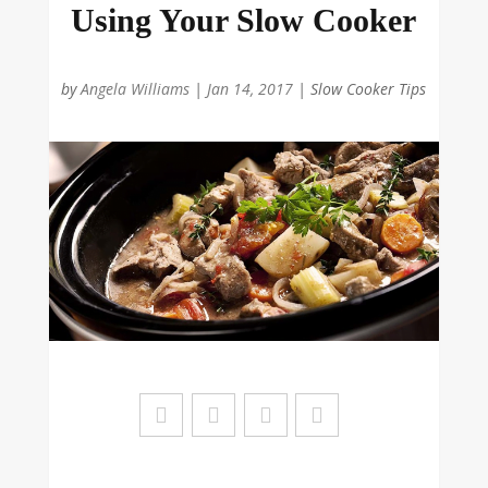
Using Your Slow Cooker
by
Angela Williams
|
Jan 14, 2017
|
Slow Cooker Tips
Sa
ve