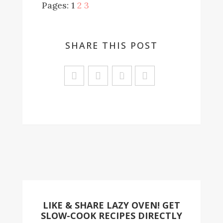
Pages:
1
2
3
SHARE THIS POST
Sa
ve
LIKE & SHARE LAZY OVEN! GET
SLOW-COOK RECIPES DIRECTLY